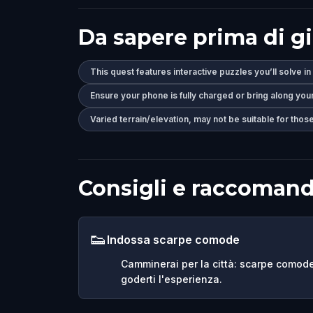
Da sapere prima di g
This quest features interactive puzzles you’ll solve in
Ensure your phone is fully charged or bring along you
Varied terrain/elevation, may not be suitable for those
Consigli e raccomand
👟
Indossa scarpe comode
Camminerai per la città: scarpe comod
goderti l'esperienza.