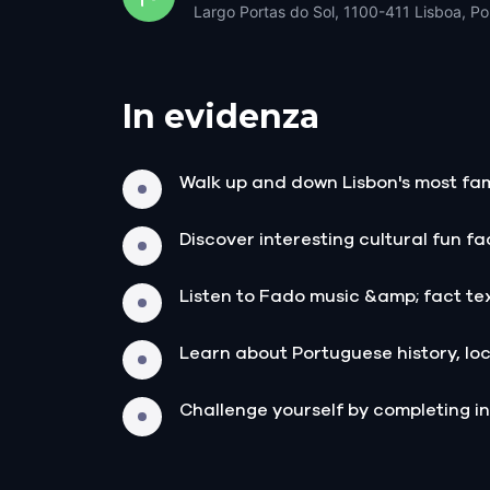
Largo Portas do Sol, 1100-411 Lisboa, Po
In evidenza
Walk up and down Lisbon's most fam
Discover interesting cultural fun f
Listen to Fado music &amp; fact te
Learn about Portuguese history, loc
Challenge yourself by completing in