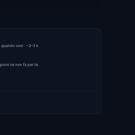
rs, accompanied by traditional Fado
di quando vuoi · ~2–3 h.
erience you won't forget!
orni se non fa per te.