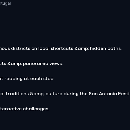
rtugal
ous districts on local shortcuts &amp; hidden paths.
acts &amp; panoramic views.
xt reading at each stop.
al traditions &amp; culture during the San Antonio Festi
teractive challenges.