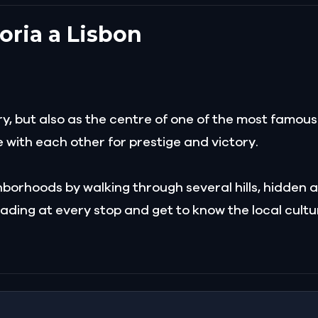
toria a Lisbon
tory, but also as the centre of one of the most famou
e with each other for prestige and victory.
borhoods by walking through several hills, hidden al
ading at every stop and get to know the local cultur