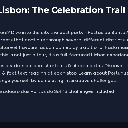
Lisbon: The Celebration Trai
ore? Dive into the city's wildest party - Festas de Santo 
eets that continue through several different districts. A
l culture & flavours, accompanied by traditional Fado mus
his is not just a tour, it's a full-featured Lisbon experie
 districts on local shortcuts & hidden paths. Discover in
 & fact text reading at each stop. Learn about Portugues
lenge yourself by completing interactive challenges.
iradouro das Portas do Sol. 13 challenges included.