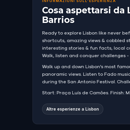
INFORMAZIONI SULL’ESPERIENZA
Cosa aspettarsi da 
Barrios
Ready to explore Lisbon like never bef
shortcuts, amazing views & cobbled str
interesting stories & fun facts, loca
Walk, listen and conquer challenges - t
Walk up and down Lisbon's most famous
panoramic views. Listen to Fado music
during the San Antonio Festival. Chal
Start: Praça Luís de Camões. Finish: M
Altre esperienze a Lisbon