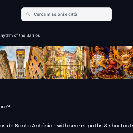
of the Barrios
Rhythm of the Barrios
ore?
estas de Santo António - with secret paths & shortcu