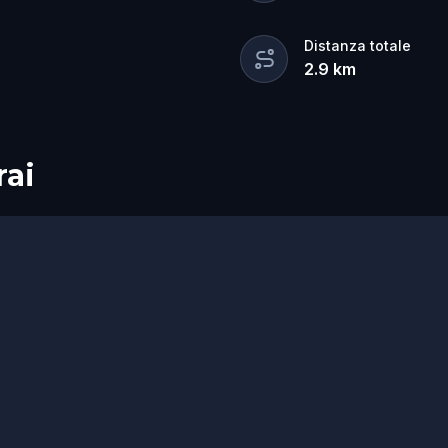
Distanza totale
2.9
km
rai