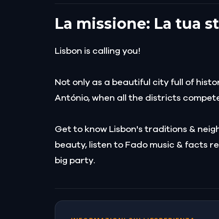
La missione: La tua s
Lisbon is calling you!
Not only as a beautiful city full of his
António, when all the districts compet
Get to know Lisbon's traditions & neigh
beauty, listen to Fado music & facts re
big party.