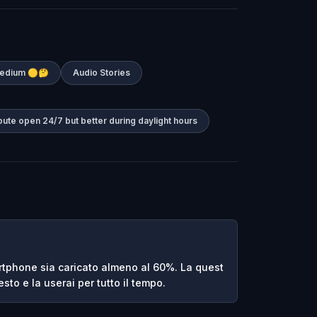
 Medium 🟡🤔
Audio Stories
oute open 24/7 but better during daylight hours
rtphone sia caricato almeno al 60%. La quest
sto e la userai per tutto il tempo.