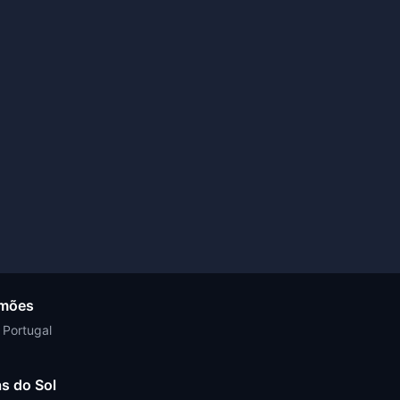
amões
 Portugal
s do Sol