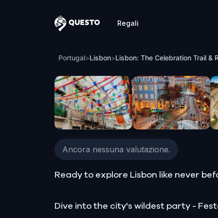
Regali
Questo
Lisbon: The Celebration Trail & Rhythm 
Portugal
>
Lisbon
>
Lisbon: The Celebration Trail & 
Ancora nessuna valutazione.
Ready to explore Lisbon like never bef
Dive into the city's wildest party - F