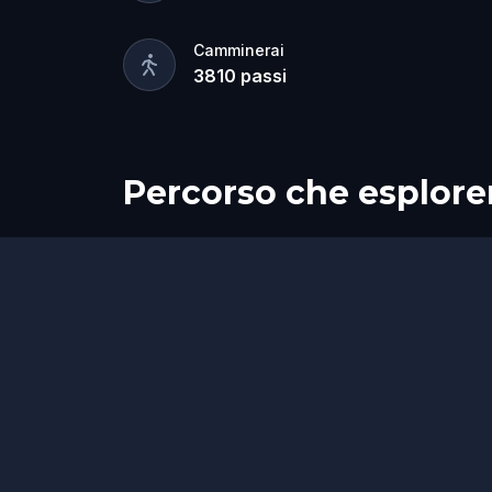
Camminerai
3810
passi
Percorso che esplore
Inizio
Fine