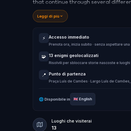
that continue through several different
Leggi di più
Along your journey, you'll discover int
music and fact reading at each stop.
Accesso immediato
⚡
Prenota ora, inizia subito · senza aspettare una
Walk, listen and conquer challenges - th
13 enigmi geolocalizzati
🧩
Risolvili per sbloccare storie nascoste e luoghi
Punto di partenza
📍
Praça Luís de Camões · Largo Luís de Camões,
🌐
Disponibile in
🇬🇧
English
Luoghi che visiterai
13