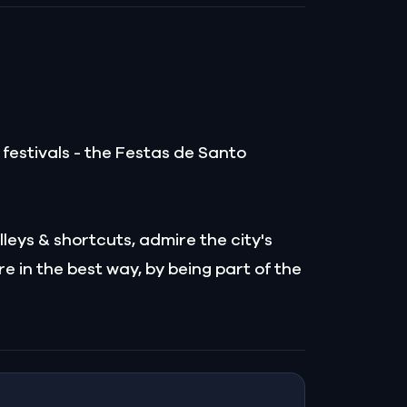
s festivals - the Festas de Santo
leys & shortcuts, admire the city's
e in the best way, by being part of the