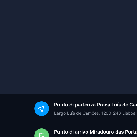
Punto di partenza
Praça Luís de C
Largo Luís de Camões, 1200-243 Lisboa,
Punto di arrivo
Miradouro das Porta