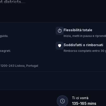
 districts.
eresting stories & fun facts, local culture & flavou
Flessibilità totale
⏱️
 guida.
Inizia, metti in pausa e ripren
is is not just a tour, it's a full-featured Lisbon exp
Soddisfatti o rimborsati
🛡️
 segreti.
Rimborso completo entro 30 gi
 1200-243 Lisboa, Portugal
Ti ci vorrà
135
-
165
mins