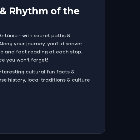
l & Rhythm of the
António - with secret paths &
long your journey, you'll discover
ic and fact reading at each stop.
nce you won't forget!
teresting cultural fun facts &
e history, local traditions & culture