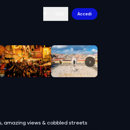
IT
USD
Accedi
›
ts, amazing views & cobbled streets