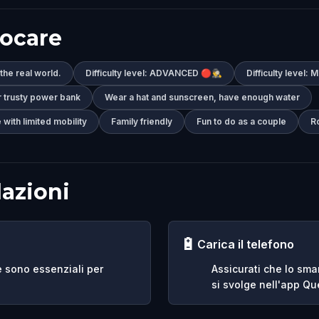
iocare
 the real world.
Difficulty level: ADVANCED 🔴🕵️‍♂️
Difficulty level:
r trusty power bank
Wear a hat and sunscreen, have enough water
 with limited mobility
Family friendly
Fun to do as a couple
R
azioni
🔋
Carica il telefono
e sono essenziali per
Assicurati che lo sma
si svolge nell'app Que