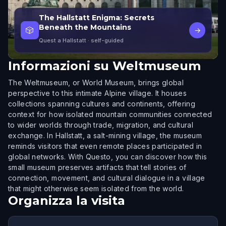
The Hallstatt Enigma: Secrets
Beneath the Mountains
🎲
→
Quest a Hallstatt
· self-guided
Informazioni su
Weltmuseum
The Weltmuseum, or World Museum, brings global
perspective to this intimate Alpine village. It houses
collections spanning cultures and continents, offering
context for how isolated mountain communities connected
to wider worlds through trade, migration, and cultural
exchange. In Hallstatt, a salt-mining village, the museum
reminds visitors that even remote places participated in
global networks. With Questo, you can discover how this
small museum preserves artifacts that tell stories of
connection, movement, and cultural dialogue in a village
that might otherwise seem isolated from the world.
Organizza la visita