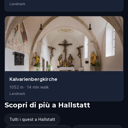
Landmark
Kalvarienbergkirche
1052
m ·
14
min walk
Landmark
Scopri di più a Hallstatt
Tutti i quest a Hallstatt