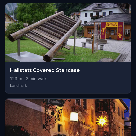
Hallstatt Covered Staircase
123
m ·
2
min walk
Landmark