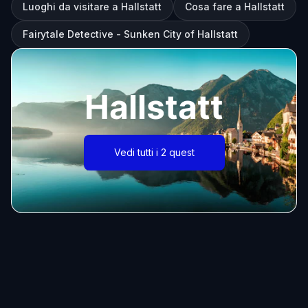
Luoghi da visitare a Hallstatt
Cosa fare a Hallstatt
Fairytale Detective - Sunken City of Hallstatt
Hallstatt
Vedi tutti i 2 quest