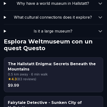
Why have a world museum in Hallstatt?
What cultural connections does it explore?
Is it a large museum?
Esplora Weltmuseum con un
quest Questo
The Hallstatt Enigma: Secrets Beneath the
Mountains
0.5
km away
·
6
min walk
★
4.3
(
83
reviews
)
$9.99
Fairytale Detective - Sunken City of