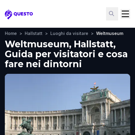
Questo
Home
>
Hallstatt
>
Luoghi da visitare
>
Weltmuseum
Weltmuseum, Hallstatt,
Guida per visitatori e cosa
fare nei dintorni