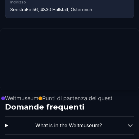
Indirizzo
Seestraße 56, 4830 Hallstatt, Österreich
Weltmuseum
Punti di partenza dei quest
Domande frequenti
What is in the Weltmuseum?