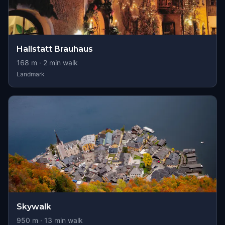
Hallstatt Brauhaus
168
m ·
2
min walk
Landmark
Skywalk
950
m ·
13
min walk