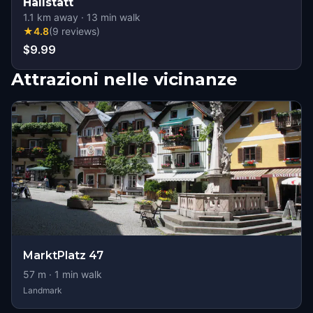
Hallstatt
1.1
km away
·
13
min walk
★
4.8
(
9
reviews
)
$9.99
Attrazioni nelle vicinanze
MarktPlatz 47
57
m ·
1
min walk
Landmark