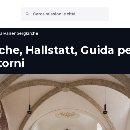
alvarienbergkirche
he, Hallstatt, Guida per
torni