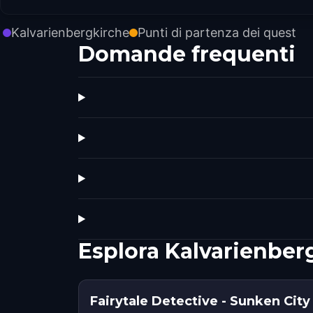
Kalvarienbergkirche
Punti di partenza dei quest
Domande frequenti
Esplora Kalvarienber
Fairytale Detective - Sunken City 