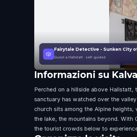
Fairytale Detective - Sunken City of
🎲
Quest a Hallstatt
· self-guided
Informazioni su
Kalv
Perched on a hillside above Hallstatt,
sanctuary has watched over the valley 
church sits among the Alpine heights, 
the lake, the mountains beyond. With Q
the tourist crowds below to experienc