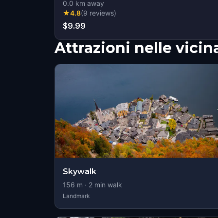
0.0
km away
★
4.8
(
9
reviews
)
$9.99
Attrazioni nelle vici
Skywalk
156
m ·
2
min walk
Landmark