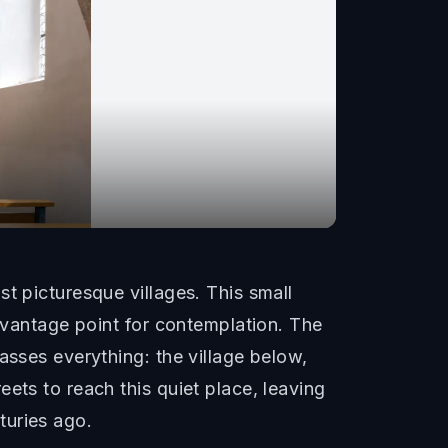
t picturesque villages. This small
l vantage point for contemplation. The
asses everything: the village below,
ets to reach this quiet place, leaving
turies ago.