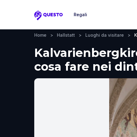
Regali
Questo
Home
>
Hallstatt
>
Luoghi da visitare
>
K
Kalvarienbergkirc
cosa fare nei din