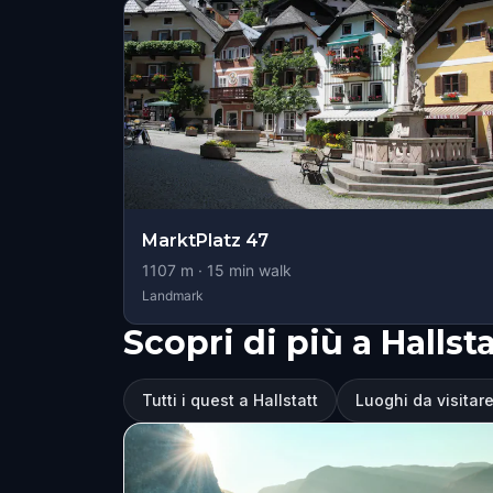
MarktPlatz 47
1107
m ·
15
min walk
Landmark
Scopri di più a Hallsta
Tutti i quest a Hallstatt
Luoghi da visitare