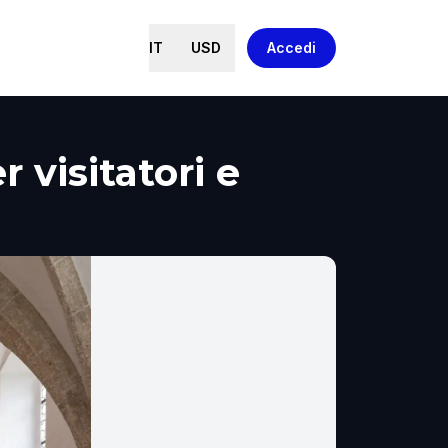
IT
USD
Accedi
 visitatori e