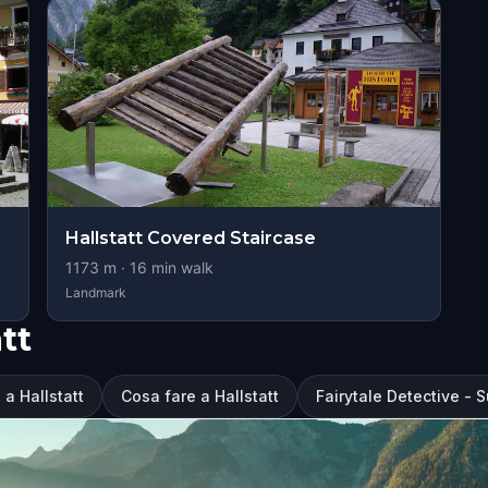
Hallstatt Covered Staircase
1173
m ·
16
min walk
Landmark
tt
 a Hallstatt
Cosa fare a Hallstatt
Fairytale Detective - S