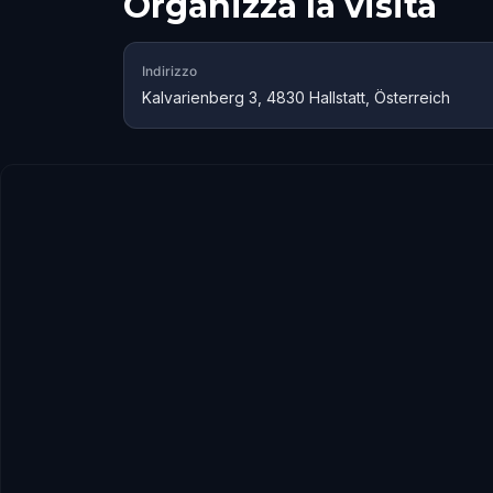
Organizza la visita
Indirizzo
Kalvarienberg 3, 4830 Hallstatt, Österreich