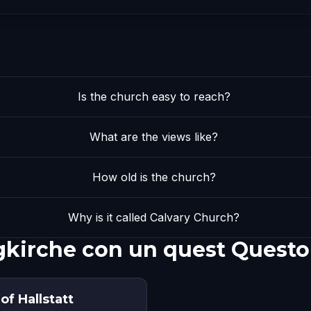
Is the church easy to reach?
What are the views like?
How old is the church?
Why is it called Calvary Church?
gkirche con un quest Questo
of Hallstatt