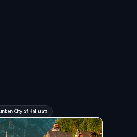
unken City of Hallstatt