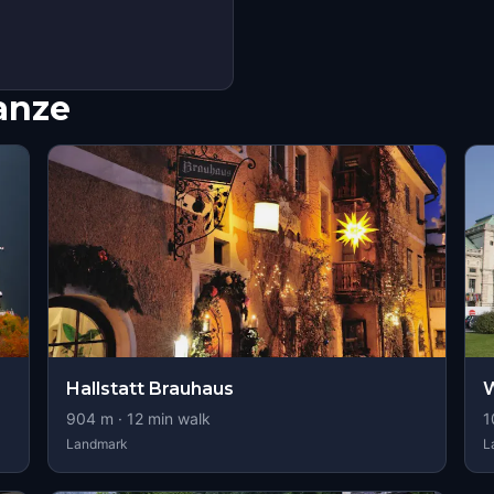
nanze
Hallstatt Brauhaus
904
m ·
12
min walk
1
Landmark
L