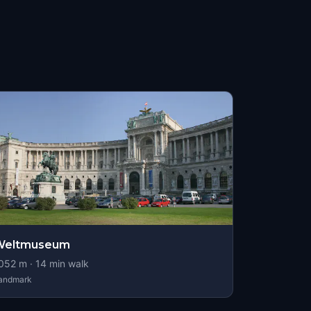
Weltmuseum
052
m ·
14
min walk
andmark