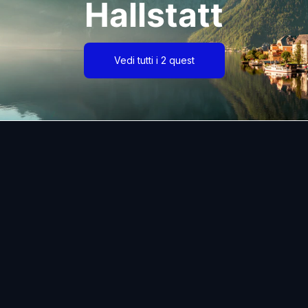
Hallstatt
Vedi tutti i 2 quest