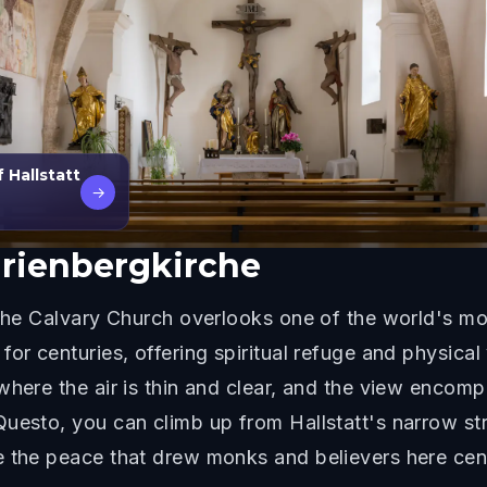
 Hallstatt
→
arienbergkirche
 the Calvary Church overlooks one of the world's mos
for centuries, offering spiritual refuge and physica
where the air is thin and clear, and the view encomp
uesto, you can climb up from Hallstatt's narrow stre
e the peace that drew monks and believers here cen