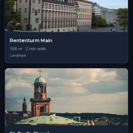
Rententurm Main
166
m ·
2
min walk
Landmark