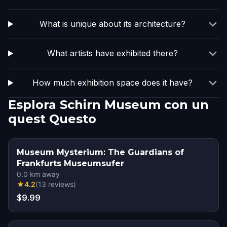
What is unique about its architecture?
What artists have exhibited there?
How much exhibition space does it have?
Esplora Schirn Museum con un
quest Questo
Museum Mysterium: The Guardians of
Frankfurts Museumsufer
0.0
km away
★
4.2
(
13
reviews
)
$9.99