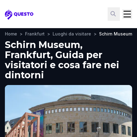
Questo
Home
>
Frankfurt
>
Luoghi da visitare
>
Schirn Museum
Schirn Museum,
Frankfurt, Guida per
visitatori e cosa fare nei
dintorni