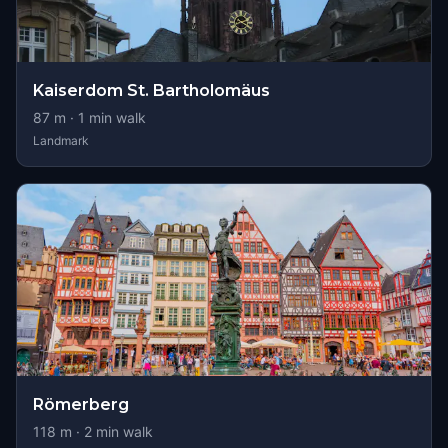
Kaiserdom St. Bartholomäus
87
m ·
1
min walk
Landmark
Römerberg
118
m ·
2
min walk