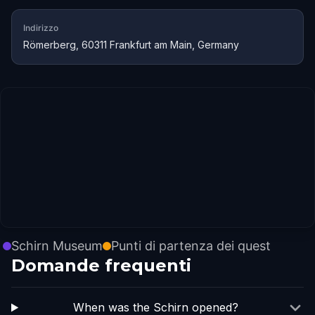
Indirizzo
Römerberg, 60311 Frankfurt am Main, Germany
Schirn Museum
Punti di partenza dei quest
Domande frequenti
When was the Schirn opened?