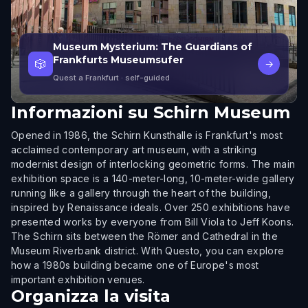
Museum Mysterium: The Guardians of
Frankfurts Museumsufer
🎲
→
Quest a Frankfurt
· self-guided
Informazioni su
Schirn Museum
Opened in 1986, the Schirn Kunsthalle is Frankfurt's most
acclaimed contemporary art museum, with a striking
modernist design of interlocking geometric forms. The main
exhibition space is a 140-meter-long, 10-meter-wide gallery
running like a gallery through the heart of the building,
inspired by Renaissance ideals. Over 250 exhibitions have
presented works by everyone from Bill Viola to Jeff Koons.
The Schirn sits between the Römer and Cathedral in the
Museum Riverbank district. With Questo, you can explore
how a 1980s building became one of Europe's most
important exhibition venues.
Organizza la visita