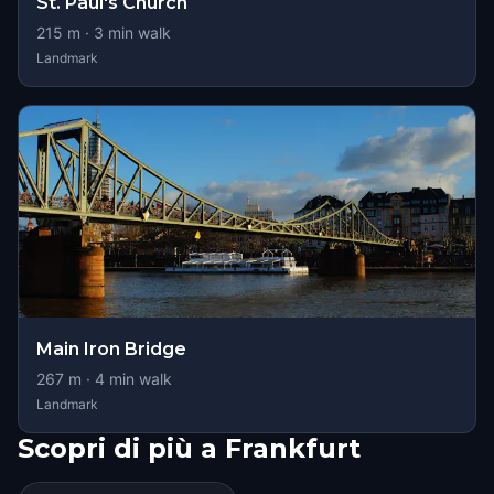
St. Paul's Church
215
m ·
3
min walk
Landmark
Main Iron Bridge
267
m ·
4
min walk
Landmark
Scopri di più a Frankfurt