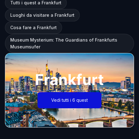
Tutti i quest a Frankfurt
Luoghi da visitare a Frankfurt
Cosa fare a Frankfurt
Museum Mysterium: The Guardians of Frankfurts
Museumsufer
Frankfurt
Vedi tutti i 6 quest