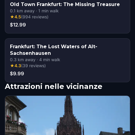
Old Town Frankfurt: The Missing Treasure
0.1
km away
·
1
min walk
★
4.5
(
994
reviews
)
$12.99
Frankfurt: The Lost Waters of Alt-
Sachsenhausen
0.3
km away
·
4
min walk
★
4.3
(
39
reviews
)
$9.99
Attrazioni nelle vicinanze