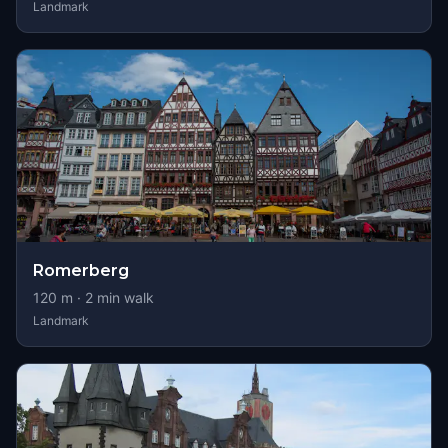
Landmark
Romerberg
120
m ·
2
min walk
Landmark