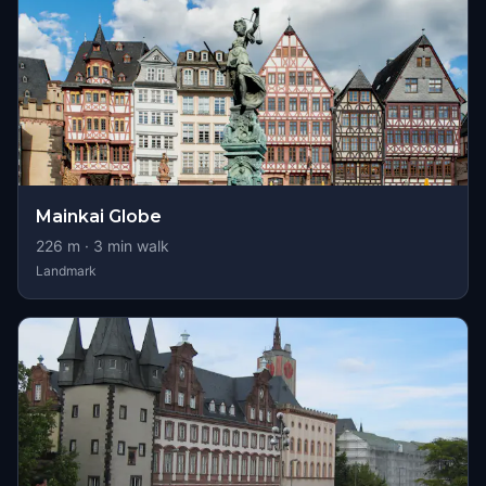
Mainkai Globe
226
m ·
3
min walk
Landmark