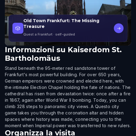
Old Town Frankfurt: The Missing
Treasure
🎲
→
Quest a Frankfurt
· self-guided
Informazioni su
Kaiserdom St.
Bartholomäus
Stand beneath the 95-meter red sandstone tower of
Frankfurt's most powerful building. For over 650 years,
German emperors were crowned and elected here, with
the intimate Election Chapel holding the fate of nations. The
cathedral has risen from devastation twice: once after a fire
in 1867, again after World War II bombing. Today, you can
climb 328 steps to panoramic city views. A Questo city
game takes you through the coronation altar and hidden
spaces where history was made, connecting you to the
moment when Imperial power was transferred to new rulers.
Organizza la visita