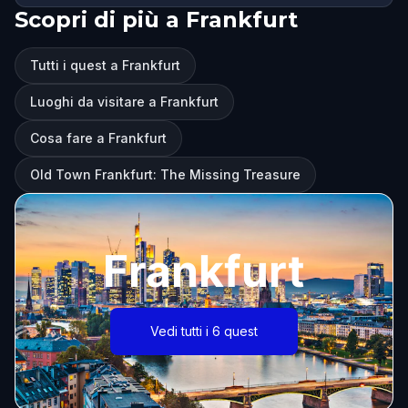
Scopri di più a Frankfurt
Tutti i quest a Frankfurt
Luoghi da visitare a Frankfurt
Cosa fare a Frankfurt
Old Town Frankfurt: The Missing Treasure
Frankfurt
Vedi tutti i 6 quest