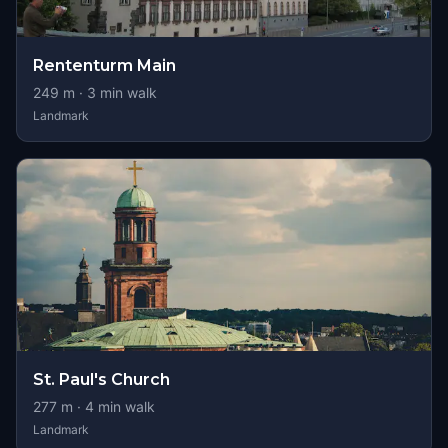
Rententurm Main
249
m ·
3
min walk
Landmark
St. Paul's Church
277
m ·
4
min walk
Landmark