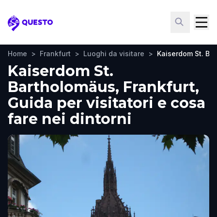
Questo
Home
>
Frankfurt
>
Luoghi da visitare
>
Kaiserdom St. Ba
Kaiserdom St.
Bartholomäus, Frankfurt,
Guida per visitatori e cosa
fare nei dintorni