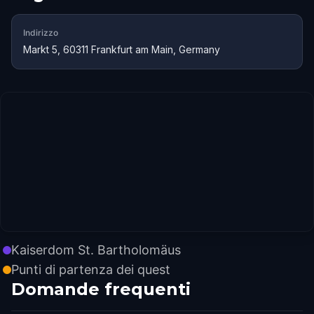
Indirizzo
Markt 5, 60311 Frankfurt am Main, Germany
Kaiserdom St. Bartholomäus
Punti di partenza dei quest
Domande frequenti