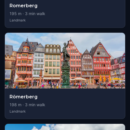
Romerberg
195
m ·
3
min walk
Landmark
Römerberg
198
m ·
3
min walk
Landmark