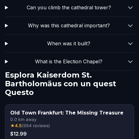
Can you climb the cathedral tower?
Why was this cathedral important?
When was it built?
What is the Election Chapel?
Esplora Kaiserdom St.
Bartholomäus con un quest
Questo
Old Town Frankfurt: The Missing Treasure
0.0
km away
★
4.5
(
994
reviews
)
$12.99