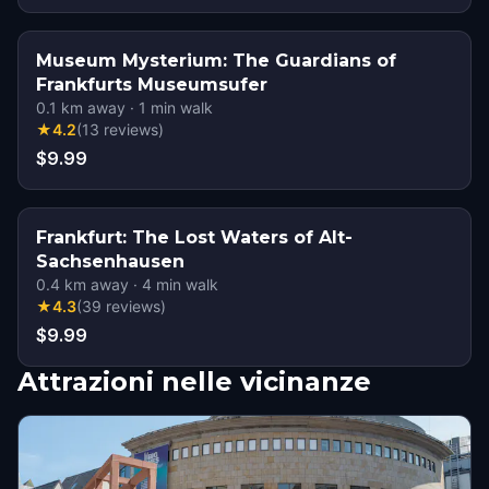
Museum Mysterium: The Guardians of
Frankfurts Museumsufer
0.1
km away
·
1
min walk
★
4.2
(
13
reviews
)
$9.99
Frankfurt: The Lost Waters of Alt-
Sachsenhausen
0.4
km away
·
4
min walk
★
4.3
(
39
reviews
)
$9.99
Attrazioni nelle vicinanze