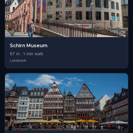
Schirn Museum
87
m ·
1
min walk
Landmark