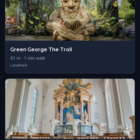
Green George The Troll
91
m ·
1
min walk
Landmark