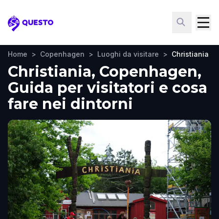
Questo
Home
>
Copenhagen
>
Luoghi da visitare
>
Christiania
Christiania, Copenhagen,
Guida per visitatori e cosa
fare nei dintorni