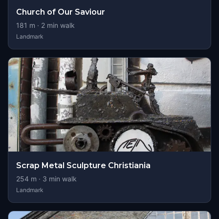
Church of Our Saviour
181
m ·
2
min walk
Landmark
Scrap Metal Sculpture Christiania
254
m ·
3
min walk
Landmark