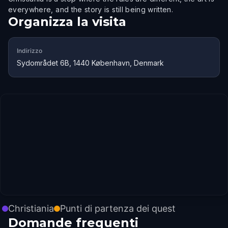
everywhere, and the story is still being written.
Organizza la visita
Indirizzo
Sydområdet 6B, 1440 København, Denmark
Christiania
Punti di partenza dei quest
Domande frequenti