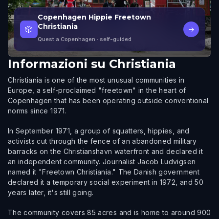
Copenhagen Hippie Freetown
Christiania
🎲
→
Quest a Copenhagen
· self-guided
Informazioni su
Christiania
Christiania is one of the most unusual communities in
Europe, a self-proclaimed "freetown" in the heart of
Copenhagen that has been operating outside conventional
norms since 1971.
In September 1971, a group of squatters, hippies, and
activists cut through the fence of an abandoned military
barracks on the Christianshavn waterfront and declared it
an independent community. Journalist Jacob Ludvigsen
named it "Freetown Christiania." The Danish government
declared it a temporary social experiment in 1972, and 50
years later, it's still going.
The community covers 85 acres and is home to around 900