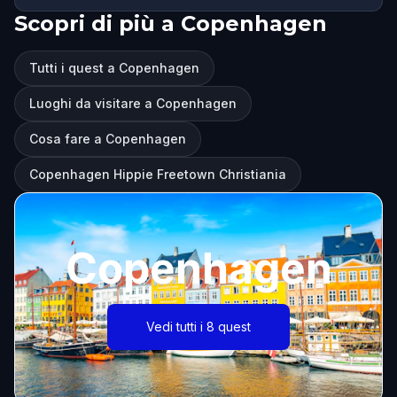
Scopri di più a Copenhagen
Tutti i quest a Copenhagen
Luoghi da visitare a Copenhagen
Cosa fare a Copenhagen
Copenhagen Hippie Freetown Christiania
Copenhagen
Vedi tutti i 8 quest