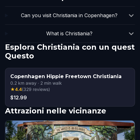
Can you visit Christiania in Copenhagen?
What is Christiania?
Esplora Christiania con un quest
Questo
Copenhagen Hippie Freetown Christiania
0.2
km away
·
2
min walk
★
4.4
(
329
reviews
)
$12.99
Attrazioni nelle vicinanze