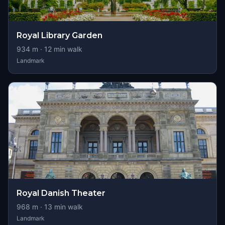
Royal Library Garden
934
m ·
12
min walk
Landmark
Royal Danish Theater
968
m ·
13
min walk
Landmark