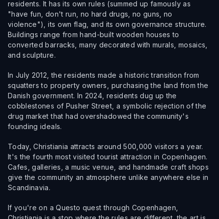
residents. It has its own rules (summed up famously as
"have fun, don't run, no hard drugs, no guns, no
violence"), its own flag, and its own governance structure.
Buildings range from hand-built wooden houses to
converted barracks, many decorated with murals, mosaics,
and sculpture.
In July 2012, the residents made a historic transition from
squatters to property owners, purchasing the land from the
Danish government. In 2024, residents dug up the
cobblestones of Pusher Street, a symbolic rejection of the
drug market that had overshadowed the community's
founding ideals.
Today, Christiania attracts around 500,000 visitors a year.
It's the fourth most visited tourist attraction in Copenhagen.
Cafes, galleries, a music venue, and handmade craft shops
give the community an atmosphere unlike anywhere else in
Scandinavia.
If you're on a Questo quest through Copenhagen,
Christiania is a stop where the rules are different, the art is