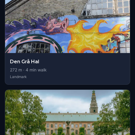
Den Grå Hal
272
m ·
4
min walk
Landmark