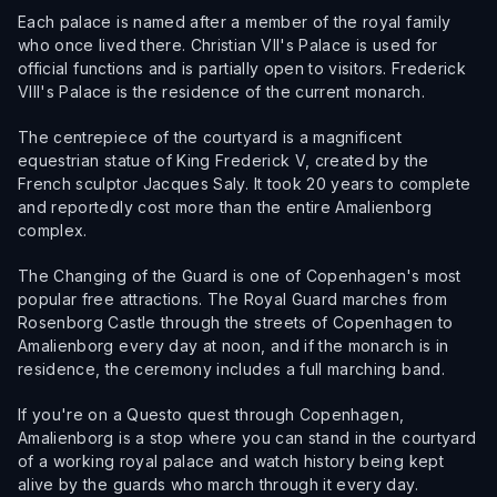
Each palace is named after a member of the royal family
who once lived there. Christian VII's Palace is used for
official functions and is partially open to visitors. Frederick
VIII's Palace is the residence of the current monarch.
The centrepiece of the courtyard is a magnificent
equestrian statue of King Frederick V, created by the
French sculptor Jacques Saly. It took 20 years to complete
and reportedly cost more than the entire Amalienborg
complex.
The Changing of the Guard is one of Copenhagen's most
popular free attractions. The Royal Guard marches from
Rosenborg Castle through the streets of Copenhagen to
Amalienborg every day at noon, and if the monarch is in
residence, the ceremony includes a full marching band.
If you're on a Questo quest through Copenhagen,
Amalienborg is a stop where you can stand in the courtyard
of a working royal palace and watch history being kept
alive by the guards who march through it every day.