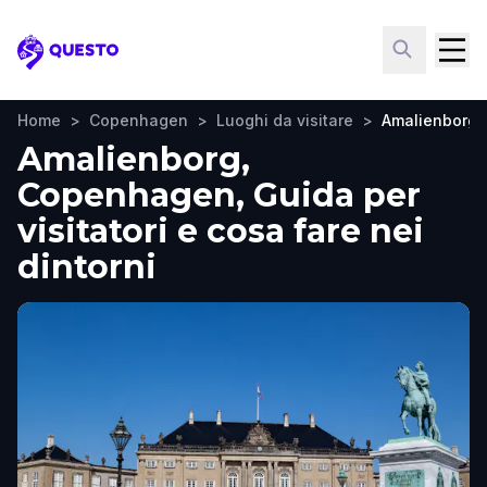
Questo
Home
>
Copenhagen
>
Luoghi da visitare
>
Amalienborg
Amalienborg,
Copenhagen, Guida per
visitatori e cosa fare nei
dintorni