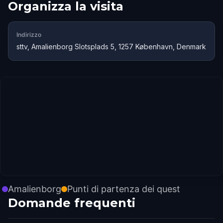
Organizza la visita
Indirizzo
sttv, Amalienborg Slotsplads 5, 1257 København, Denmark
Amalienborg
Punti di partenza dei quest
Domande frequenti