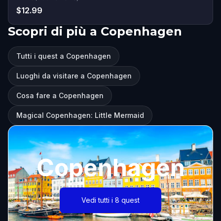
$12.99
Scopri di più a Copenhagen
Tutti i quest a Copenhagen
Luoghi da visitare a Copenhagen
Cosa fare a Copenhagen
Magical Copenhagen: Little Mermaid
Copenhagen
Vedi tutti i 8 quest