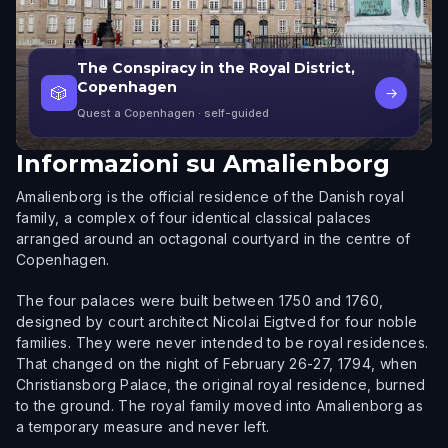
The Conspiracy in the Royal District,
Copenhagen
🎲
→
Quest a Copenhagen
· self-guided
Informazioni su
Amalienborg
Amalienborg is the official residence of the Danish royal
family, a complex of four identical classical palaces
arranged around an octagonal courtyard in the centre of
Copenhagen.
The four palaces were built between 1750 and 1760,
designed by court architect Nicolai Eigtved for four noble
families. They were never intended to be royal residences.
That changed on the night of February 26-27, 1794, when
Christiansborg Palace, the original royal residence, burned
to the ground. The royal family moved into Amalienborg as
a temporary measure and never left.