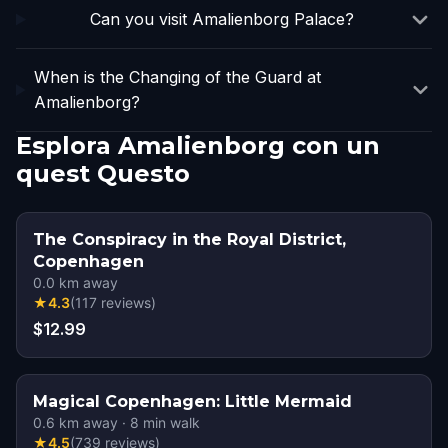
Can you visit Amalienborg Palace?
When is the Changing of the Guard at
Amalienborg?
Esplora Amalienborg con un
quest Questo
The Conspiracy in the Royal District,
Copenhagen
0.0
km away
★
4.3
(
117
reviews
)
$12.99
Magical Copenhagen: Little Mermaid
0.6
km away
·
8
min walk
★
4.5
(
739
reviews
)