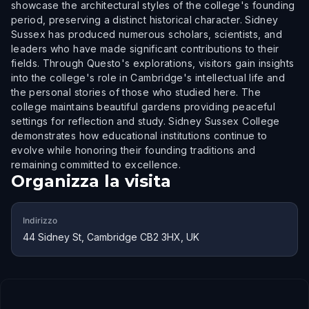
showcase the architectural styles of the college's founding
period, preserving a distinct historical character. Sidney
Sussex has produced numerous scholars, scientists, and
leaders who have made significant contributions to their
fields. Through Questo's explorations, visitors gain insights
into the college's role in Cambridge's intellectual life and
the personal stories of those who studied here. The
college maintains beautiful gardens providing peaceful
settings for reflection and study. Sidney Sussex College
demonstrates how educational institutions continue to
evolve while honoring their founding traditions and
remaining committed to excellence.
Organizza la visita
Indirizzo
44 Sidney St, Cambridge CB2 3HX, UK