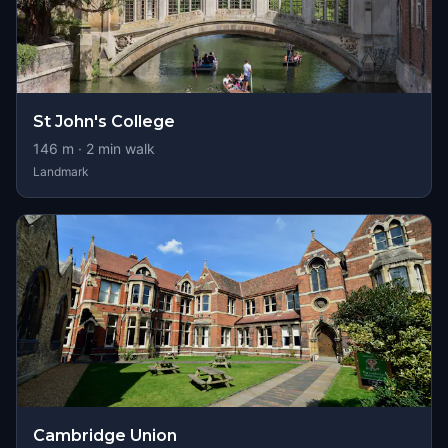
St John's College
146
m ·
2
min walk
Landmark
Cambridge Union