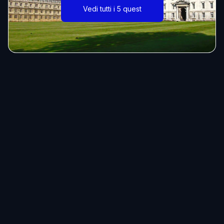
Vedi tutti i 5 quest