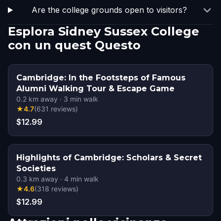
Are the college grounds open to visitors?
Esplora Sidney Sussex College
con un quest Questo
Cambridge: In the Footsteps of Famous
Alumni Walking Tour & Escape Game
0.2
km away
·
3
min walk
★
4.7
(
631
reviews
)
$12.99
Highlights of Cambridge: Scholars & Secret
Societies
0.3
km away
·
4
min walk
★
4.6
(
318
reviews
)
$12.99