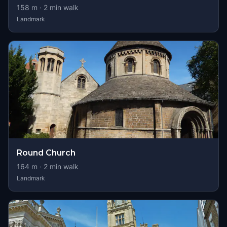
158
m ·
2
min walk
Landmark
Round Church
164
m ·
2
min walk
Landmark