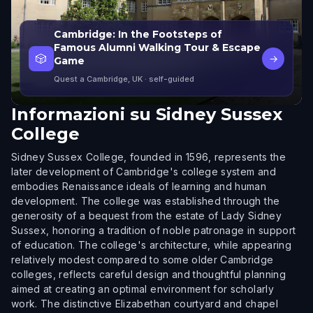
Cambridge: In the Footsteps of
Famous Alumni Walking Tour & Escape
🎲
→
Game
Quest a Cambridge, UK
· self-guided
Informazioni su
Sidney Sussex
College
Sidney Sussex College, founded in 1596, represents the
later development of Cambridge's college system and
embodies Renaissance ideals of learning and human
development. The college was established through the
generosity of a bequest from the estate of Lady Sidney
Sussex, honoring a tradition of noble patronage in support
of education. The college's architecture, while appearing
relatively modest compared to some older Cambridge
colleges, reflects careful design and thoughtful planning
aimed at creating an optimal environment for scholarly
work. The distinctive Elizabethan courtyard and chapel