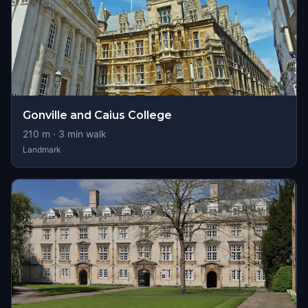
Gonville and Caius College
210
m ·
3
min walk
Landmark