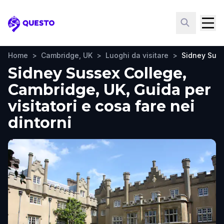
Questo
Home
>
Cambridge, UK
>
Luoghi da visitare
>
Sidney Suss
Sidney Sussex College,
Cambridge, UK, Guida per
visitatori e cosa fare nei
dintorni