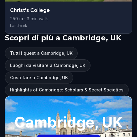
Christ's College
250
m ·
3
min walk
Landmark
Scopri di più a Cambridge, UK
Tutti i quest a Cambridge, UK
Luoghi da visitare a Cambridge, UK
Cosa fare a Cambridge, UK
Highlights of Cambridge: Scholars & Secret Societies
Cambridge, UK