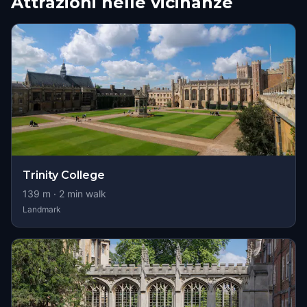
Attrazioni nelle vicinanze
Trinity College
139
m ·
2
min walk
Landmark