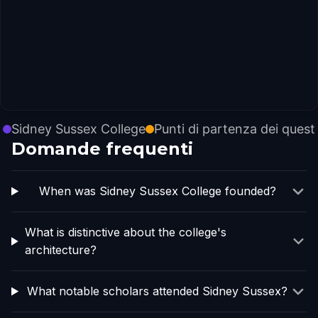
Sidney Sussex College
Punti di partenza dei quest
Domande frequenti
When was Sidney Sussex College founded?
What is distinctive about the college's
architecture?
What notable scholars attended Sidney Sussex?