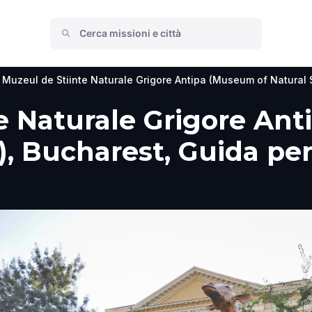
Muzeul de Stiinte Naturale Grigore Antipa (Museum of Natural 
e Naturale Grigore An
, Bucharest, Guida per 