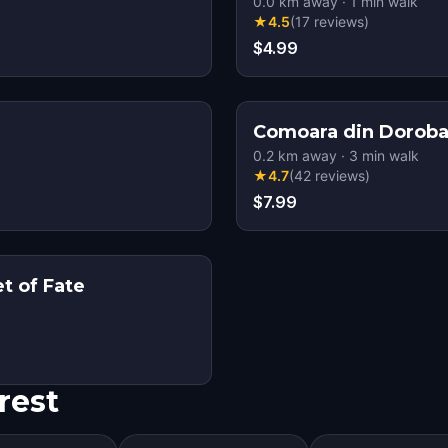
0.0
km away
·
1
min walk
★
4.5
(
17
reviews
)
$4.99
Comoara din Doroba
0.2
km away
·
3
min walk
★
4.7
(
42
reviews
)
$7.99
t of Fate
rest