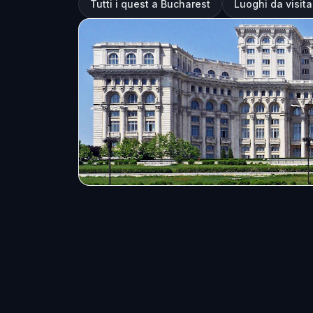
Tutti i quest a Bucharest
Luoghi da visit