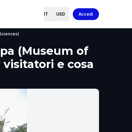
IT
USD
Accedi
Sciences)
tipa (Museum of
visitatori e cosa