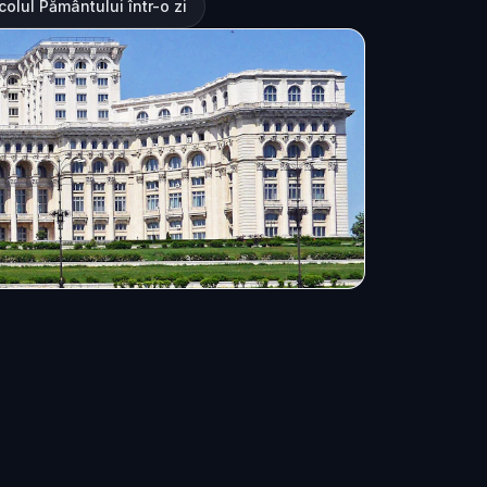
olul Pământului într-o zi