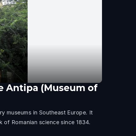
re Antipa (Museum of
ory museums in Southeast Europe. It
rk of Romanian science since 1834.