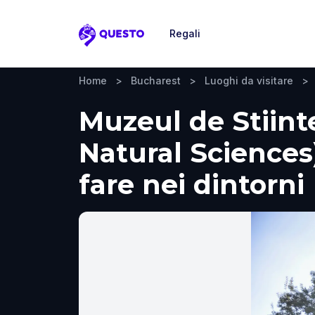
Regali
Questo
Home
>
Bucharest
>
Luoghi da visitare
>
Muzeul de Stiint
Natural Sciences)
fare nei dintorni