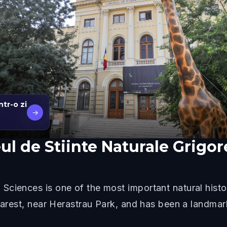
tr-o zi
→
l de Stiinte Naturale Grigo
Sciences is one of the most important natural hist
charest, near Herastrau Park, and has been a landma