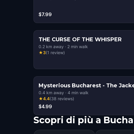
$7.99
THE CURSE OF THE WHISPER
0.2
km away
·
2
min walk
★
3
(
1
review
)
Mysterious Bucharest - The Jacke
0.4
km away
·
4
min walk
★
4.4
(
38
reviews
)
$4.99
Scopri di più a Bucha