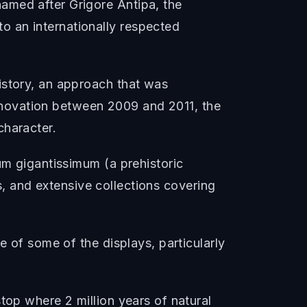
amed after Grigore Antipa, the
o an internationally respected
istory, an approach that was
 renovation between 2009 and 2011, the
character.
um gigantissimum (a prehistoric
es, and extensive collections covering
e of some of the displays, particularly
top where 2 million years of natural