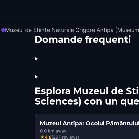
Muzeul de Stiinte Naturale Grigore Antipa (Museum
Domande frequenti
Esplora Muzeul de St
Sciences) con un que
Muzeul Antipa: Ocolul Pământului 
0.0
km away
★
4.8
(
297
reviews
)