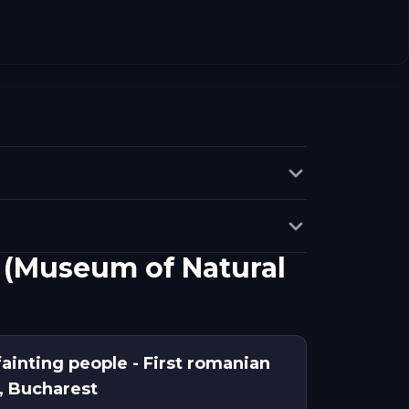
a (Museum of Natural
fainting people - First romanian
, Bucharest