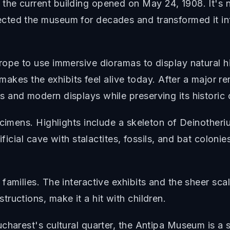
he current building opened on May 24, 1908. It's n
ted the museum for decades and transformed it int
rope to use immersive dioramas to display natural h
l makes the exhibits feel alive today. After a major
and modern displays while preserving its historic 
ecimens. Highlights include a skeleton of Deinotheri
ificial cave with stalactites, fossils, and bat coloni
amilies. The interactive exhibits and the sheer scal
ructions, make it a hit with children.
charest's cultural quarter, the Antipa Museum is a s