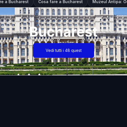
are a Bucharest
Cosa fare a Bucharest
Muzeul Antipa: Oc
Bucharest
Vedi tutti i 48 quest