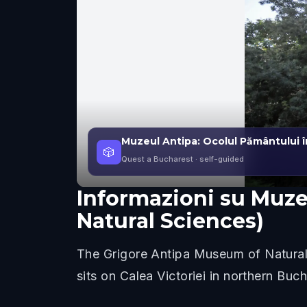
Muzeul Antipa: Ocolul Pământului în
🎲
Quest a Bucharest
· self-guided
Informazioni su
Muzeu
Natural Sciences)
The Grigore Antipa Museum of Natural 
sits on Calea Victoriei in northern Bu