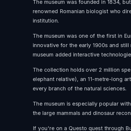
The museum was founded in 1834, but t
renowned Romanian biologist who direc
institution.
The museum was one of the first in Eu
innovative for the early 1900s and stil
museum added interactive technologies 
The collection holds over 2 million sp
elephant relative), an 11-metre-long art
every branch of the natural sciences.
The museum is especially popular with f
the large mammals and dinosaur reconst
If you're on a Questo quest through Bu