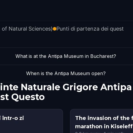
 of Natural Sciences)
Punti di partenza dei quest
What is at the Antipa Museum in Bucharest?
When is the Antipa Museum open?
iinte Naturale Grigore Antip
st Questo
într-o zi
The invasion of the 
marathon in Kiseleff