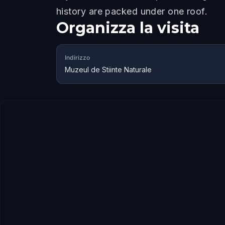
history are packed under one roof.
Organizza la visita
Indirizzo
Muzeul de Stiinte Naturale