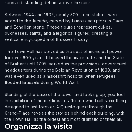
survived, standing defiant above the ruins.
Between 1844 and 1902, nearly 300 stone statues were
added to the facade, carved by famous sculptors in Caen
and Echaillon stone. These figures represent dukes,
duchesses, saints, and allegorical figures, creating a
vertical encyclopedia of Brussels history.
The Town Hall has served as the seat of municipal power
for over 600 years. It housed the magistrate and the States
of Brabant until 1795, served as the provisional government
headquarters during the Belgian Revolution of 1830, and
was even used as a makeshift hospital when refugees
flooded Brussels during World War I.
Standing at the base of the tower and looking up, you feel
the ambition of the medieval craftsmen who built something
designed to last forever. A Questo quest through the
Grand-Place reveals the stories behind each building, with
the Town Hall as the oldest and most dramatic of them all.
Organizza la visita