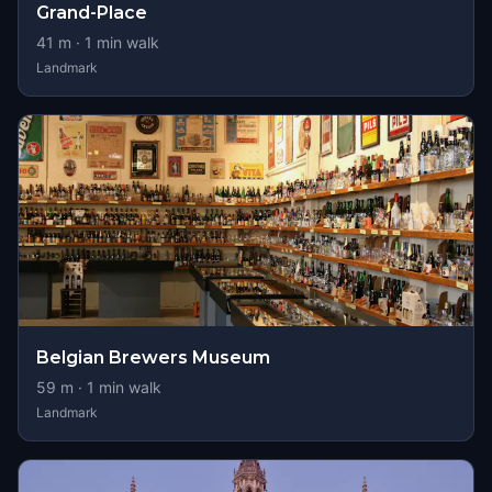
Grand-Place
41
m ·
1
min walk
Landmark
Belgian Brewers Museum
59
m ·
1
min walk
Landmark