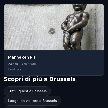
Manneken Pis
242
m ·
3
min walk
Landmark
Scopri di più a Brussels
Tutti i quest a Brussels
Luoghi da visitare a Brussels