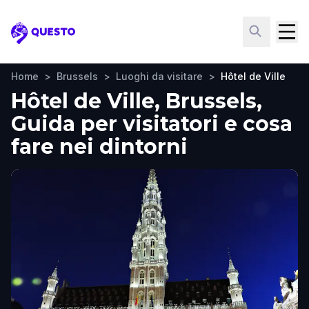
Questo
Home
>
Brussels
>
Luoghi da visitare
>
Hôtel de Ville
Hôtel de Ville, Brussels,
Guida per visitatori e cosa
fare nei dintorni