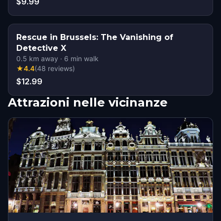
$9.99
Rescue in Brussels: The Vanishing of
Detective X
0.5
km away
·
6
min walk
★
4.4
(
48
reviews
)
$12.99
Attrazioni nelle vicinanze