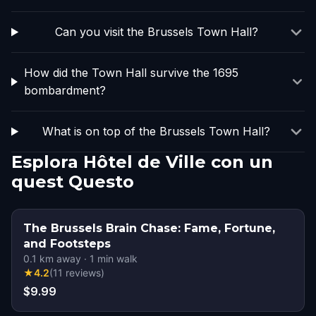
Can you visit the Brussels Town Hall?
How did the Town Hall survive the 1695
bombardment?
What is on top of the Brussels Town Hall?
Esplora Hôtel de Ville con un
quest Questo
The Brussels Brain Chase: Fame, Fortune,
and Footsteps
0.1
km away
·
1
min walk
★
4.2
(
11
reviews
)
$9.99