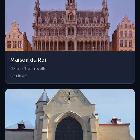
Maison du Roi
67
m ·
1
min walk
Landmark