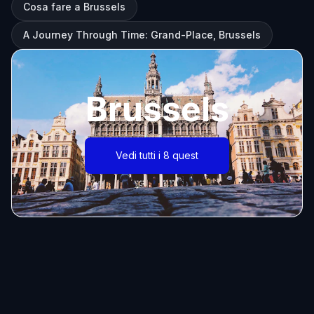
Cosa fare a Brussels
A Journey Through Time: Grand-Place, Brussels
Brussels
Vedi tutti i 8 quest