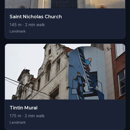
Saint Nicholas Church
145
m ·
2
min walk
Landmark
Tintin Mural
175
m ·
2
min walk
Landmark