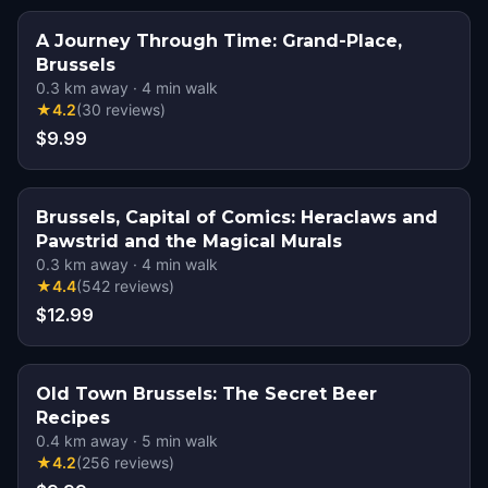
A Journey Through Time: Grand-Place,
Brussels
0.3
km away
·
4
min walk
★
4.2
(
30
reviews
)
$9.99
Brussels, Capital of Comics: Heraclaws and
Pawstrid and the Magical Murals
0.3
km away
·
4
min walk
★
4.4
(
542
reviews
)
$12.99
Old Town Brussels: The Secret Beer
Recipes
0.4
km away
·
5
min walk
★
4.2
(
256
reviews
)