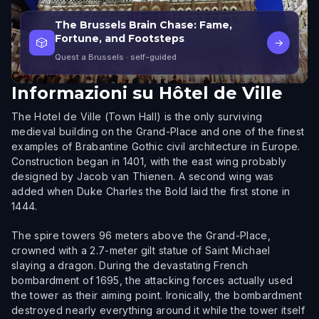
The Brussels Brain Chase: Fame,
Fortune, and Footsteps
🎲
→
Quest a Brussels
· self-guided
Informazioni su
Hôtel de Ville
The Hotel de Ville (Town Hall) is the only surviving
medieval building on the Grand-Place and one of the finest
examples of Brabantine Gothic civil architecture in Europe.
Construction began in 1401, with the east wing probably
designed by Jacob van Thienen. A second wing was
added when Duke Charles the Bold laid the first stone in
1444.
The spire towers 96 meters above the Grand-Place,
crowned with a 2.7-meter gilt statue of Saint Michael
slaying a dragon. During the devastating French
bombardment of 1695, the attacking forces actually used
the tower as their aiming point. Ironically, the bombardment
destroyed nearly everything around it while the tower itself