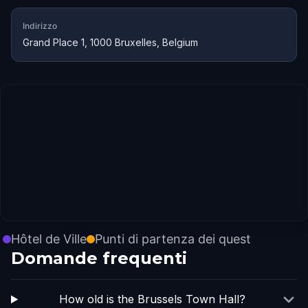
Indirizzo
Grand Place 1, 1000 Bruxelles, Belgium
Hôtel de Ville
Punti di partenza dei quest
Domande frequenti
How old is the Brussels Town Hall?