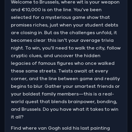
Welcome to Brussels, where wit is your weapon
and €10,000 is on the line. You’ve been
selected for a mysterious game show that
promises riches, just when your student debts
are closing in. But as the challenges unfold, it
becomes clear: this isn’t your average trivia
night. To win, you’ll need to walk the city, follow
cryptic clues, and uncover the hidden
legacies of famous figures who once walked
these same streets. Twists await at every
corner, and the line between game and reality
begins to blur. Gather your smartest friends or
your boldest family members—this is a real-
world quest that blends brainpower, bonding,
and Brussels. Do you have what it takes to win
it all?
Find where van Gogh sold his last painting