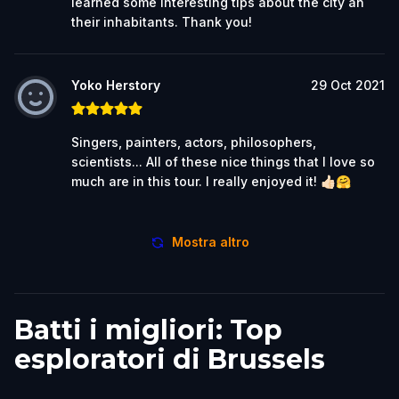
learned some interesting tips about the city an
their inhabitants. Thank you!
Yoko Herstory
29 Oct 2021
Singers, painters, actors, philosophers,
scientists... All of these nice things that I love so
much are in this tour. I really enjoyed it! 👍🏻🤗
Mostra altro
Batti i migliori: Top
esploratori di Brussels