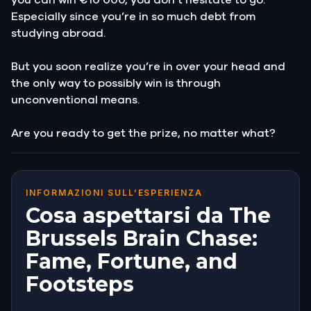
Especially since you’re in so much debt from
studying abroad.
But you soon realize you’re in over your head and
the only way to possibly win is through
unconventional means.
Are you ready to get the prize, no matter what?
INFORMAZIONI SULL’ESPERIENZA
Cosa aspettarsi da The
Brussels Brain Chase:
Fame, Fortune, and
Footsteps