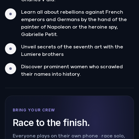
Learn all about rebellions against French
emperors and Germans by the hand of the
painter of Napoleon or the heroine spy,
Gabrielle Petit.
Unveil secrets of the seventh art with the
Lumiere brothers
Discover prominent women who scrawled
their names into history.
BRING YOUR CREW
Race to the finish.
Everyone plays on their own phone · race solo,