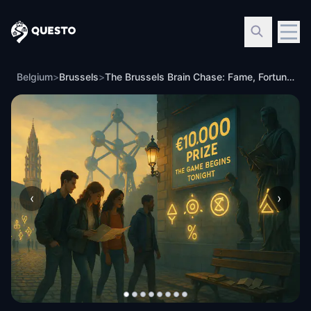
Questo
Belgium
>
Brussels
>
The Brussels Brain Chase: Fame, Fortune, and Footsteps
‹
›