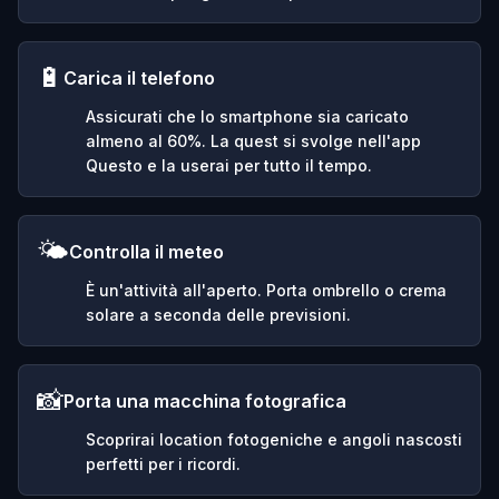
🔋
Carica il telefono
Assicurati che lo smartphone sia caricato
almeno al 60%. La quest si svolge nell'app
Questo e la userai per tutto il tempo.
🌤️
Controlla il meteo
È un'attività all'aperto. Porta ombrello o crema
solare a seconda delle previsioni.
📸
Porta una macchina fotografica
Scoprirai location fotogeniche e angoli nascosti
perfetti per i ricordi.