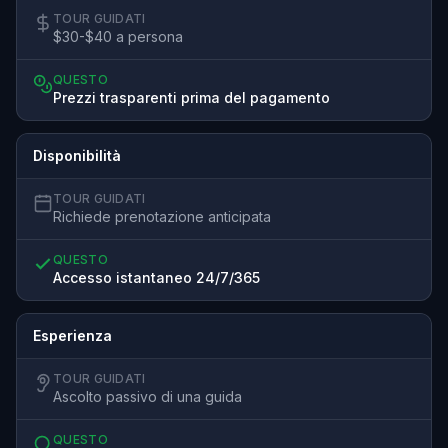
TOUR GUIDATI
$30-$40 a persona
QUESTO
Prezzi trasparenti prima del pagamento
Disponibilità
TOUR GUIDATI
Richiede prenotazione anticipata
QUESTO
Accesso istantaneo 24/7/365
Esperienza
TOUR GUIDATI
Ascolto passivo di una guida
QUESTO