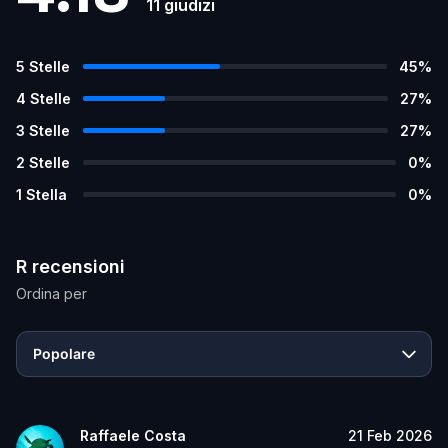
11
giudizi
5
Stelle
45
%
4
Stelle
27
%
3
Stelle
27
%
2
Stelle
0
%
1
Stella
0
%
R recensioni
Ordina per
Popolare
Raffaele Costa
21 Feb 2026