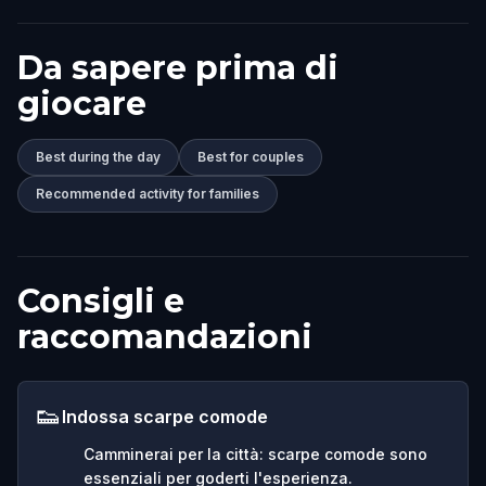
Da sapere prima di
giocare
Best during the day
Best for couples
Recommended activity for families
Consigli e
raccomandazioni
👟
Indossa scarpe comode
Camminerai per la città: scarpe comode sono
essenziali per goderti l'esperienza.