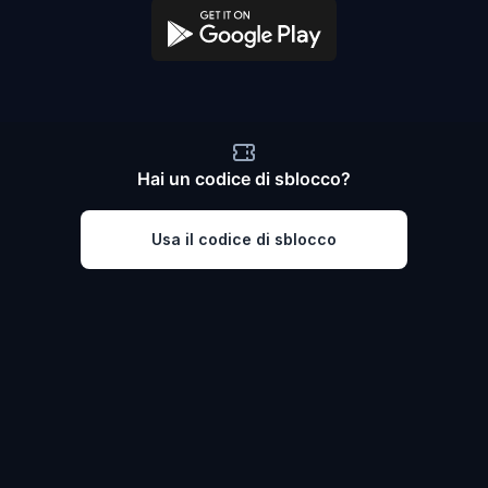
Hai un codice di sblocco?
Usa il codice di sblocco