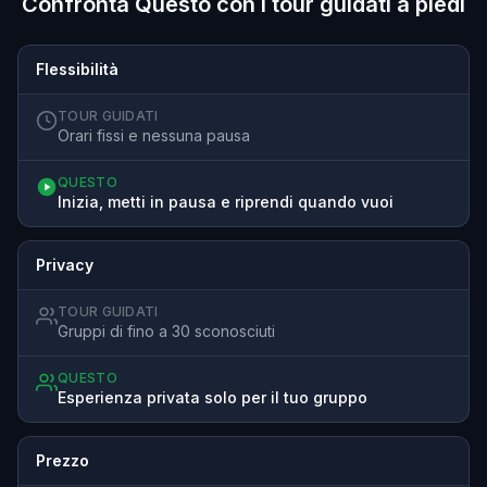
Confronta Questo con i tour guidati a piedi
Flessibilità
TOUR GUIDATI
Orari fissi e nessuna pausa
QUESTO
Inizia, metti in pausa e riprendi quando vuoi
Privacy
TOUR GUIDATI
Gruppi di fino a 30 sconosciuti
QUESTO
Esperienza privata solo per il tuo gruppo
Prezzo