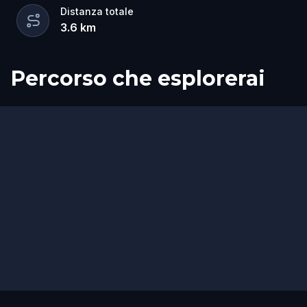
Distanza totale
3.6
km
Percorso che esplorerai
Inizio
Fine