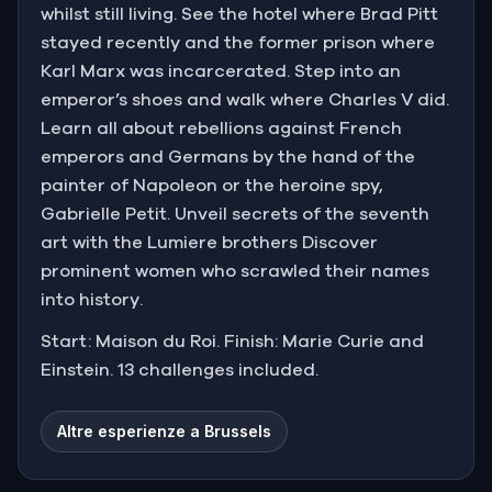
whilst still living. See the hotel where Brad Pitt
stayed recently and the former prison where
Karl Marx was incarcerated. Step into an
emperor’s shoes and walk where Charles V did.
Learn all about rebellions against French
emperors and Germans by the hand of the
painter of Napoleon or the heroine spy,
Gabrielle Petit. Unveil secrets of the seventh
art with the Lumiere brothers Discover
prominent women who scrawled their names
into history.
Start: Maison du Roi. Finish: Marie Curie and
Einstein. 13 challenges included.
Altre esperienze a Brussels