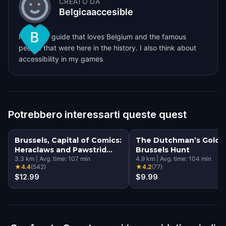
CREATO DA
Belgicaaccesible
I'm a tour guide that loves Belgium and the famous
people that were here in the history. I also think about
accessibility in my games
Potrebbero interessarti queste quest
Brussels, Capital of Comics:
The Dutchman’s Gold: 
Heraclaws and Pawstrid
Brussels Hunt
and the Magical Murals
3.3
km
|
Avg. time:
107
min
4.9
km
|
Avg. time:
104
min
★
4.4
(
542
)
★
4.2
(
77
)
$12.99
$9.99