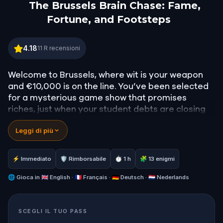
The Brussels Brain Chase: Fame,
Fortune, and Footsteps
The Brussels Brain Chase: Fame, Fortune, and Foo
4.18
11
R recensioni
Welcome to Brussels, where wit is your weapon
and €10,000 is on the line. You’ve been selected
for a mysterious game show that promises
riches, just when your student debts are closing
in.
Leggi di più
But as the challenges unfold, it becomes clear:
this isn’t your average trivia night. To win, you’ll
need to walk the city, follow cryptic clues, and
⚡ Immediato
🛡 Rimborsabile
⏱ 1 h
🧩 13 enigmi
uncover the hidden legacies of famous figures
who once walked these same streets. Twists
🌐
Gioca in
🇬🇧 English · 🇫🇷 Français · 🇩🇪 Deutsch · 🇳🇱 Nederlands
await at every corner, and the line between game
and reality begins to blur.
SCEGLI IL TUO PASS
Gather your smartest friends or your boldest