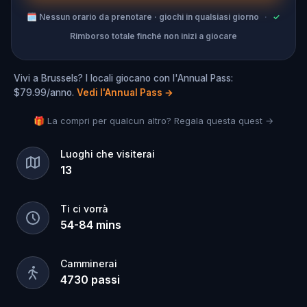
🗓
Nessun orario da prenotare · giochi in qualsiasi giorno
·
✓
Rimborso totale finché non inizi a giocare
Vivi a Brussels? I locali giocano con l'Annual Pass:
$79.99/anno.
Vedi l'Annual Pass
→
🎁 La compri per qualcun altro? Regala questa quest →
Luoghi che visiterai
13
Ti ci vorrà
54
-
84
mins
Camminerai
4730
passi