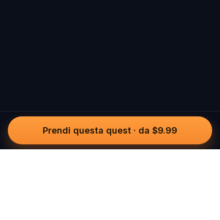
Prendi questa quest
·
da $9.99
Questo