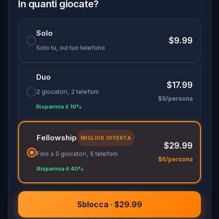
family members—this is a real-world quest that
In quanti giocate?
blends brainpower, bonding, and Brussels. Do you
have what it takes to win it all?
Solo
$9.99
Solo tu, sul tuo telefono
Duo
$17.99
2 giocatori, 2 telefoni
$9/persona
Risparmia il 10%
Fellowship
MIGLIOR OFFERTA
$29.99
Fino a 5 giocatori, 5 telefoni
$6/persona
Risparmia il 40%
Sblocca · $29.99