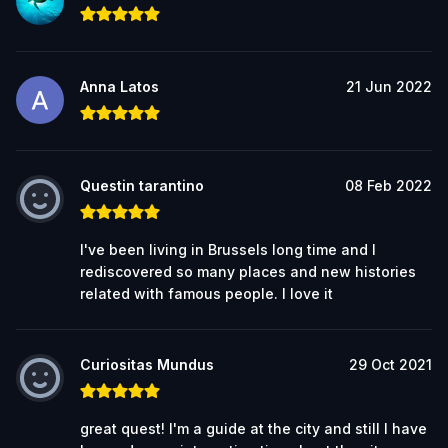
Anna Latos
21 Jun 2022
Questin tarantino
08 Feb 2022
I've been living in Brussels long time and I
rediscovered so many places and new histories
related with famous people. I love it
Curiositas Mundus
29 Oct 2021
great quest! I'm a guide at the city and still I have