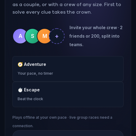
as a couple, or with a crew of any size. First to
solve every clue takes the crown.
Invite your whole crew · 2
+
A
S
M
friends or 200, split into
teams.
🧭
Adventure
Your pace, no timer
⏱
Escape
Beat the clock
Plays offline at your own pace · live group races need a
connection.