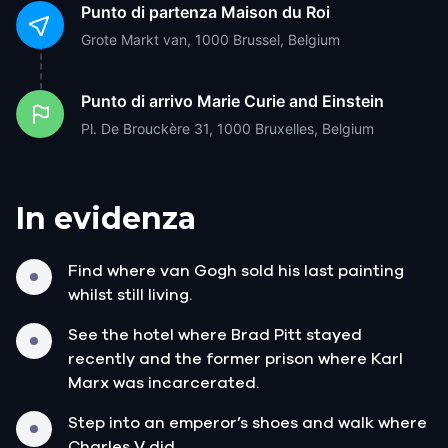
Punto di partenza
Maison du Roi
Grote Markt van, 1000 Brussel, Belgium
Punto di arrivo
Marie Curie and Einstein
Pl. De Brouckère 31, 1000 Bruxelles, Belgium
In evidenza
Find where van Gogh sold his last painting
whilst still living.
See the hotel where Brad Pitt stayed
recently and the former prison where Karl
Marx was incarcerated.
Step into an emperor’s shoes and walk where
Charles V did.