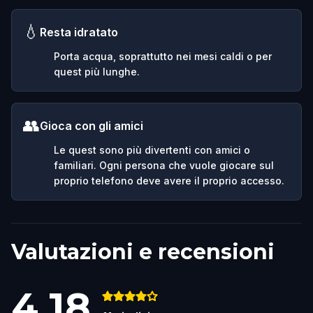
💧
Resta idratato
Porta acqua, soprattutto nei mesi caldi o per
quest più lunghe.
👥
Gioca con gli amici
Le quest sono più divertenti con amici o
familiari. Ogni persona che vuole giocare sul
proprio telefono deve avere il proprio accesso.
Valutazioni e recensioni
4.18