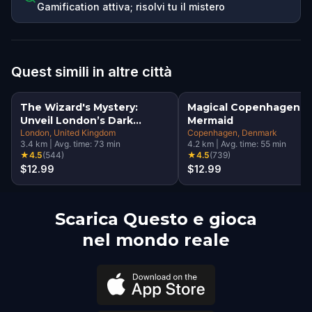
Gamification attiva; risolvi tu il mistero
Quest simili in altre città
The Wizard's Mystery:
Magical Copenhagen: Li
Unveil London’s Dark
Mermaid
Secrets Escape Game
London
, United Kingdom
Copenhagen
, Denmark
3.4
km
|
Avg. time:
73
min
4.2
km
|
Avg. time:
55
min
★
4.5
(
544
)
★
4.5
(
739
)
$12.99
$12.99
Scarica Questo e gioca
nel mondo reale