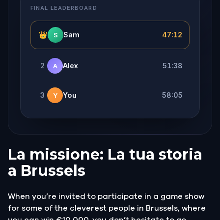
FINAL LEADERBOARD
👑
Sam
47:12
S
2
Alex
51:38
A
3
You
58:05
Y
La missione: La tua storia
a Brussels
When you’re invited to participate in a game show
for some of the cleverest people in Brussels, where
you can win €10 000, you don’t hesitate to go.