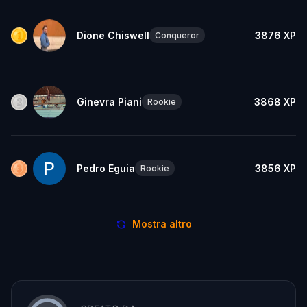
Dione Chiswell
3876
XP
Conqueror
Ginevra Piani
3868
XP
Rookie
Pedro Eguia
3856
XP
Rookie
Mostra altro