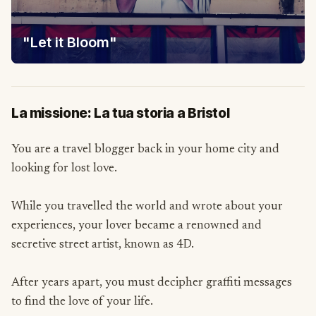
"Let it Bloom"
La missione: La tua storia a Bristol
You are a travel blogger back in your home city and
looking for lost love.
While you travelled the world and wrote about your
experiences, your lover became a renowned and
secretive street artist, known as 4D.
After years apart, you must decipher graffiti messages
to find the love of your life.