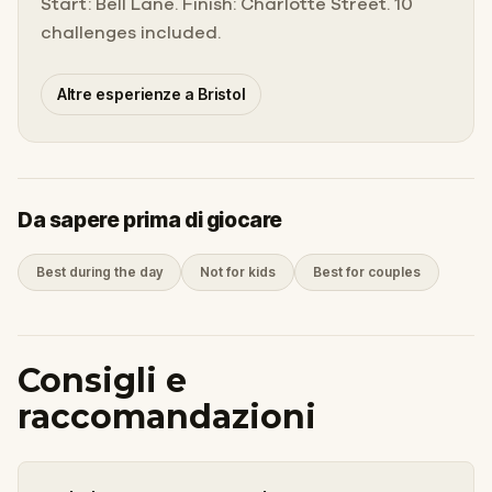
Start: Bell Lane. Finish: Charlotte Street. 10
challenges included.
Altre esperienze a Bristol
Da sapere prima di giocare
Best during the day
Not for kids
Best for couples
Consigli e
raccomandazioni