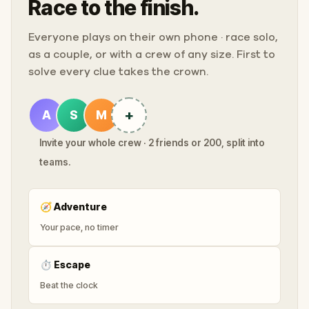
Race to the finish.
Everyone plays on their own phone · race solo,
as a couple, or with a crew of any size. First to
solve every clue takes the crown.
+
A
S
M
Invite your whole crew · 2 friends or 200, split into
teams.
🧭
Adventure
Your pace, no timer
⏱
Escape
Beat the clock