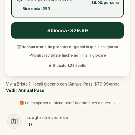
$6.00/persona
Risparmia il 39%
Sblocca · $29.99
🗓
Nessun orario da prenotare · giochi in qualsiasi giorno
✓
Rimborso totale finché non inizi a giocare
★
Giocato 1.254 volte
Vivi a Bristol? I locali giocano con l'Annual Pass: $79.99/anno.
Vedi l'Annual Pass
→
🎁 La compri per qualcun altro? Regala questa quest →
Luoghi che visiterai
10