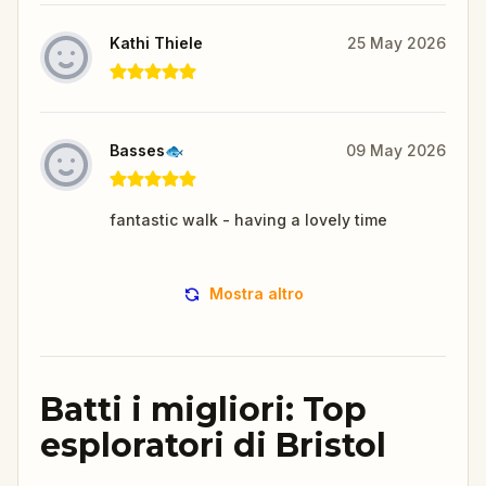
Kathi Thiele
25 May 2026
Basses🐟
09 May 2026
fantastic walk - having a lovely time
Mostra altro
Batti i migliori: Top
esploratori di Bristol