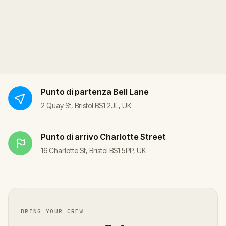
Punto di partenza
Bell Lane
2 Quay St, Bristol BS1 2JL, UK
Punto di arrivo
Charlotte Street
16 Charlotte St, Bristol BS1 5PP, UK
BRING YOUR CREW