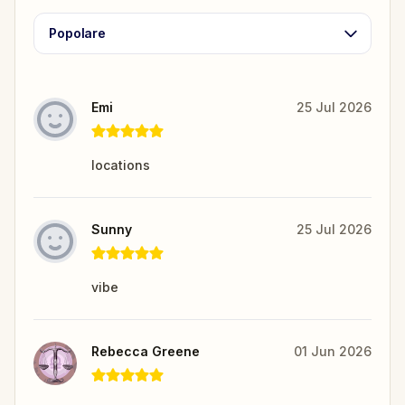
Popolare
Emi
25 Jul 2026
locations
Sunny
25 Jul 2026
vibe
Rebecca Greene
01 Jun 2026