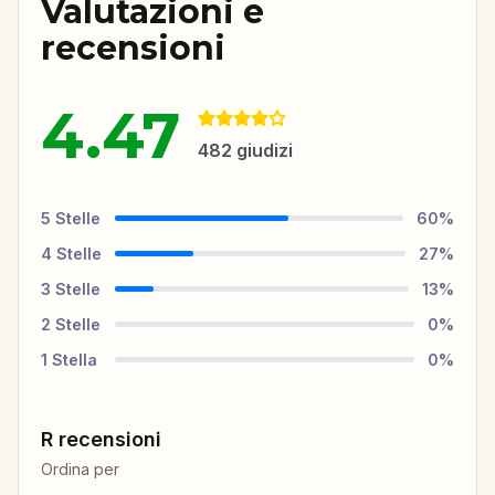
Valutazioni e
recensioni
4.47
482
giudizi
5
Stelle
60
%
4
Stelle
27
%
3
Stelle
13
%
2
Stelle
0
%
1
Stella
0
%
R recensioni
Ordina per