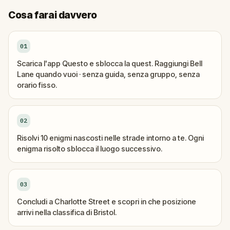
Cosa farai davvero
01
Scarica l'app Questo e sblocca la quest. Raggiungi Bell
Lane quando vuoi · senza guida, senza gruppo, senza
orario fisso.
02
Risolvi 10 enigmi nascosti nelle strade intorno a te. Ogni
enigma risolto sblocca il luogo successivo.
03
Concludi a Charlotte Street e scopri in che posizione
arrivi nella classifica di Bristol.