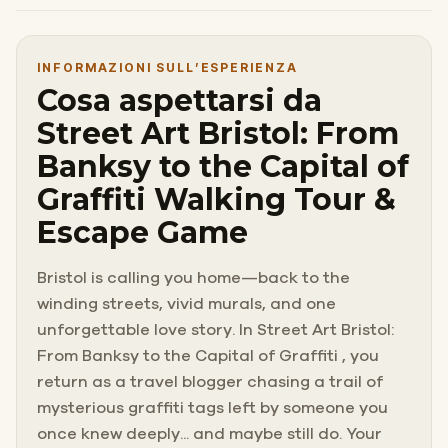
INFORMAZIONI SULL’ESPERIENZA
Cosa aspettarsi da
Street Art Bristol: From
Banksy to the Capital of
Graffiti Walking Tour &
Escape Game
Bristol is calling you home—back to the
winding streets, vivid murals, and one
unforgettable love story. In Street Art Bristol:
From Banksy to the Capital of Graffiti , you
return as a travel blogger chasing a trail of
mysterious graffiti tags left by someone you
once knew deeply... and maybe still do. Your