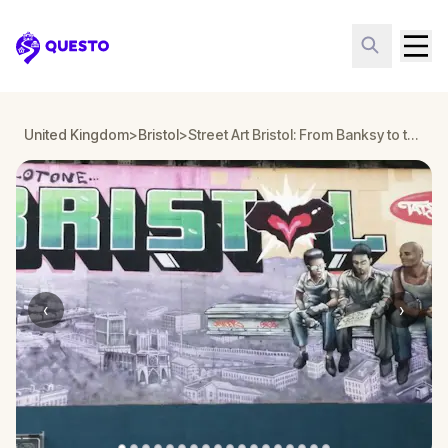
Questo
United Kingdom
>
Bristol
>
Street Art Bristol: From Banksy to the Capital of Graffiti Walking Tour & Escape Game
‹
›