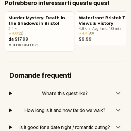
Potrebbero interessarti queste quest
Murder Mystery: Death in
Waterfront Bristol: Th
the Shadows in Bristol
Views & History
2.4
km
4.9
km
|
Avg. time:
133
min
★
4.6
(
32
)
★
4.4
(
80
)
da $17.99
$9.99
MULTIGIOCATORE
Domande frequenti
What’s this quest like?
How long is it and how far do we walk?
Is it good for a date night / romantic outing?