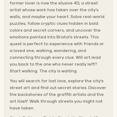
former lover is now the elusive 4D, a street
artist whose work has taken over the city’s
walls, and maybe your heart. Solve real-world
puzzles, follow cryptic clues hidden in bold
colors and secret corners, and uncover the
emotions painted into Bristol’s streets. This
quest is perfect to experience with friends or
a loved one, walking, wondering, and
connecting through every clue. Will art lead
you back to the one who never really left?
Start walking. The city is waiting.
You will search for lost love, explore the city's
street art and find out secret stories. Discover
the backstories of the graffiti artists and the
art itself. Walk through streets you might not
have taken.