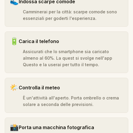
👟
Indossa scarpe comode
Camminerai per la città: scarpe comode sono
essenziali per goderti l'esperienza.
🔋
Carica il telefono
Assicurati che lo smartphone sia caricato
almeno al 60%. La quest si svolge nell'app
Questo e la userai per tutto il tempo.
🌤️
Controlla il meteo
È un'attività all'aperto. Porta ombrello o crema
solare a seconda delle previsioni.
📸
Porta una macchina fotografica