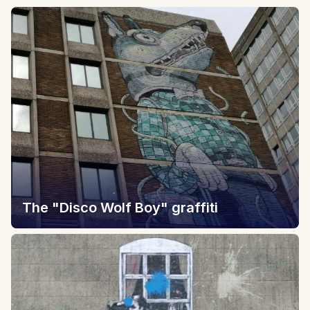
The "Disco Wolf Boy" graffiti