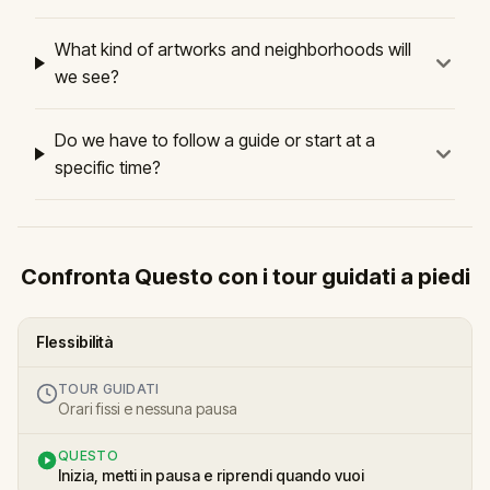
What kind of artworks and neighborhoods will
we see?
Do we have to follow a guide or start at a
specific time?
Confronta Questo con i tour guidati a piedi
Flessibilità
TOUR GUIDATI
Orari fissi e nessuna pausa
QUESTO
Inizia, metti in pausa e riprendi quando vuoi