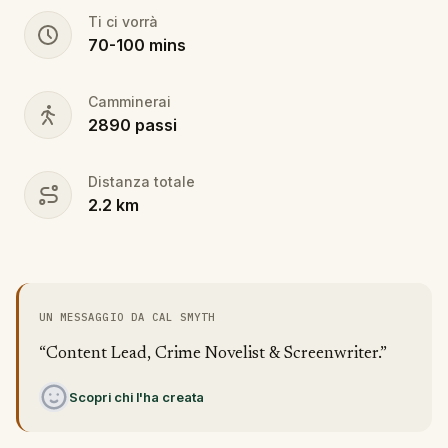
Ti ci vorrà
70
-
100
mins
Camminerai
2890
passi
Distanza totale
2.2
km
UN MESSAGGIO DA CAL SMYTH
“Content Lead, Crime Novelist & Screenwriter.”
Scopri chi l'ha creata