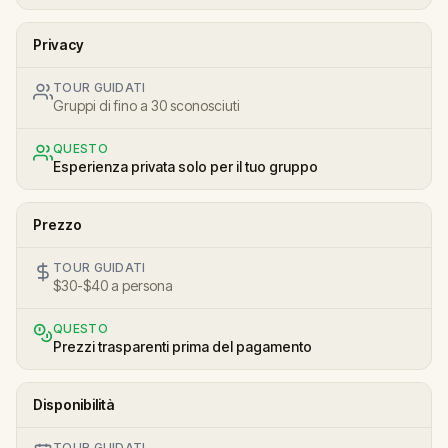
Privacy
TOUR GUIDATI
Gruppi di fino a 30 sconosciuti
QUESTO
Esperienza privata solo per il tuo gruppo
Prezzo
TOUR GUIDATI
$30-$40 a persona
QUESTO
Prezzi trasparenti prima del pagamento
Disponibilità
TOUR GUIDATI