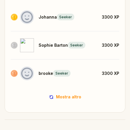
Johanna
3300
XP
Seeker
Sophie Barton
3300
XP
Seeker
brooke
3300
XP
Seeker
Mostra altro