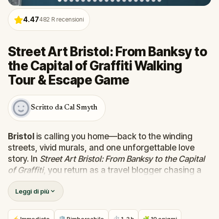
4.47
482
R recensioni
Street Art Bristol: From Banksy to
the Capital of Graffiti Walking
Tour & Escape Game
Scritto da Cal Smyth
Bristol
is calling you home—back to the winding
streets, vivid murals, and one unforgettable love
story. In
Street Art Bristol: From Banksy to the Capital
of Graffiti
, you return as a travel blogger chasing a
trail of mysterious graffiti tags left by someone you
Leggi di più
once knew deeply... and maybe still do.
Your former lover is now the elusive 4D, a street
artist whose work has taken over the city’s walls,