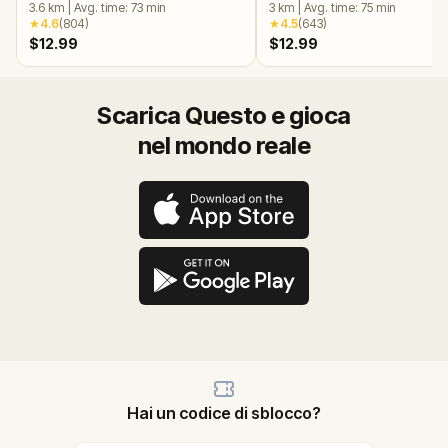
3.6
km
|
Avg. time:
73
min
3
km
|
Avg. time:
75
min
★
4.6
(
804
)
★
4.5
(
643
)
$12.99
$12.99
Scarica Questo e gioca
nel mondo reale
Hai un codice di sblocco?