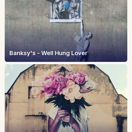
Banksy's - Well Hung Lover