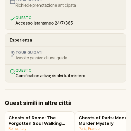
Richiede prenotazione anticipata
QUESTO
Accesso istantaneo 24/7/365
Esperienza
TOUR GUIDATI
Ascolto passivo di una guida
QUESTO
Gamification attiva; risolvi tu il mistero
Quest simili in altre città
Ghosts of Rome: The
Ghosts of Paris: Mona L
Forgotten Soul Walking
Murder Mystery
Tour & Escape Game
Rome
, Italy
Paris
, France