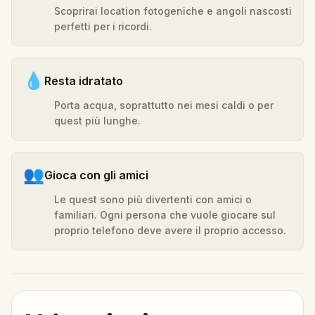
Scoprirai location fotogeniche e angoli nascosti
perfetti per i ricordi.
💧
Resta idratato
Porta acqua, soprattutto nei mesi caldi o per
quest più lunghe.
👥
Gioca con gli amici
Le quest sono più divertenti con amici o
familiari. Ogni persona che vuole giocare sul
proprio telefono deve avere il proprio accesso.