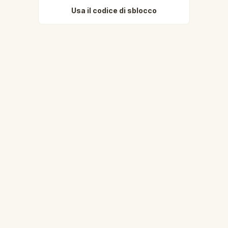
Usa il codice di sblocco