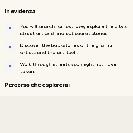
In evidenza
You will search for lost love, explore the city's
street art and find out secret stories.
Discover the backstories of the graffiti
artists and the art itself.
Walk through streets you might not have
taken.
Inizio
Fine
Percorso che esplorerai