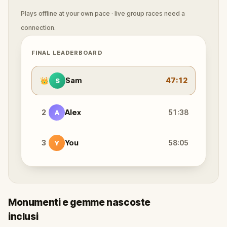
Plays offline at your own pace · live group races need a
connection.
FINAL LEADERBOARD
👑
Sam
47:12
S
2
Alex
51:38
A
3
You
58:05
Y
Monumenti e gemme nascoste
inclusi