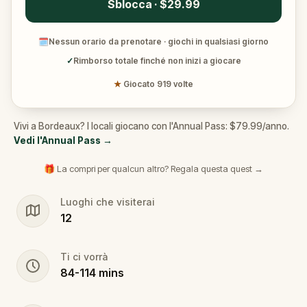
Sblocca · $29.99
🗓
Nessun orario da prenotare · giochi in qualsiasi giorno
✓
Rimborso totale finché non inizi a giocare
★
Giocato 919 volte
Vivi a Bordeaux? I locali giocano con l'Annual Pass: $79.99/anno.
Vedi l'Annual Pass
→
🎁 La compri per qualcun altro? Regala questa quest →
Luoghi che visiterai
12
Ti ci vorrà
84
-
114
mins