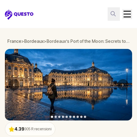
Questo
France
>
Bordeaux
>
Bordeaux’s Port of the Moon: Secrets to Unravel
‹
›
4.39
305
R recensioni