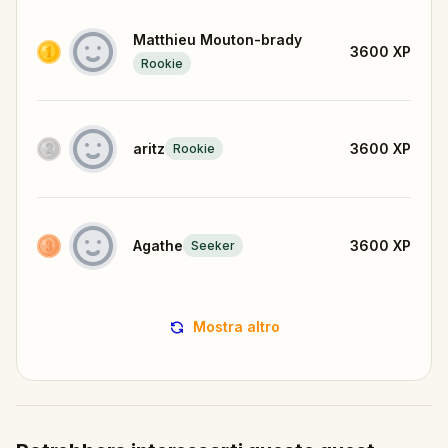
Matthieu Mouton-brady
3600
XP
Rookie
aritz
3600
XP
Rookie
Agathe
3600
XP
Seeker
Mostra altro