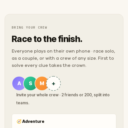
BRING YOUR CREW
Race to the finish.
Everyone plays on their own phone · race solo,
as a couple, or with a crew of any size. First to
solve every clue takes the crown.
+
A
S
M
Invite your whole crew · 2 friends or 200, split into
teams.
🧭
Adventure