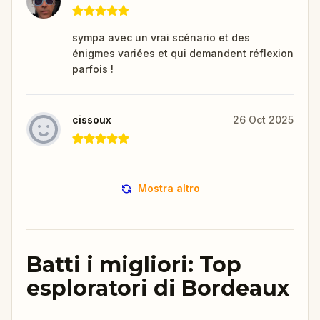
sympa avec un vrai scénario et des
énigmes variées et qui demandent réflexion
parfois !
cissoux
26 Oct 2025
Mostra altro
Batti i migliori: Top
esploratori di Bordeaux