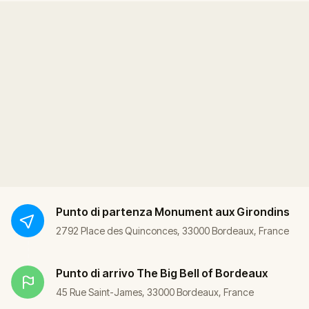
Punto di partenza
Monument aux Girondins
2792 Place des Quinconces, 33000 Bordeaux, France
Punto di arrivo
The Big Bell of Bordeaux
45 Rue Saint-James, 33000 Bordeaux, France