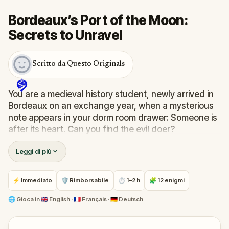
Bordeaux’s Port of the Moon:
Secrets to Unravel
Scritto da Questo Originals
You are a medieval history student, newly arrived in
Bordeaux on an exchange year, when a mysterious
note appears in your dorm room drawer: Someone is
after its heart. Can you find the evil doer?
Leggi di più
Follow the clues through the streets of old
Bordeaux, from the Monument aux Girondins in
Place des Quinconces to the Grand Theatre, Notre-
⚡ Immediato
🛡 Rimborsabile
⏱ 1–2 h
🧩 12 enigmi
Dame church, the old city gates, and the medieval
La Grosse Cloche.
🌐
Gioca in
🇬🇧 English · 🇫🇷 Français · 🇩🇪 Deutsch
Along the way, a goddess will speak to you from her