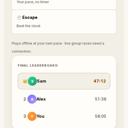
Your pace, no timer
⏱
Escape
Beat the clock
Plays offline at your own pace · live group races need a
connection.
FINAL LEADERBOARD
👑
Sam
47:12
S
2
Alex
51:38
A
3
You
58:05
Y