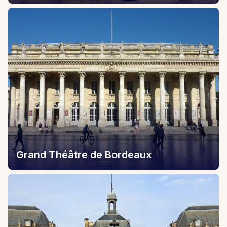
Grand Théâtre de Bordeaux