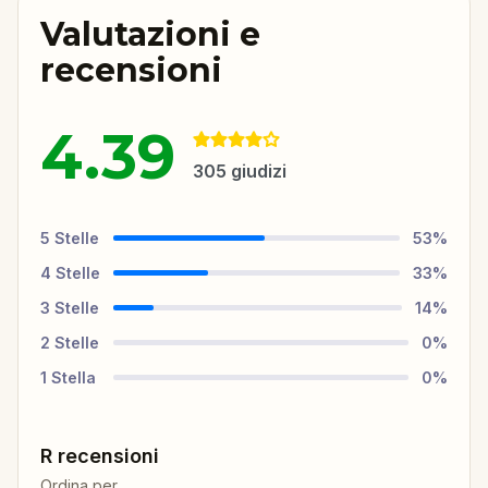
Valutazioni e
recensioni
4.39
305
giudizi
5
Stelle
53
%
4
Stelle
33
%
3
Stelle
14
%
2
Stelle
0
%
1
Stella
0
%
R recensioni
Ordina per