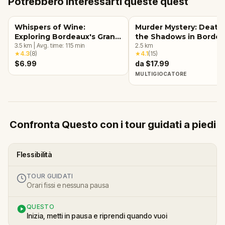
Potrebbero interessarti queste quest
Whispers of Wine:
Murder Mystery: Death 
Exploring Bordeaux's Grand
the Shadows in Borde
Crus
3.5
km
|
Avg. time:
115
min
2.5
km
★
4.3
(
8
)
★
4.1
(
15
)
$6.99
da $17.99
MULTIGIOCATORE
Confronta Questo con i tour guidati a piedi
Flessibilità
TOUR GUIDATI
Orari fissi e nessuna pausa
QUESTO
Inizia, metti in pausa e riprendi quando vuoi