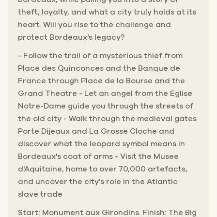
theft, loyalty, and what a city truly holds at its
heart. Will you rise to the challenge and
protect Bordeaux's legacy?
- Follow the trail of a mysterious thief from
Place des Quinconces and the Banque de
France through Place de la Bourse and the
Grand Theatre - Let an angel from the Eglise
Notre-Dame guide you through the streets of
the old city - Walk through the medieval gates
Porte Dijeaux and La Grosse Cloche and
discover what the leopard symbol means in
Bordeaux's coat of arms - Visit the Musee
d'Aquitaine, home to over 70,000 artefacts,
and uncover the city's role in the Atlantic
slave trade
Start: Monument aux Girondins. Finish: The Big