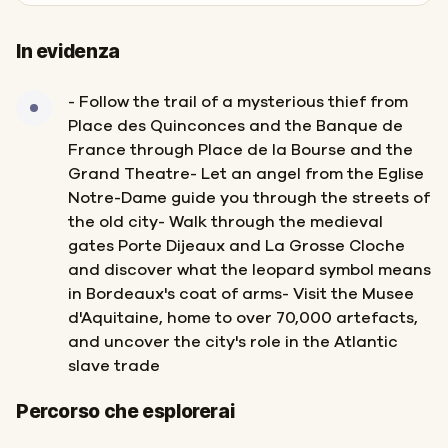
In evidenza
- Follow the trail of a mysterious thief from
Place des Quinconces and the Banque de
France through Place de la Bourse and the
Grand Theatre- Let an angel from the Eglise
Notre-Dame guide you through the streets of
the old city- Walk through the medieval
gates Porte Dijeaux and La Grosse Cloche
and discover what the leopard symbol means
in Bordeaux's coat of arms- Visit the Musee
d'Aquitaine, home to over 70,000 artefacts,
and uncover the city's role in the Atlantic
slave trade
Inizio
Fine
Percorso che esplorerai