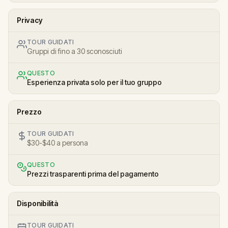
Privacy
TOUR GUIDATI
Gruppi di fino a 30 sconosciuti
QUESTO
Esperienza privata solo per il tuo gruppo
Prezzo
TOUR GUIDATI
$30-$40 a persona
QUESTO
Prezzi trasparenti prima del pagamento
Disponibilità
TOUR GUIDATI