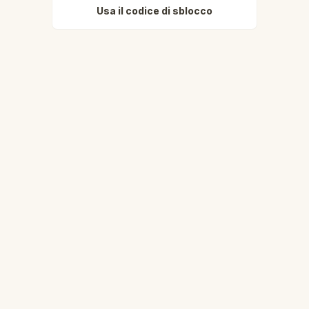
Usa il codice di sblocco