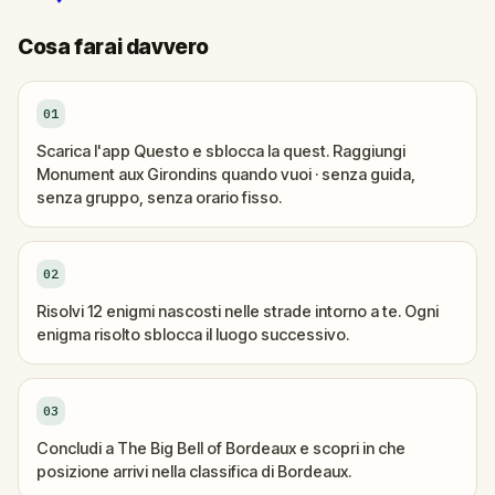
Cosa farai davvero
01
Scarica l'app Questo e sblocca la quest. Raggiungi
Monument aux Girondins quando vuoi · senza guida,
senza gruppo, senza orario fisso.
02
Risolvi 12 enigmi nascosti nelle strade intorno a te. Ogni
enigma risolto sblocca il luogo successivo.
03
Concludi a The Big Bell of Bordeaux e scopri in che
posizione arrivi nella classifica di Bordeaux.