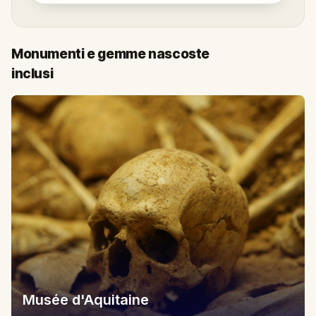
Monumenti e gemme nascoste
inclusi
Musée d'Aquitaine