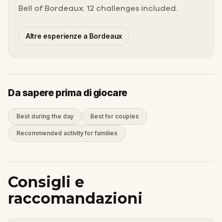
Bell of Bordeaux. 12 challenges included.
Altre esperienze a Bordeaux
Da sapere prima di giocare
Best during the day
Best for couples
Recommended activity for families
Consigli e
raccomandazioni