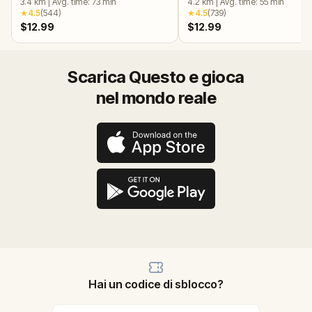
3.4
km
|
Avg. time:
73
min
4.2
km
|
Avg. time:
55
min
★
4.5
(
544
)
★
4.5
(
739
)
$12.99
$12.99
Scarica Questo e gioca
nel mondo reale
Hai un codice di sblocco?