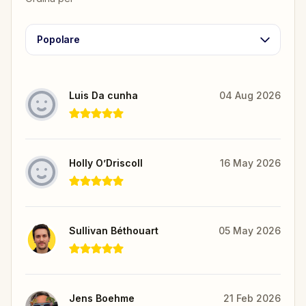
Popolare
Luis Da cunha
04 Aug 2026
Holly O’Driscoll
16 May 2026
Sullivan Béthouart
05 May 2026
Jens Boehme
21 Feb 2026