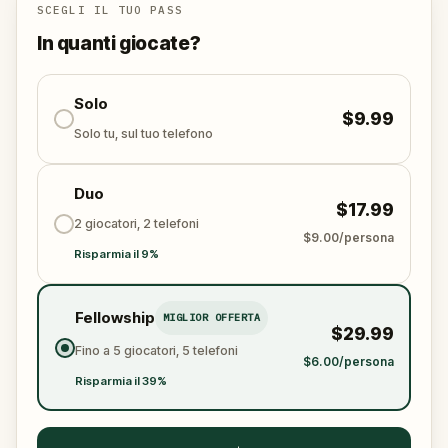
pedestal, an angel will guide your steps, and a
SCEGLI IL TUO PASS
leopard will choose your side.
In quanti giocate?
This walking quest takes in the finest architecture of
Port de la Lune, the UNESCO-listed historic centre of
Solo
$9.99
Bordeaux, while pulling you into a story of theft,
Solo tu, sul tuo telefono
loyalty, and what a city truly holds at its heart.
Duo
Will you rise to the challenge and protect Bordeaux's
$17.99
legacy?
2 giocatori, 2 telefoni
$9.00/persona
Risparmia il 9%
Fellowship
MIGLIOR OFFERTA
$29.99
Fino a 5 giocatori, 5 telefoni
$6.00/persona
Risparmia il 39%