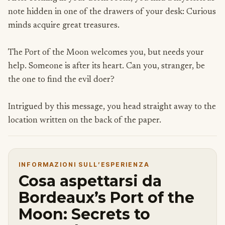
note hidden in one of the drawers of your desk: Curious
minds acquire great treasures.
The Port of the Moon welcomes you, but needs your
help. Someone is after its heart. Can you, stranger, be
the one to find the evil doer?
Intrigued by this message, you head straight away to the
location written on the back of the paper.
INFORMAZIONI SULL’ESPERIENZA
Cosa aspettarsi da
Bordeaux’s Port of the
Moon: Secrets to