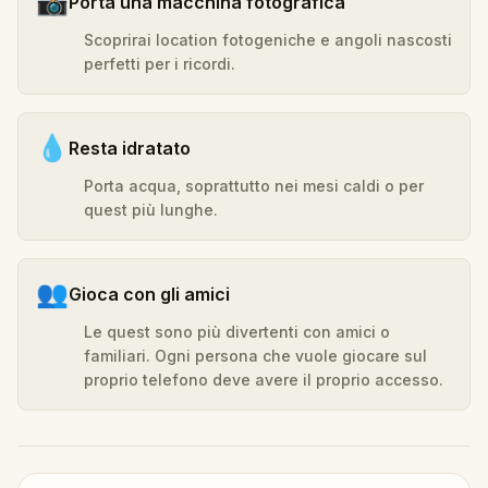
📸
Porta una macchina fotografica
Scoprirai location fotogeniche e angoli nascosti
perfetti per i ricordi.
💧
Resta idratato
Porta acqua, soprattutto nei mesi caldi o per
quest più lunghe.
👥
Gioca con gli amici
Le quest sono più divertenti con amici o
familiari. Ogni persona che vuole giocare sul
proprio telefono deve avere il proprio accesso.