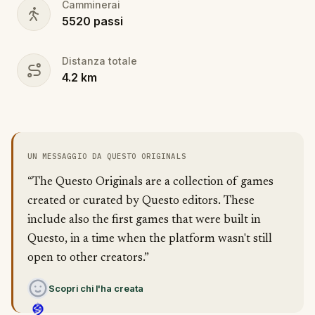
Camminerai
5520
passi
Distanza totale
4.2
km
UN MESSAGGIO DA QUESTO ORIGINALS
“The Questo Originals are a collection of games
created or curated by Questo editors. These
include also the first games that were built in
Questo, in a time when the platform wasn't still
open to other creators.”
Scopri chi l'ha creata