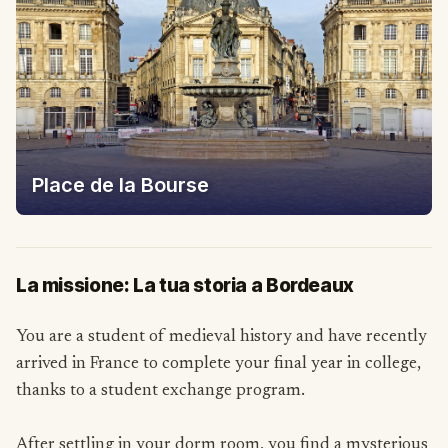
Place de la Bourse
La missione: La tua storia a Bordeaux
You are a student of medieval history and have recently
arrived in France to complete your final year in college,
thanks to a student exchange program.
After settling in your dorm room, you find a mysterious