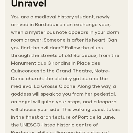
Unravel
You are a medieval history student, newly
arrived in Bordeaux on an exchange year,
when a mysterious note appears in your dorm
room drawer: Someone is after its heart. Can
you find the evil doer? Follow the clues
through the streets of old Bordeaux, from the
Monument aux Girondins in Place des
Quinconces to the Grand Theatre, Notre-
Dame church, the old city gates, and the
medieval La Grosse Cloche. Along the way, a
goddess will speak to you from her pedestal,
an angel will guide your steps, and a leopard
will choose your side. This walking quest takes
in the finest architecture of Port de la Lune,
the UNESCO-listed historic centre of
Bordeaux, while pulling you into a story of