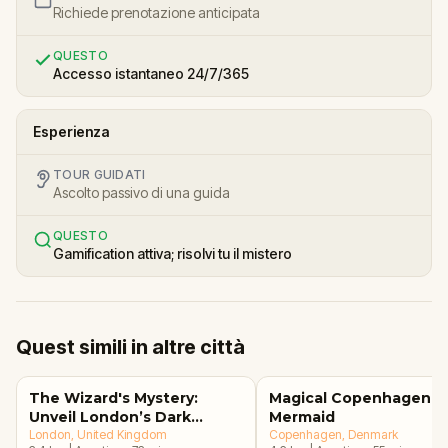
Richiede prenotazione anticipata
QUESTO
Accesso istantaneo 24/7/365
Esperienza
TOUR GUIDATI
Ascolto passivo di una guida
QUESTO
Gamification attiva; risolvi tu il mistero
Quest simili in altre città
The Wizard's Mystery:
Magical Copenhagen: Li
Unveil London’s Dark
Mermaid
Secrets Escape Game
London
, United Kingdom
Copenhagen
, Denmark