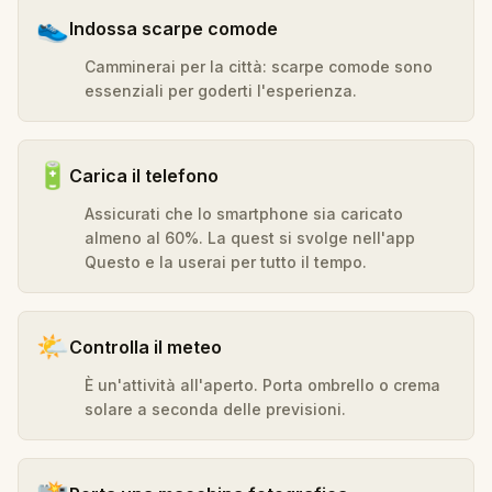
👟
Indossa scarpe comode
Camminerai per la città: scarpe comode sono
essenziali per goderti l'esperienza.
🔋
Carica il telefono
Assicurati che lo smartphone sia caricato
almeno al 60%. La quest si svolge nell'app
Questo e la userai per tutto il tempo.
🌤️
Controlla il meteo
È un'attività all'aperto. Porta ombrello o crema
solare a seconda delle previsioni.