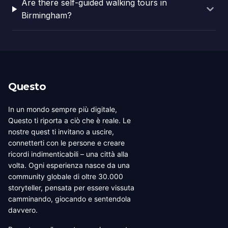
Are there self-guided walking tours in
Birmingham?
Questo
In un mondo sempre più digitale,
Questo ti riporta a ciò che è reale. Le
nostre quest ti invitano a uscire,
connetterti con le persone e creare
ricordi indimenticabili – una città alla
volta. Ogni esperienza nasce da una
community globale di oltre 30.000
storyteller, pensata per essere vissuta
camminando, giocando e sentendola
davvero.