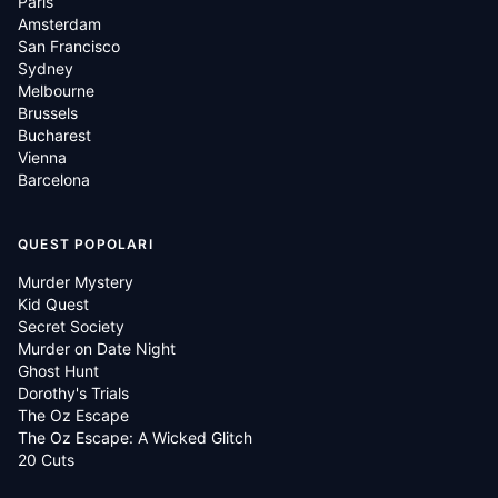
Paris
Amsterdam
San Francisco
Sydney
Melbourne
Brussels
Bucharest
Vienna
Barcelona
QUEST POPOLARI
Murder Mystery
Kid Quest
Secret Society
Murder on Date Night
Ghost Hunt
Dorothy's Trials
The Oz Escape
The Oz Escape: A Wicked Glitch
20 Cuts