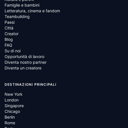
Famiglie e bambini
Letteratura, cinema e fandom
Teambuilding
Paesi
Città
Creator
Blog
FAQ
Su di noi
Opportunità di lavoro
Diventa nostro partner
Diventa un creatore
DESTINAZIONI PRINCIPALI
New York
London
Singapore
Chicago
Berlin
Rome