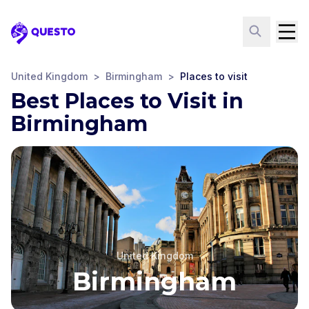
Questo
United Kingdom
>
Birmingham
>
Places to visit
Best Places to Visit in
Birmingham
United Kingdom
Birmingham