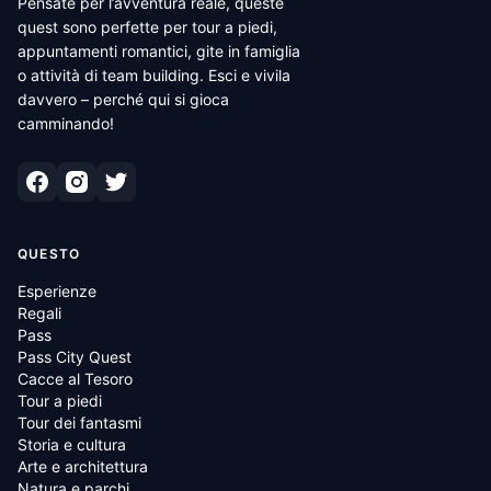
Pensate per l’avventura reale, queste
quest sono perfette per tour a piedi,
appuntamenti romantici, gite in famiglia
o attività di team building. Esci e vivila
davvero – perché qui si gioca
camminando!
QUESTO
Esperienze
Regali
Pass
Pass City Quest
Cacce al Tesoro
Tour a piedi
Tour dei fantasmi
Storia e cultura
Arte e architettura
Natura e parchi