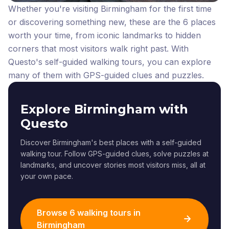
Whether you're visiting Birmingham for the first time
or discovering something new, these are the 6 places
worth your time, from iconic landmarks to hidden
corners that most visitors walk right past.
With
Questo's self-guided walking tours, you can explore
many of them with GPS-guided clues and puzzles.
Explore Birmingham with
Questo
Discover Birmingham's best places with a self-guided
walking tour. Follow GPS-guided clues, solve puzzles at
landmarks, and uncover stories most visitors miss, all at
your own pace.
Browse 6 walking tours in
Birmingham