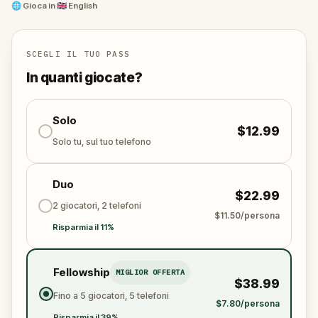
trail, eager to erase the legacy for good.
🌐
Gioca in
🇬🇧 English
This quest takes you on a poetic journey through
Barcelona’s hidden corners, blending mystery,
memory, and emotion. Perfect for families, friends,
SCEGLI IL TUO PASS
and romantics at heart, it's more than a walk—it's a
In quanti giocate?
race to honor the past before it’s lost forever.
Solo
$12.99
Solo tu, sul tuo telefono
Duo
$22.99
2 giocatori, 2 telefoni
$11.50/persona
Risparmia il 11%
Fellowship
MIGLIOR OFFERTA
$38.99
Fino a 5 giocatori, 5 telefoni
$7.80/persona
Risparmia il 39%