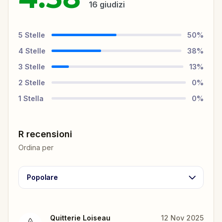
16
giudizi
5
Stelle
50
%
4
Stelle
38
%
3
Stelle
13
%
2
Stelle
0
%
1
Stella
0
%
R recensioni
Ordina per
Popolare
Quitterie Loiseau
12 Nov 2025