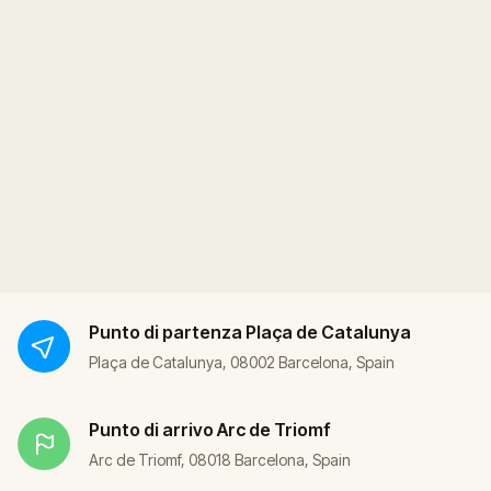
Punto di partenza
Plaça de Catalunya
Plaça de Catalunya, 08002 Barcelona, Spain
Punto di arrivo
Arc de Triomf
Arc de Triomf, 08018 Barcelona, Spain