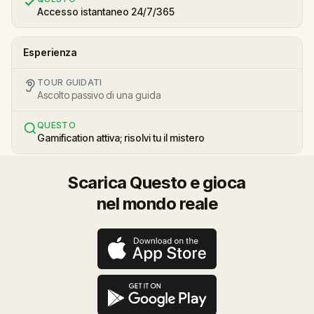
Accesso istantaneo 24/7/365
Esperienza
TOUR GUIDATI
Ascolto passivo di una guida
QUESTO
Gamification attiva; risolvi tu il mistero
Scarica Questo e gioca
nel mondo reale