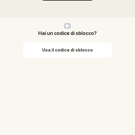
Hai un codice di sblocco?
Usa il codice di sblocco