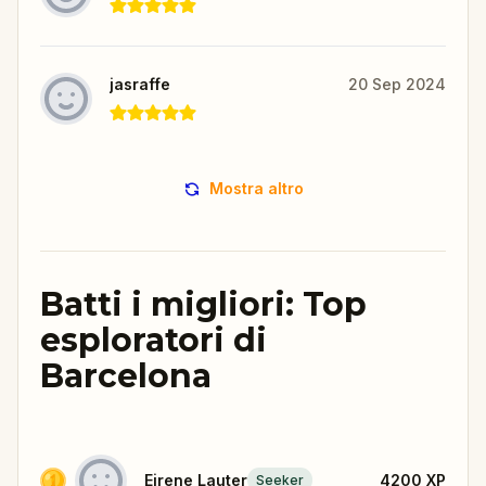
jasraffe
20 Sep 2024
Mostra altro
Batti i migliori: Top
esploratori di
Barcelona
Eirene Lauter
4200
XP
Seeker