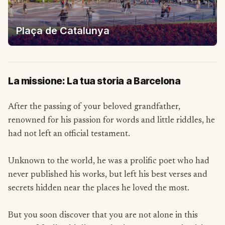
Plaça de Catalunya
La missione: La tua storia a Barcelona
After the passing of your beloved grandfather,
renowned for his passion for words and little riddles, he
had not left an official testament.
Unknown to the world, he was a prolific poet who had
never published his works, but left his best verses and
secrets hidden near the places he loved the most.
But you soon discover that you are not alone in this