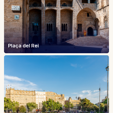
Plaça del Rei