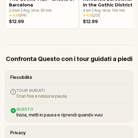
Barcelona
in the Gothic District
2.9
km
|
Avg. time:
50
min
4
km
|
Avg. time:
104
min
★
4.6
(
974
)
★
4.5
(
201
)
$12.99
$12.99
Confronta Questo con i tour guidati a piedi
Flessibilità
TOUR GUIDATI
Orari fissi e nessuna pausa
QUESTO
Inizia, metti in pausa e riprendi quando vuoi
Privacy