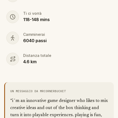
Ti ci vorrà
118
-
148
mins
Camminerai
6040
passi
Distanza totale
4.6
km
UN MESSAGGIO DA MRCORNERBUCKET
“i´m an innovative game designer who likes to mix
creative ideas and out of the box thinking and
turn it into playable experiences. playing is fun,