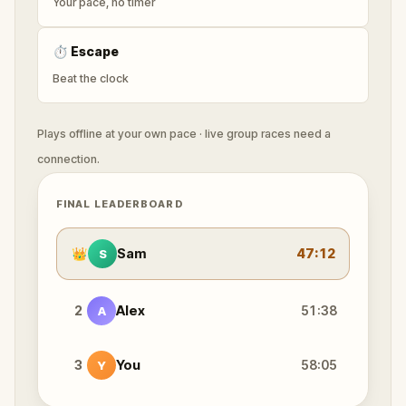
Your pace, no timer
⏱
Escape
Beat the clock
Plays offline at your own pace · live group races need a
connection.
FINAL LEADERBOARD
👑
Sam
47:12
S
2
Alex
51:38
A
3
You
58:05
Y