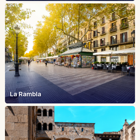
La Rambla