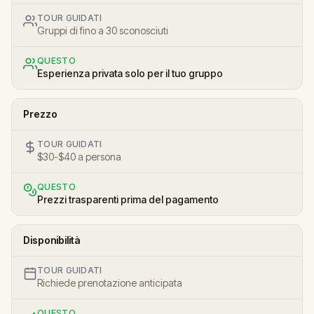
TOUR GUIDATI
Gruppi di fino a 30 sconosciuti
QUESTO
Esperienza privata solo per il tuo gruppo
Prezzo
TOUR GUIDATI
$30-$40 a persona
QUESTO
Prezzi trasparenti prima del pagamento
Disponibilità
TOUR GUIDATI
Richiede prenotazione anticipata
QUESTO