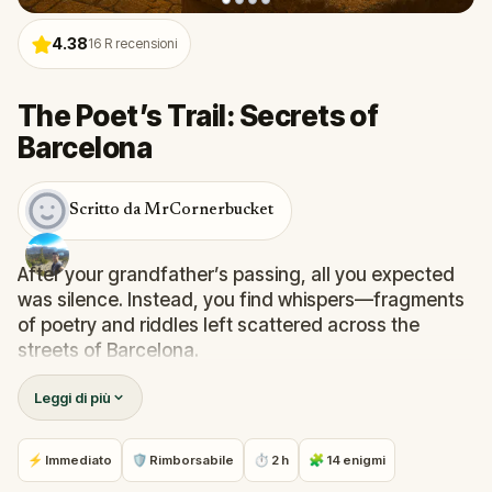
4.38
16
R recensioni
The Poet’s Trail: Secrets of
Barcelona
Scritto da MrCornerbucket
After your grandfather’s passing, all you expected
was silence. Instead, you find whispers—fragments
of poetry and riddles left scattered across the
streets of Barcelona.
Unknown to most, he was a secret poet, hiding his
Leggi di più
most meaningful verses near the places he loved
most. Now, it’s up to you to follow his clues, solve the
puzzles he left behind, and preserve the beauty of
⚡ Immediato
🛡 Rimborsabile
⏱ 2 h
🧩 14 enigmi
his words. But beware—your cousin is on the same