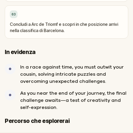
03
Concludi a Arc de Triomf e scopri in che posizione arrivi
nella classifica di Barcelona.
In evidenza
In a race against time, you must outwit your
cousin, solving intricate puzzles and
overcoming unexpected challenges.
As you near the end of your journey, the final
challenge awaits—a test of creativity and
self-expression.
Inizio
Fine
Percorso che esplorerai