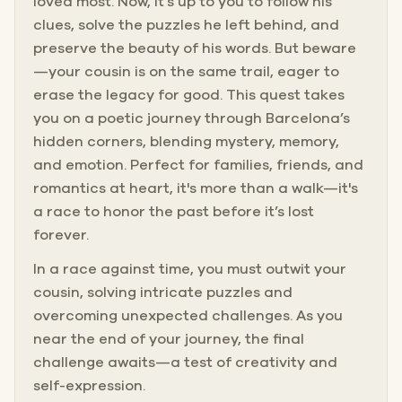
loved most. Now, it’s up to you to follow his
clues, solve the puzzles he left behind, and
preserve the beauty of his words. But beware
—your cousin is on the same trail, eager to
erase the legacy for good. This quest takes
you on a poetic journey through Barcelona’s
hidden corners, blending mystery, memory,
and emotion. Perfect for families, friends, and
romantics at heart, it's more than a walk—it's
a race to honor the past before it’s lost
forever.
In a race against time, you must outwit your
cousin, solving intricate puzzles and
overcoming unexpected challenges. As you
near the end of your journey, the final
challenge awaits—a test of creativity and
self-expression.