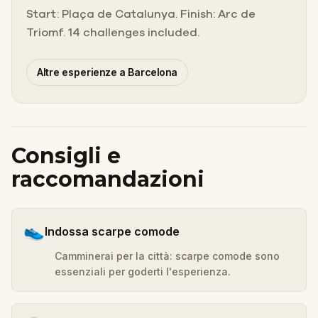
Start: Plaça de Catalunya. Finish: Arc de
Triomf. 14 challenges included.
Altre esperienze a Barcelona
Consigli e
raccomandazioni
👟
Indossa scarpe comode
Camminerai per la città: scarpe comode sono
essenziali per goderti l'esperienza.