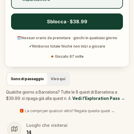
Sblocca · $38.99
🗓
Nessun orario da prenotare · giochi in qualsiasi giorno
✓
Rimborso totale finché non inizi a giocare
★
Giocato 67 volte
Sono di passaggio
Vivo qui
Qualche giorno a Barcelona? Tutte le 8 quest di Barcelona a
$39.99: si ripaga già alla quest n. 4.
Vedi l'Exploration Pass
→
🎁 La compri per qualcun altro? Regala questa quest →
Luoghi che visiterai
14