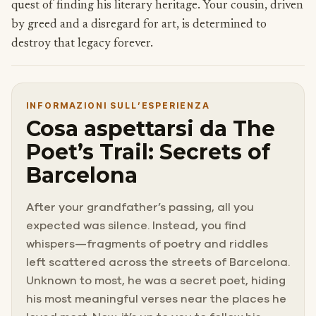
quest of finding his literary heritage. Your cousin, driven
by greed and a disregard for art, is determined to
destroy that legacy forever.
INFORMAZIONI SULL’ESPERIENZA
Cosa aspettarsi da The
Poet’s Trail: Secrets of
Barcelona
After your grandfather’s passing, all you
expected was silence. Instead, you find
whispers—fragments of poetry and riddles
left scattered across the streets of Barcelona.
Unknown to most, he was a secret poet, hiding
his most meaningful verses near the places he