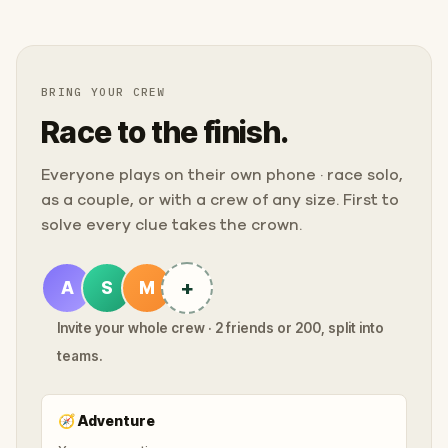
BRING YOUR CREW
Race to the finish.
Everyone plays on their own phone · race solo,
as a couple, or with a crew of any size. First to
solve every clue takes the crown.
+
A
S
M
Invite your whole crew · 2 friends or 200, split into
teams.
🧭
Adventure