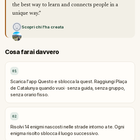
the best way to learn and connects people in a
unique way.”
Scopri chi l'ha creata
Cosa farai davvero
01
Scarica l'app Questo e sblocca la quest. Raggiungi Plaça
de Catalunya quando vuoi · senza guida, senza gruppo,
senza orario fisso.
02
Risolvi 14 enigmi nascosti nelle strade intorno a te. Ogni
enigma risolto sblocca il luogo successivo.