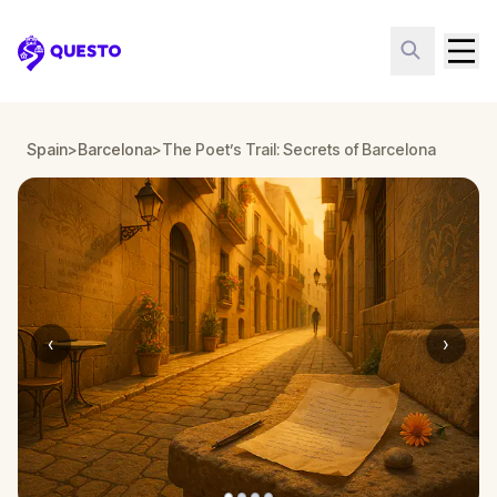
Questo
Spain
>
Barcelona
>
The Poet’s Trail: Secrets of Barcelona
‹
›