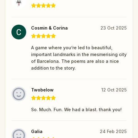
Cosmin & Corina
23 Oct 2025
A game where you’re led to beautiful,
important landmarks in the mesmerising city
of Barcelona. The poems are also a nice
addition to the story.
Twobelow
12 Oct 2025
So. Much. Fun. We had a blast. thank you!
Galia
24 Feb 2025