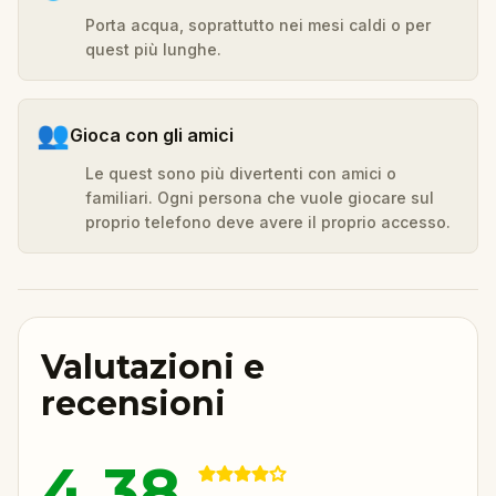
Porta acqua, soprattutto nei mesi caldi o per
quest più lunghe.
👥
Gioca con gli amici
Le quest sono più divertenti con amici o
familiari. Ogni persona che vuole giocare sul
proprio telefono deve avere il proprio accesso.
Valutazioni e
recensioni
4.38