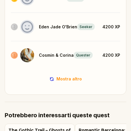
Eden Jade O'Brien
4200
XP
Seeker
Cosmin & Corina
4200
XP
Quester
Mostra altro
Potrebbero interessarti queste quest
The Gothic Trail – Ghosts of
Romantic Barcelona: L