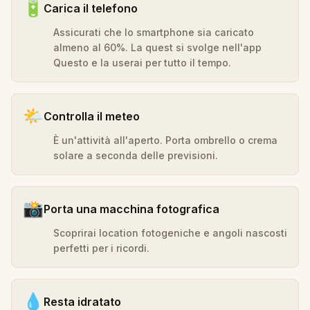
🔋
Carica il telefono
Assicurati che lo smartphone sia caricato
almeno al 60%. La quest si svolge nell'app
Questo e la userai per tutto il tempo.
🌤️
Controlla il meteo
È un'attività all'aperto. Porta ombrello o crema
solare a seconda delle previsioni.
📸
Porta una macchina fotografica
Scoprirai location fotogeniche e angoli nascosti
perfetti per i ricordi.
💧
Resta idratato