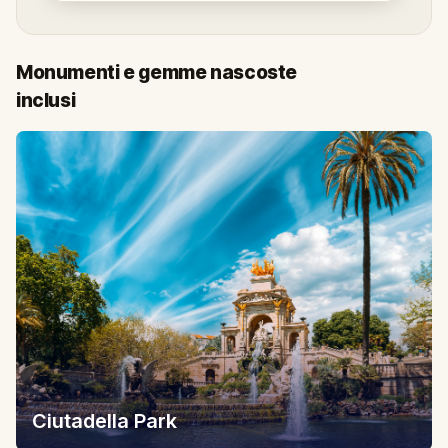
Monumenti e gemme nascoste
inclusi
Ciutadella Park