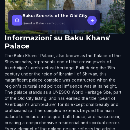
Baku: Secrets of the Old City
🎲
→
Quest a Baku
· self-guided
Informazioni su
Baku Khans'
Palace
The Baku Khans' Palace, also known as the Palace of the
Shirvanshahs, represents one of the crown jewels of
Azerbaijan's architectural heritage. Built during the 15th
century under the reign of Ibrahim I of Shirvan, this
magnificent palace complex was constructed when the
region's cultural and political influence was at its height.
The palace stands as a UNESCO World Heritage Site, part
of the Old City listing, and has earned the title 'pearl of
Azerbaijan's architecture' for its exceptional beauty and
craftsmanship. The complex extends beyond the main
palace to include a mosque, bath house, and mausoleum,
creating a comprehensive residential and spiritual center.
Every element of the palace design reflects the artistic