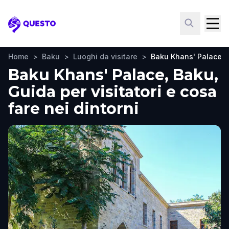
Questo
Home
>
Baku
>
Luoghi da visitare
>
Baku Khans' Palace
Baku Khans' Palace, Baku,
Guida per visitatori e cosa
fare nei dintorni