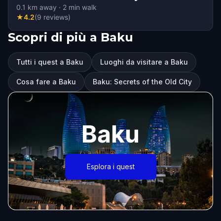
0.1
km away
·
2
min walk
★
4.2
(
9
reviews
)
Scopri di più a Baku
Tutti i quest a Baku
Luoghi da visitare a Baku
Cosa fare a Baku
Baku: Secrets of the Old City
Baku
Esplora i quest