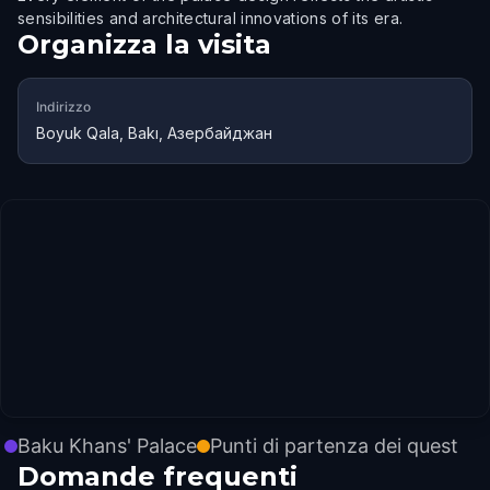
sensibilities and architectural innovations of its era.
Organizza la visita
Indirizzo
Boyuk Qala, Bakı, Азербайджан
Baku Khans' Palace
Punti di partenza dei quest
Domande frequenti