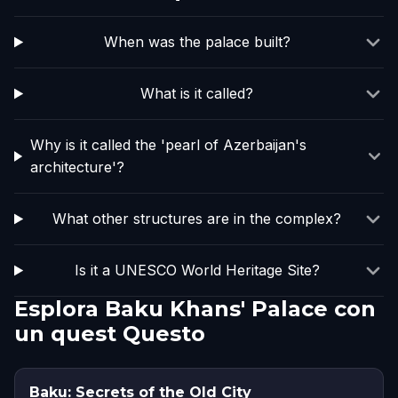
When was the palace built?
What is it called?
Why is it called the 'pearl of Azerbaijan's
architecture'?
What other structures are in the complex?
Is it a UNESCO World Heritage Site?
Esplora Baku Khans' Palace con
un quest Questo
Baku: Secrets of the Old City