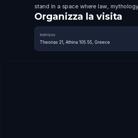
stand in a space where law, mythology, 
Organizza la visita
Indirizzo
Theorias 21, Athina 105 55, Greece