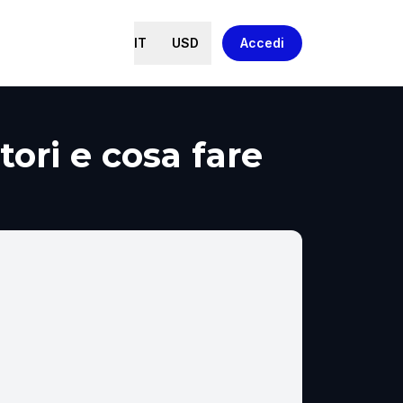
IT
USD
Accedi
tori e cosa fare