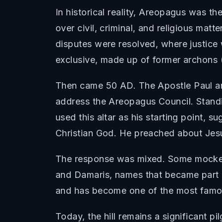
In historical reality, Areopagus was th
over civil, criminal, and religious matt
disputes were resolved, where justice
exclusive, made up of former archons (m
Then came 50 AD. The Apostle Paul arri
address the Areopagus Council. Stand
used this altar as his starting point,
Christian God. He preached about Jesus
The response was mixed. Some mocked
and Damaris, names that became part o
and has become one of the most famous
Today, the hill remains a significant pi