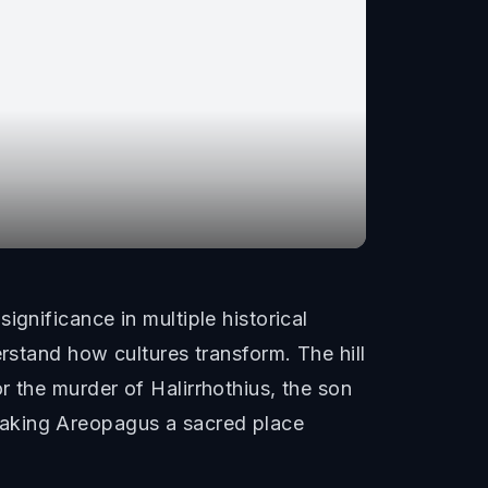
gnificance in multiple historical
rstand how cultures transform. The hill
r the murder of Halirrhothius, the son
making Areopagus a sacred place