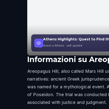
Athens Highlights: Quest to Find t
🎲
Quest a Athens
· self-guided
Informazioni su
Areo
Areopagus Hill, also called Mars Hill u
narratives: ancient Greek jurisprudence
was named for a mythological event. Ac
of Poseidon. The trial was conducted
associated with justice and judgment.