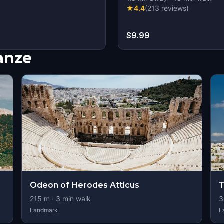
★
4.4
(
213
reviews
)
$9.99
nanze
Odeon of Herodes Atticus
T
215
m ·
3
min walk
3
Landmark
L