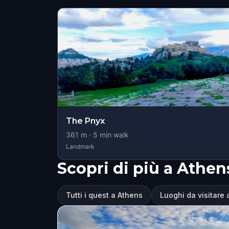
The Pnyx
361
m ·
5
min walk
Landmark
Scopri di più a Athen
Tutti i quest a Athens
Luoghi da visitare