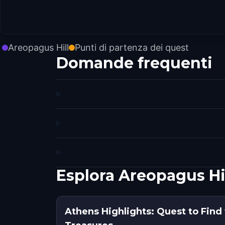
Areopagus Hill
Punti di partenza dei quest
Domande frequenti
Esplora Areopagus Hi
Athens Highlights: Quest to Find