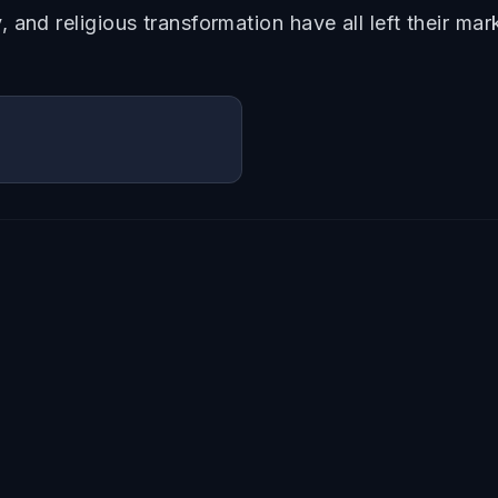
and religious transformation have all left their mar