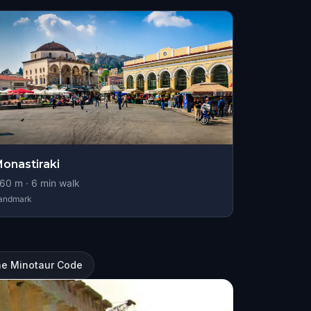
onastiraki
60
m ·
6
min walk
andmark
he Minotaur Code