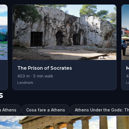
The Prison of Socrates
M
403
m ·
5
min walk
4
Landmark
L
s
 a Athens
Cosa fare a Athens
Athens Under the Gods: T