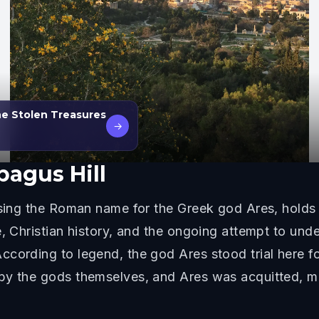
he Stolen Treasures
→
pagus Hill
sing the Roman name for the Greek god Ares, holds si
, Christian history, and the ongoing attempt to unde
cording to legend, the god Ares stood trial here fo
 by the gods themselves, and Ares was acquitted, 