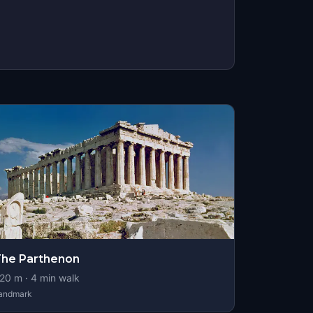
he Parthenon
20
m ·
4
min walk
andmark