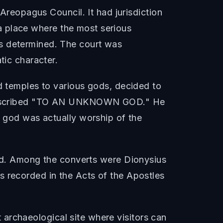
 Areopagus Council. It had jurisdiction
s a place where the most serious
as determined. The court was
tic character.
nd temples to various gods, decided to
en inscribed "TO AN UNKNOWN GOD." He
n god was actually worship of the
d. Among the converts were Dionysius
s recorded in the Acts of the Apostles
nt archaeological site where visitors can