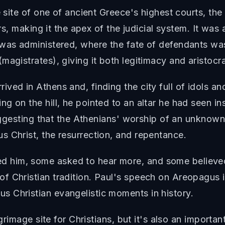
e site of one of ancient Greece's highest courts, the
ers, making it the apex of the judicial system. It wa
 was administered, where the fate of defendants w
agistrates), giving it both legitimacy and aristocra
ved in Athens and, finding the city full of idols a
ing on the hill, he pointed to an altar he had se
 suggesting that the Athenians' worship of an unknow
 Christ, the resurrection, and repentance.
 him, some asked to hear more, and some believe
f Christian tradition. Paul's speech on Areopagus i
 Christian evangelistic moments in history.
lgrimage site for Christians, but it's also an importa