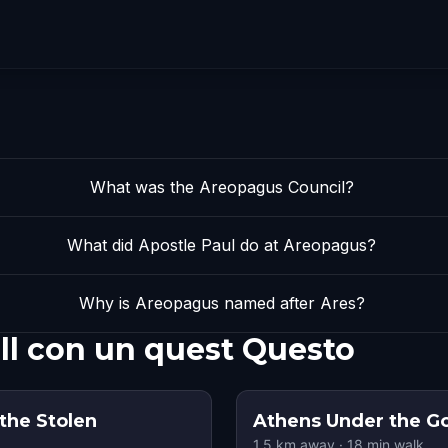
What was the Areopagus Council?
What did Apostle Paul do at Areopagus?
Why is Areopagus named after Ares?
ll con un quest Questo
 the Stolen
Athens Under the G
1.5
km away
·
18
min walk