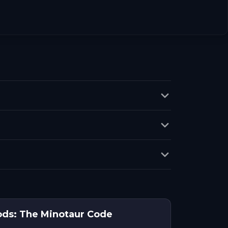
ods: The Minotaur Code