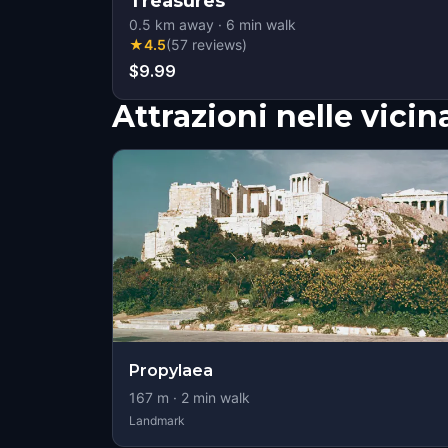
Treasures
0.5
km away
·
6
min walk
★
4.5
(
57
reviews
)
$9.99
Attrazioni nelle vici
Propylaea
167
m ·
2
min walk
Landmark