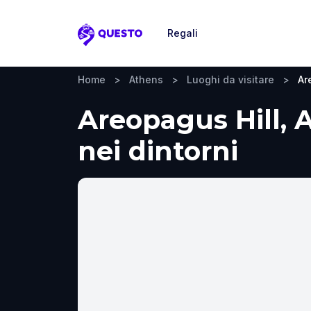
Regali
Questo
Home
>
Athens
>
Luoghi da visitare
>
Ar
Areopagus Hill, A
nei dintorni