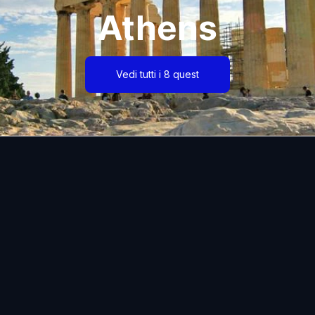
Athens
Vedi tutti i 8 quest