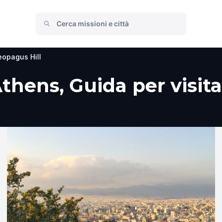
eopagus Hill
thens, Guida per visita