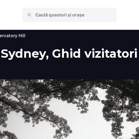
rvatory Hill
 Sydney, Ghid vizitatori