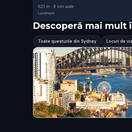
621
m ·
8
min walk
Landmark
Descoperă mai mult 
Toate questurile din Sydney
Locuri de vi