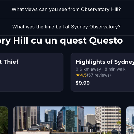
What views can you see from Observatory Hill?
What was the time ball at Sydney Observatory?
ry Hill cu un quest Questo
t Thief
Highlights of Sydne
0.6
km away
·
8
min walk
★
4.5
(
57
reviews
)
$9.99