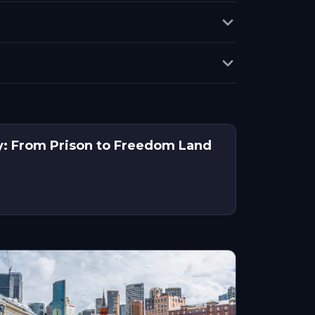
y: From Prison to Freedom Land