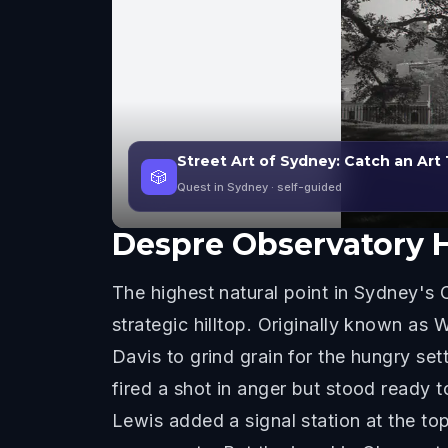
Street Art of Sydney: Catch an Art
🎲
Quest in Sydney
· self-guided
Despre
Observatory H
The highest natural point in Sydney's C
strategic hilltop. Originally known as Wi
Davis to grind grain for the hungry sett
fired a shot in anger but stood ready 
Lewis added a signal station at the top