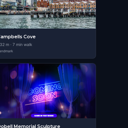
ampbells Cove
32
m ·
7
min walk
andmark
obell Memorial Sculpture