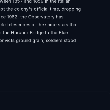
ween 1857 and 1859 in the Italian
t the colony's official time, dropping
ince 1982, the Observatory has
ric telescopes at the same stars that
m the Harbour Bridge to the Blue
onvicts ground grain, soldiers stood