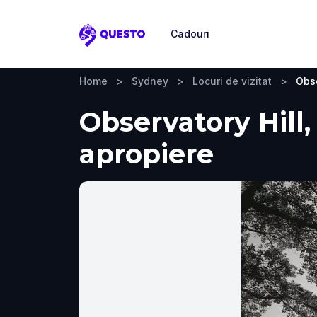
Cadouri
Questo
Home
>
Sydney
>
Locuri de vizitat
>
Obse
Observatory Hill,
apropiere