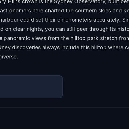
y Hill's crown is the Sydney Observatory, built bet
 astronomers here charted the southern skies and kep
e harbour could set their chronometers accurately. S
n clear nights, you can still peer through its histo
he panoramic views from the hilltop park stretch fro
ey discoveries always include this hilltop where c
iverse.