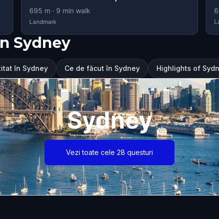
695
m ·
9
min walk
6
Landmark
L
în Sydney
zitat în Sydney
Ce de făcut în Sydney
Highlights of Syd
Sydney
Vezi toate cele 28 questuri