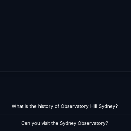
What is the history of Observatory Hill Sydney?
Can you visit the Sydney Observatory?