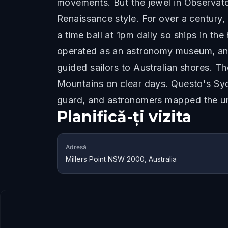
movements. But the jewel in Observator
Renaissance style. For over a century,
a time ball at 1pm daily so ships in th
operated as an astronomy museum, and o
guided sailors to Australian shores. T
Mountains on clear days. Questo's Sydn
guard, and astronomers mapped the un
Planifică-ți vizita
Adresă
Millers Point NSW 2000, Australia