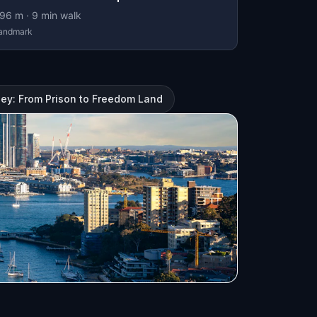
96
m ·
9
min walk
andmark
ney: From Prison to Freedom Land