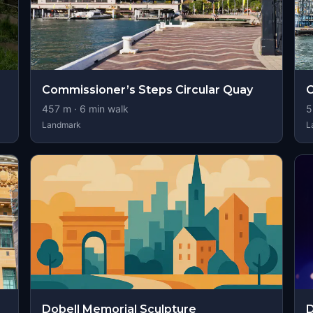
Commissioner’s Steps Circular Quay
C
457
m ·
6
min walk
5
Landmark
L
Dobell Memorial Sculpture
D