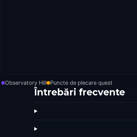
Observatory Hill
Puncte de plecare quest
Întrebări frecvente