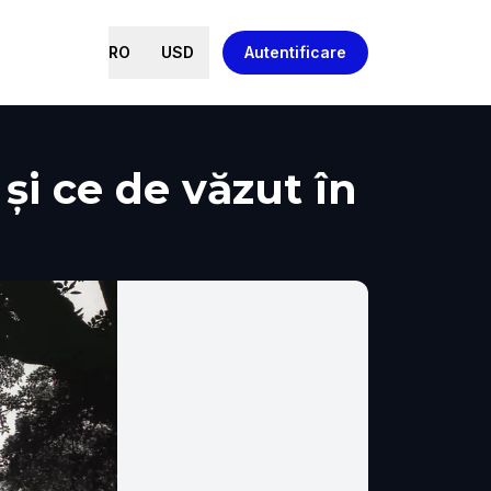
RO
USD
Autentificare
 și ce de văzut în