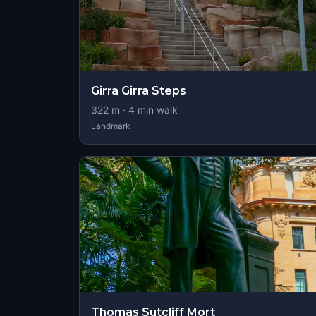
Girra Girra Steps
322
m ·
4
min walk
Landmark
Thomas Sutcliff Mort