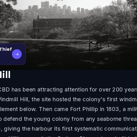
 Thief
→
ill
BD has been attracting attention for over 200 years,
ndmill Hill, the site hosted the colony's first windmi
lement below. Then came Fort Phillip in 1803, a milit
to defend the young colony from any seaborne threat
, giving the harbour its first systematic communicat