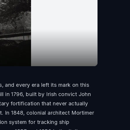
 and every era left its mark on this
ll in 1796, built by Irish convict John
ary fortification that never actually
. In 1848, colonial architect Mortimer
ion system for tracking ship