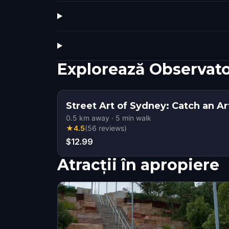
Explorează Observato
Street Art of Sydney: Catch an Ar
0.5
km away
·
5
min walk
★
4.5
(
56
reviews
)
$12.99
Atracții în apropiere