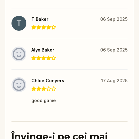
T Baker
06 Sep 2025
Alyx Baker
06 Sep 2025
Chloe Conyers
17 Aug 2025
good game
Învinge-i pe cei mai