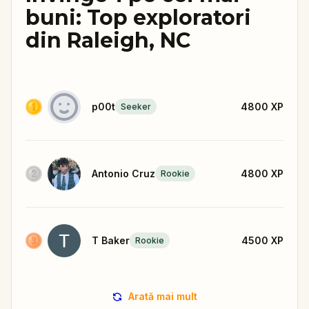
buni: Top exploratori
din Raleigh, NC
p00t
4800
XP
Seeker
Antonio Cruz
4800
XP
Rookie
T Baker
4500
XP
Rookie
Arată mai mult