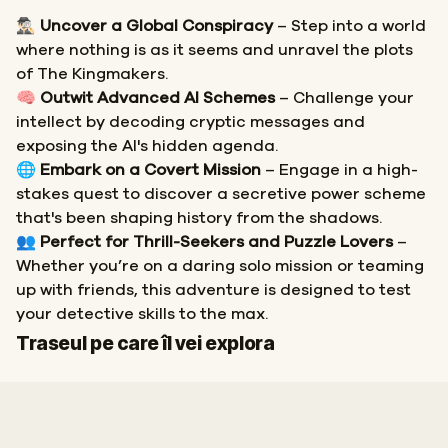
🕵🏻‍♂️
Uncover a Global Conspiracy
– Step into a world
where nothing is as it seems and unravel the plots
of The Kingmakers.
🧠
Outwit Advanced AI Schemes
– Challenge your
intellect by decoding cryptic messages and
exposing the AI's hidden agenda.
🌐
Embark on a Covert Mission
– Engage in a high-
stakes quest to discover a secretive power scheme
that's been shaping history from the shadows.
👥
Perfect for Thrill-Seekers and Puzzle Lovers
–
Whether you’re on a daring solo mission or teaming
up with friends, this adventure is designed to test
your detective skills to the max.
Start
Sosire
Traseul pe care îl vei explora