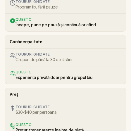
TOURURI GHIDATE
Program fix, fără pauze
QUESTO
Începe, pune pe pauză și continuă oricând
Confidențialitate
TOURURI GHIDATE
Grupuri de până la 30 de străini
QUESTO
Experiență privată doar pentru grupul tău
Preț
TOURURI GHIDATE
$30-$40 per persoană
QUESTO
Prețuri transparente înainte de plată