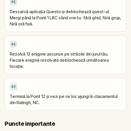
01
Descarcă aplicația Questo și deblochează quest-ul.
Mergi până la Point 1 LBC când vrei tu · fără ghid, fără grup,
fără oră fixă.
02
Rezolvă 12 enigme ascunse pe străzile din jurul tău.
Fiecare enigmă rezolvată deblochează următoarea
locație.
03
Termină la Point 12 și vezi pe ce loc ajungi în clasamentul
din Raleigh, NC.
Puncte importante