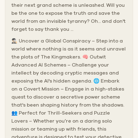
their next grand scheme is unleashed. Will you
be the one to expose the truth and save the
world from an invisible tyranny? Oh... and don't
forget to say thank you ...
🕵🏻‍♂️ Uncover a Global Conspiracy – Step into a
world where nothing is as it seems and unravel
the plots of The Kingmakers. 🧠 Outwit
Advanced AI Schemes – Challenge your
intellect by decoding cryptic messages and
exposing the AI's hidden agenda. 🌐 Embark
on a Covert Mission – Engage in a high-stakes
quest to discover a secretive power scheme
that's been shaping history from the shadows.
👥 Perfect for Thrill-Seekers and Puzzle
Lovers – Whether you’re on a daring solo
mission or teaming up with friends, this
adventure is designed to test your detective