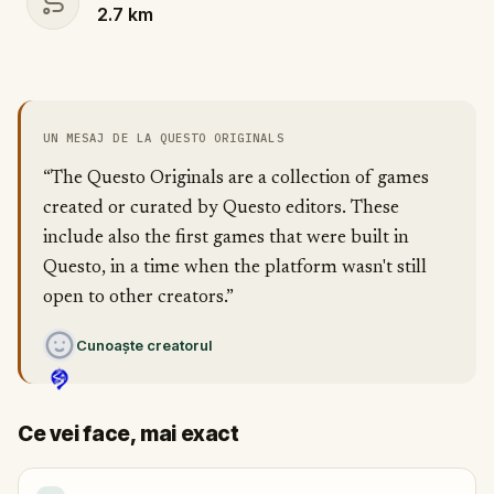
2.7
km
UN MESAJ DE LA QUESTO ORIGINALS
“The Questo Originals are a collection of games
created or curated by Questo editors. These
include also the first games that were built in
Questo, in a time when the platform wasn't still
open to other creators.”
Cunoaște creatorul
Ce vei face, mai exact