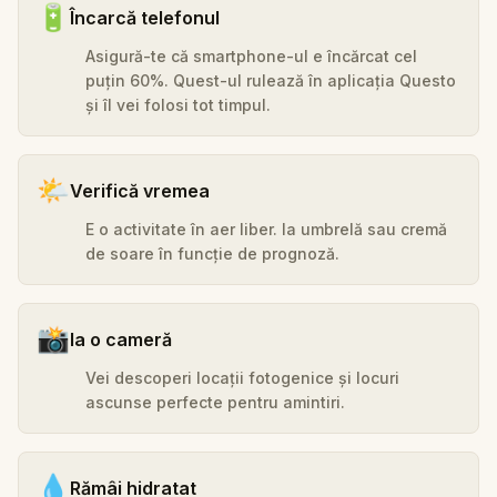
🔋
Încarcă telefonul
Asigură-te că smartphone-ul e încărcat cel
puțin 60%. Quest-ul rulează în aplicația Questo
și îl vei folosi tot timpul.
🌤️
Verifică vremea
E o activitate în aer liber. Ia umbrelă sau cremă
de soare în funcție de prognoză.
📸
Ia o cameră
Vei descoperi locații fotogenice și locuri
ascunse perfecte pentru amintiri.
💧
Rămâi hidratat