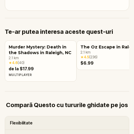
Te-ar putea interesa aceste quest-uri
Murder Mystery: Death in
The Oz Escape in Ralei
the Shadows in Raleigh, NC
2.1
km
★
4.5
(
236
)
2.1
km
★
4.6
(
40
)
$6.99
de la $17.99
MULTIPLAYER
Compară Questo cu tururile ghidate pe jos
Flexibilitate