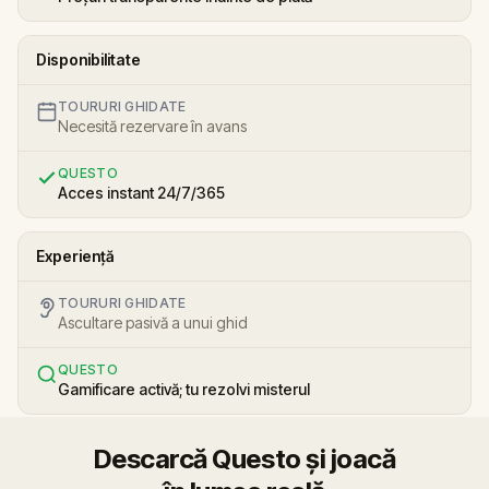
Disponibilitate
TOURURI GHIDATE
Necesită rezervare în avans
QUESTO
Acces instant 24/7/365
Experiență
TOURURI GHIDATE
Ascultare pasivă a unui ghid
QUESTO
Gamificare activă; tu rezolvi misterul
Descarcă Questo și joacă