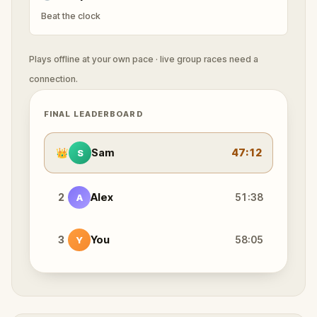
Beat the clock
Plays offline at your own pace · live group races need a
connection.
FINAL LEADERBOARD
👑
Sam
47:12
S
2
Alex
51:38
A
3
You
58:05
Y