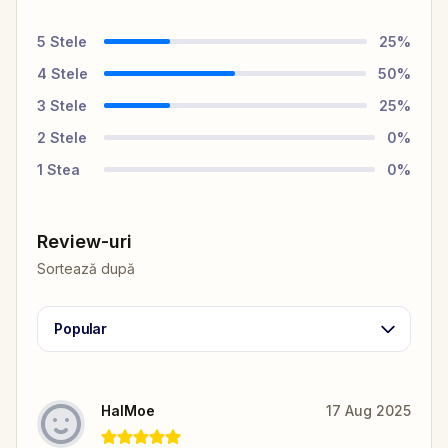
5
Stele
25
%
4
Stele
50
%
3
Stele
25
%
2
Stele
0
%
1
Stea
0
%
Review-uri
Sortează după
Popular
HalMoe
17 Aug 2025