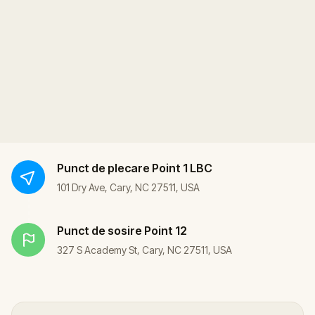
Punct de plecare
Point 1 LBC
101 Dry Ave, Cary, NC 27511, USA
Punct de sosire
Point 12
327 S Academy St, Cary, NC 27511, USA