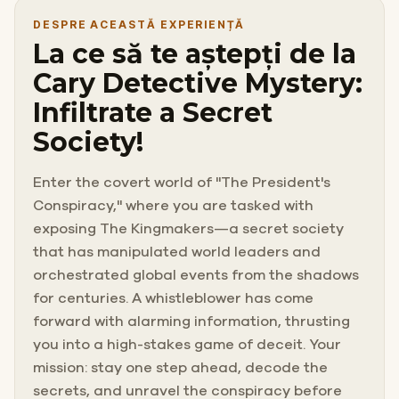
DESPRE ACEASTĂ EXPERIENȚĂ
La ce să te aștepți de la
Cary Detective Mystery:
Infiltrate a Secret
Society!
Enter the covert world of "The President's
Conspiracy," where you are tasked with
exposing The Kingmakers—a secret society
that has manipulated world leaders and
orchestrated global events from the shadows
for centuries. A whistleblower has come
forward with alarming information, thrusting
you into a high-stakes game of deceit. Your
mission: stay one step ahead, decode the
secrets, and unravel the conspiracy before