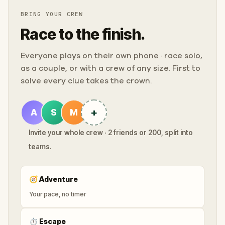
BRING YOUR CREW
Race to the finish.
Everyone plays on their own phone · race solo,
as a couple, or with a crew of any size. First to
solve every clue takes the crown.
+
A
S
M
Invite your whole crew · 2 friends or 200, split into
teams.
🧭
Adventure
Your pace, no timer
⏱
Escape