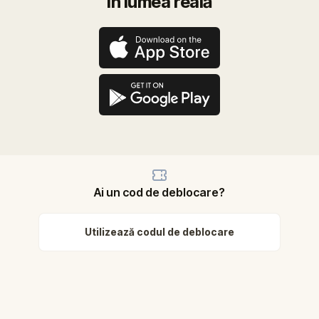
în lumea reală
Ai un cod de deblocare?
Utilizează codul de deblocare