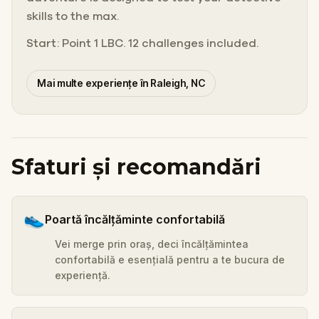
skills to the max.
Start: Point 1 LBC. 12 challenges included.
Mai multe experiențe în Raleigh, NC
Sfaturi și recomandări
👟
Poartă încălțăminte confortabilă
Vei merge prin oraș, deci încălțămintea
confortabilă e esențială pentru a te bucura de
experiență.