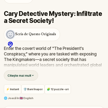
Cary Detective Mystery: Infiltrate
a Secret Society!
Scris de Questo Originals
Enter the covert world of "The President's
Conspiracy," where you are tasked with exposing
The Kingmakers—a secret society that has
manipulated world leaders and orchestrated global
events from the shadows for centuries. A
Citește mai mult
whistleblower has come forward with alarming
information, thrusting you into a high-stakes game
of deceit.
⚡ Instant
🛡 Bani înapoi
🧩 12 puzzle-uri
Your mission: stay one step ahead, decode the secrets,
and unravel the conspiracy before their next grand
🌐
Joacă în
🇬🇧 English
scheme is unleashed.