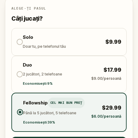
Will you be the one to expose the truth and save
the world from an invisible tyranny?
ALEGE-ȚI PASUL
Oh... and don't forget to say
thank you
...
Câți jucați?
Solo
$9.99
Doar tu, pe telefonul tău
Duo
$17.99
2 jucători, 2 telefoane
$9.00/persoană
Economisești 9%
Fellowship
CEL MAI BUN PREȚ
$29.99
Până la 5 jucători, 5 telefoane
$6.00/persoană
Economisești 39%