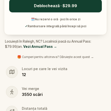
Deblochează · $29.99
🗓
Nu rezervi o oră · joci în orice zi
✓
Rambursare integrală până începi să joci
Locuiești în Raleigh, NC? Localnicii joacă cu Annual Pass:
$79.99/an.
Vezi Annual Pass
→
🎁 Cumperi pentru altcineva? Dăruiește acest quest →
Locuri pe care le vei vizita
12
Vei merge
3550
scări
Distanța totală