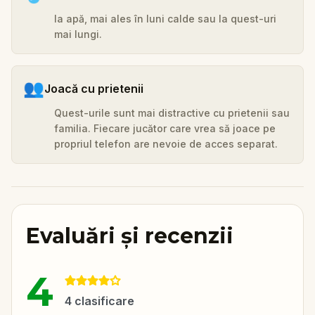
Ia apă, mai ales în luni calde sau la quest-uri
mai lungi.
👥
Joacă cu prietenii
Quest-urile sunt mai distractive cu prietenii sau
familia. Fiecare jucător care vrea să joace pe
propriul telefon are nevoie de acces separat.
Evaluări și recenzii
4
4
clasificare