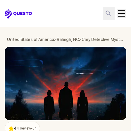
Questo
United States of America
>
Raleigh, NC
>
Cary Detective Mystery: Infiltrate a Secret Society!
4
4
Review-uri