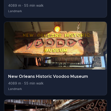
4089
m ·
55
min walk
Landmark
New Orleans Historic Voodoo Museum
4089
m ·
55
min walk
Landmark