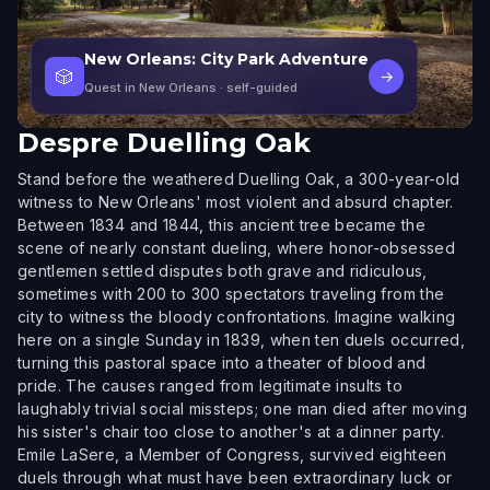
New Orleans: City Park Adventure
🎲
→
Quest in New Orleans
· self-guided
Despre
Duelling Oak
Stand before the weathered Duelling Oak, a 300-year-old
witness to New Orleans' most violent and absurd chapter.
Between 1834 and 1844, this ancient tree became the
scene of nearly constant dueling, where honor-obsessed
gentlemen settled disputes both grave and ridiculous,
sometimes with 200 to 300 spectators traveling from the
city to witness the bloody confrontations. Imagine walking
here on a single Sunday in 1839, when ten duels occurred,
turning this pastoral space into a theater of blood and
pride. The causes ranged from legitimate insults to
laughably trivial social missteps; one man died after moving
his sister's chair too close to another's at a dinner party.
Emile LaSere, a Member of Congress, survived eighteen
duels through what must have been extraordinary luck or