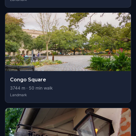
Congo Square
3744
m ·
50
min walk
Landmark