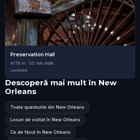
Preservation Hall
4116
m ·
55
min walk
Landmark
Descoperă mai mult în New
Orleans
Toate questurile din New Orleans
Locuri de vizitat în New Orleans
Ce de făcut în New Orleans