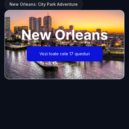
New Orleans: City Park Adventure
New Orleans
Vezi toate cele 17 questuri