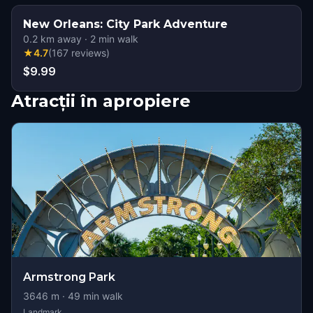
New Orleans: City Park Adventure
0.2
km away
·
2
min walk
★
4.7
(
167
reviews
)
$9.99
Atracții în apropiere
Armstrong Park
3646
m ·
49
min walk
Landmark