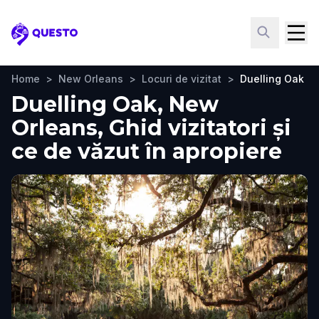
Questo
Home
>
New Orleans
>
Locuri de vizitat
>
Duelling Oak
Duelling Oak, New
Orleans, Ghid vizitatori și
ce de văzut în apropiere