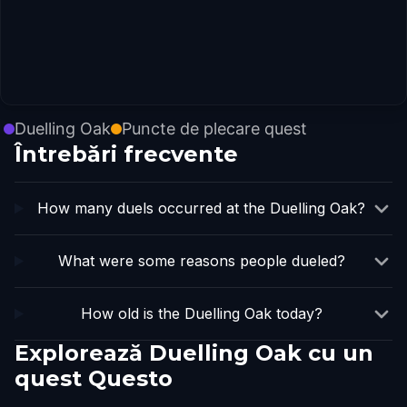
Duelling Oak
Puncte de plecare quest
Întrebări frecvente
How many duels occurred at the Duelling Oak?
What were some reasons people dueled?
How old is the Duelling Oak today?
Explorează Duelling Oak cu un
quest Questo