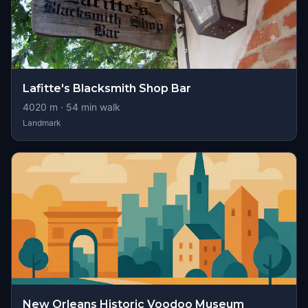
Lafitte's Blacksmith Shop Bar
4020
m ·
54
min walk
Landmark
New Orleans Historic Voodoo Museum