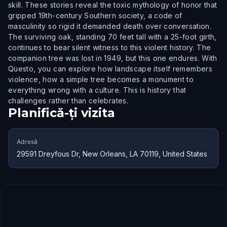
skill. These stories reveal the toxic mythology of honor that
gripped 19th-century Southern society, a code of
masculinity so rigid it demanded death over conversation.
The surviving oak, standing 70 feet tall with a 25-foot girth,
continues to bear silent witness to this violent history. The
companion tree was lost in 1949, but this one endures. With
Questo, you can explore how landscape itself remembers
violence, how a simple tree becomes a monument to
everything wrong with a culture. This is history that
challenges rather than celebrates.
Planifică-ți vizita
Adresă
29591 Dreyfous Dr, New Orleans, LA 70119, United States