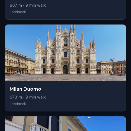
667
m ·
9
min walk
Landmark
Milan Duomo
673
m ·
9
min walk
Landmark