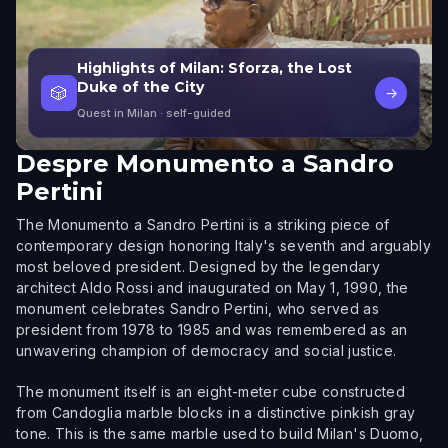
Highlights of Milan: Sforza, the Lost
Duke of the City
🎲
→
Quest in Milan
· self-guided
Despre
Monumento a Sandro
Pertini
The Monumento a Sandro Pertini is a striking piece of
contemporary design honoring Italy's seventh and arguably
most beloved president. Designed by the legendary
architect Aldo Rossi and inaugurated on May 1, 1990, the
monument celebrates Sandro Pertini, who served as
president from 1978 to 1985 and was remembered as an
unwavering champion of democracy and social justice.
The monument itself is an eight-meter cube constructed
from Candoglia marble blocks in a distinctive pinkish gray
tone. This is the same marble used to build Milan's Duomo,