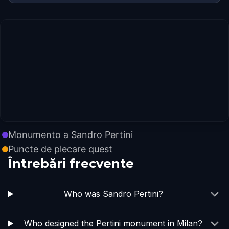
Monumento a Sandro Pertini
Puncte de plecare quest
Întrebări frecvente
Who was Sandro Pertini?
Who designed the Pertini monument in Milan?