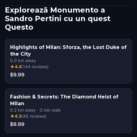
Explorează Monumento a
Sandro Pertini cu un quest
Questo
Highlights of Milan: Sforza, the Lost Duke of
the City
0.0
km away
★
4.4
(
144
reviews
)
$9.99
Fashion & Secrets: The Diamond Heist of
Milan
0.2
km away
·
3
min walk
★
4.3
(
46
reviews
)
$9.99