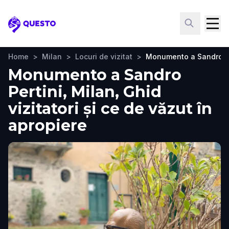
Questo
Home
>
Milan
>
Locuri de vizitat
>
Monumento a Sandro Pe
Monumento a Sandro
Pertini, Milan, Ghid
vizitatori și ce de văzut în
apropiere