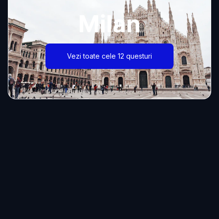
Milan
Vezi toate cele 12 questuri