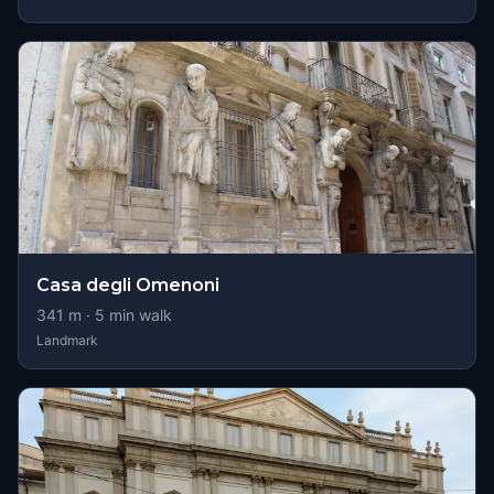
Casa degli Omenoni
341
m ·
5
min walk
Landmark