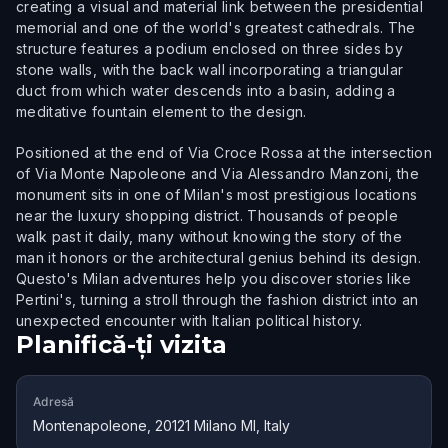
creating a visual and material link between the presidential
memorial and one of the world's greatest cathedrals. The
structure features a podium enclosed on three sides by
stone walls, with the back wall incorporating a triangular
duct from which water descends into a basin, adding a
meditative fountain element to the design.
Positioned at the end of Via Croce Rossa at the intersection
of Via Monte Napoleone and Via Alessandro Manzoni, the
monument sits in one of Milan's most prestigious locations
near the luxury shopping district. Thousands of people
walk past it daily, many without knowing the story of the
man it honors or the architectural genius behind its design.
Questo's Milan adventures help you discover stories like
Pertini's, turning a stroll through the fashion district into an
unexpected encounter with Italian political history.
Planifică-ți vizita
Adresă
Montenapoleone, 20121 Milano MI, Italy