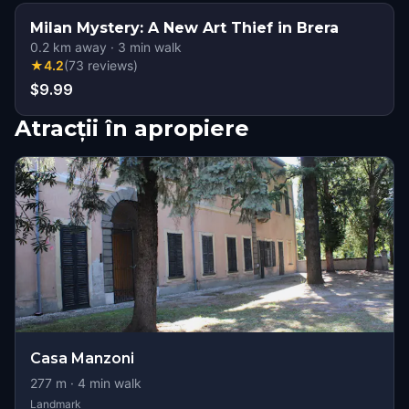
Milan Mystery: A New Art Thief in Brera
0.2
km away
·
3
min walk
★
4.2
(
73
reviews
)
$9.99
Atracții în apropiere
Casa Manzoni
277
m ·
4
min walk
Landmark