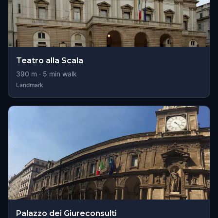
Teatro alla Scala
390
m ·
5
min walk
Landmark
Palazzo dei Giureconsulti