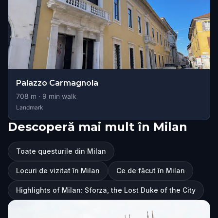
Palazzo Carmagnola
708
m ·
9
min walk
Landmark
Descoperă mai mult în Milan
Toate questurile din Milan
Locuri de vizitat în Milan
Ce de făcut în Milan
Highlights of Milan: Sforza, the Lost Duke of the City