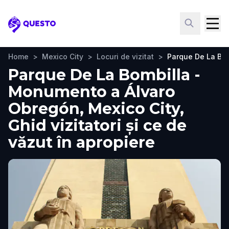
Questo
Home
>
Mexico City
>
Locuri de vizitat
>
Parque De La Bo
Parque De La Bombilla -
Monumento a Álvaro
Obregón, Mexico City,
Ghid vizitatori și ce de
văzut în apropiere