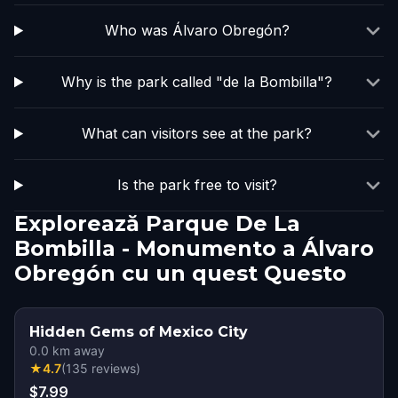
Who was Álvaro Obregón?
Why is the park called "de la Bombilla"?
What can visitors see at the park?
Is the park free to visit?
Explorează Parque De La
Bombilla - Monumento a Álvaro
Obregón cu un quest Questo
Hidden Gems of Mexico City
0.0
km away
★
4.7
(
135
reviews
)
$7.99