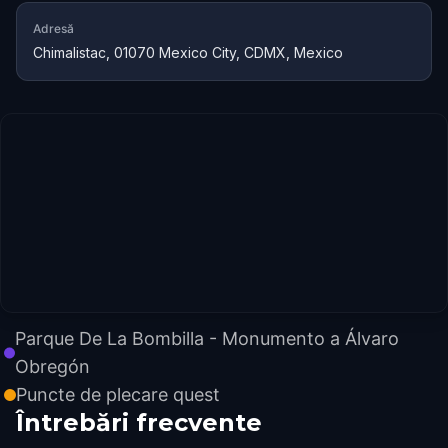
Adresă
Chimalistac, 01070 Mexico City, CDMX, Mexico
Parque De La Bombilla - Monumento a Álvaro
Obregón
Puncte de plecare quest
Întrebări frecvente