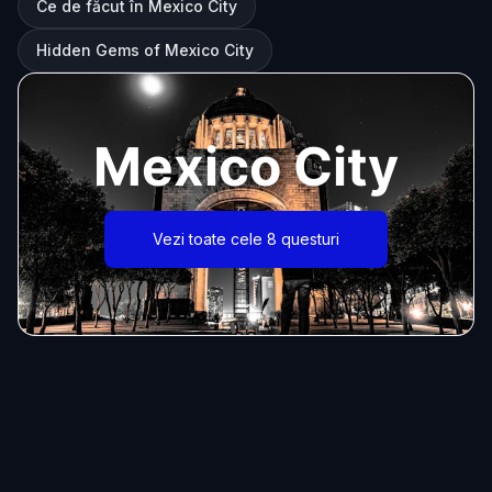
Ce de făcut în Mexico City
Hidden Gems of Mexico City
Mexico City
Vezi toate cele 8 questuri