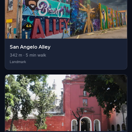
San Angelo Alley
342
m ·
5
min walk
Landmark