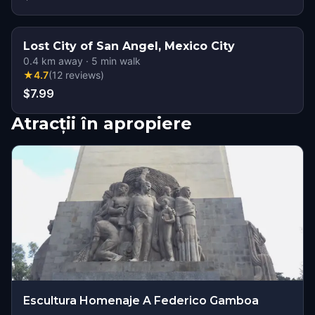
Lost City of San Angel, Mexico City
0.4
km away
·
5
min walk
★
4.7
(
12
reviews
)
$7.99
Atracții în apropiere
Escultura Homenaje A Federico Gamboa