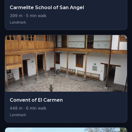
Carmelite School of San Angel
399
m ·
5
min walk
Landmark
Convent of El Carmen
448
m ·
6
min walk
Landmark