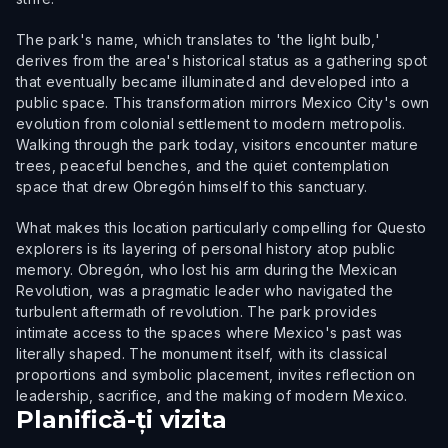
The park's name, which translates to 'the light bulb,'
derives from the area's historical status as a gathering spot
that eventually became illuminated and developed into a
public space. This transformation mirrors Mexico City's own
evolution from colonial settlement to modern metropolis.
Walking through the park today, visitors encounter mature
trees, peaceful benches, and the quiet contemplation
space that drew Obregón himself to this sanctuary.
What makes this location particularly compelling for Questo
explorers is its layering of personal history atop public
memory. Obregón, who lost his arm during the Mexican
Revolution, was a pragmatic leader who navigated the
turbulent aftermath of revolution. The park provides
intimate access to the spaces where Mexico's past was
literally shaped. The monument itself, with its classical
proportions and symbolic placement, invites reflection on
leadership, sacrifice, and the making of modern Mexico.
Planifică-ți vizita