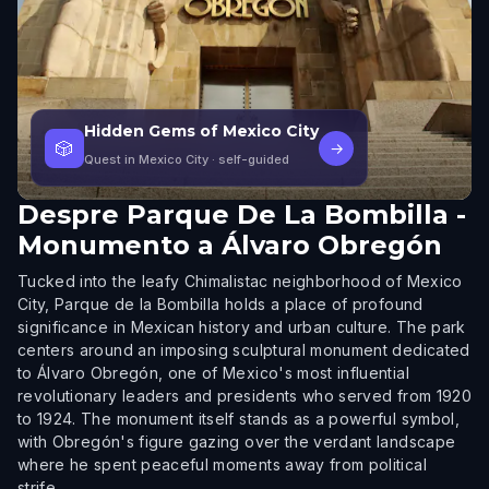
Hidden Gems of Mexico City
🎲
→
Quest in Mexico City
· self-guided
Despre
Parque De La Bombilla -
Monumento a Álvaro Obregón
Tucked into the leafy Chimalistac neighborhood of Mexico
City, Parque de la Bombilla holds a place of profound
significance in Mexican history and urban culture. The park
centers around an imposing sculptural monument dedicated
to Álvaro Obregón, one of Mexico's most influential
revolutionary leaders and presidents who served from 1920
to 1924. The monument itself stands as a powerful symbol,
with Obregón's figure gazing over the verdant landscape
where he spent peaceful moments away from political
strife.