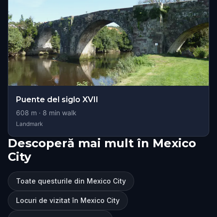
Puente del siglo XVII
608
m ·
8
min walk
Landmark
Descoperă mai mult în Mexico
City
Toate questurile din Mexico City
Locuri de vizitat în Mexico City