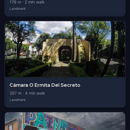
176
m ·
2
min walk
Landmark
Cámara O Ermita Del Secreto
297
m ·
4
min walk
Landmark