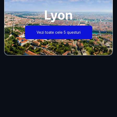
Lyon
Vezi toate cele 5 questuri