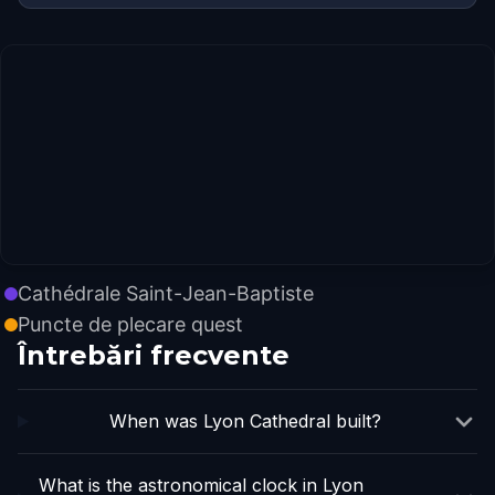
Cathédrale Saint-Jean-Baptiste
Puncte de plecare quest
Întrebări frecvente
When was Lyon Cathedral built?
What is the astronomical clock in Lyon