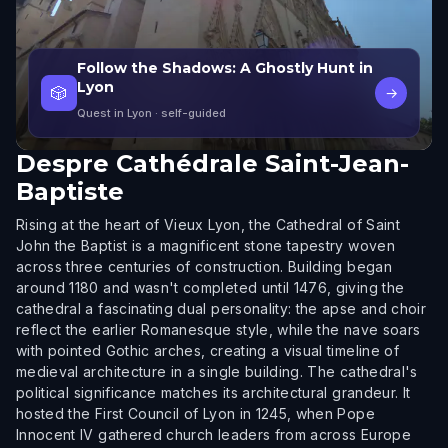
Follow the Shadows: A Ghostly Hunt in
Lyon
🎲
→
Quest in Lyon
· self-guided
Despre
Cathédrale Saint-Jean-
Baptiste
Rising at the heart of Vieux Lyon, the Cathedral of Saint
John the Baptist is a magnificent stone tapestry woven
across three centuries of construction. Building began
around 1180 and wasn't completed until 1476, giving the
cathedral a fascinating dual personality: the apse and choir
reflect the earlier Romanesque style, while the nave soars
with pointed Gothic arches, creating a visual timeline of
medieval architecture in a single building. The cathedral's
political significance matches its architectural grandeur. It
hosted the First Council of Lyon in 1245, when Pope
Innocent IV gathered church leaders from across Europe