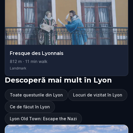
Fresque des Lyonnais
812
m ·
11
min walk
Landmark
Descoperă mai mult în Lyon
Toate questurile din Lyon
Locuri de vizitat în Lyon
Ce de făcut în Lyon
Lyon Old Town: Escape the Nazi