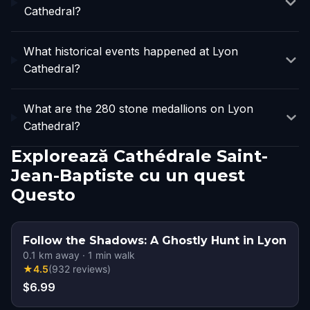
Cathedral?
What historical events happened at Lyon
Cathedral?
What are the 280 stone medallions on Lyon
Cathedral?
Explorează Cathédrale Saint-
Jean-Baptiste cu un quest
Questo
Follow the Shadows: A Ghostly Hunt in Lyon
0.1
km away
·
1
min walk
★
4.5
(
932
reviews
)
$6.99