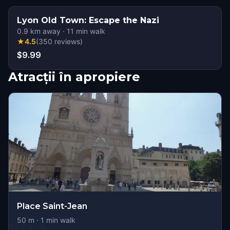
Lyon Old Town: Escape the Nazi
0.9
km away
·
11
min walk
★
4.5
(
350
reviews
)
$9.99
Atracții în apropiere
Place Saint-Jean
50
m ·
1
min walk