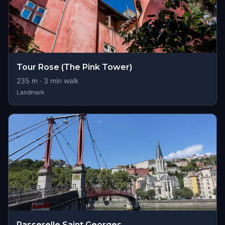
Tour Rose (The Pink Tower)
235
m ·
3
min walk
Landmark
Passerelle Saint Georges