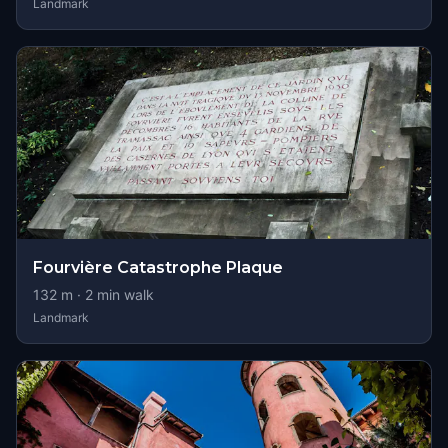
Landmark
Fourvière Catastrophe Plaque
132
m ·
2
min walk
Landmark