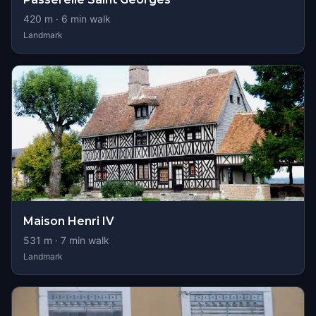
420
m ·
6
min walk
Landmark
Maison Henri IV
531
m ·
7
min walk
Landmark