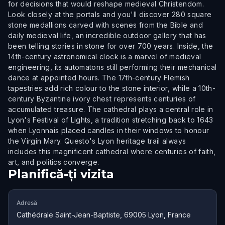
for decisions that would reshape medieval Christendom.
Look closely at the portals and you'll discover 280 square
stone medallions carved with scenes from the Bible and
daily medieval life, an incredible outdoor gallery that has
been telling stories in stone for over 700 years. Inside, the
14th-century astronomical clock is a marvel of medieval
engineering, its automatons still performing their mechanical
dance at appointed hours. The 17th-century Flemish
tapestries add rich colour to the stone interior, while a 10th-
century Byzantine ivory chest represents centuries of
accumulated treasure. The cathedral plays a central role in
Lyon's Festival of Lights, a tradition stretching back to 1643
when Lyonnais placed candles in their windows to honour
the Virgin Mary. Questo's Lyon heritage trail always
includes this magnificent cathedral where centuries of faith,
art, and politics converge.
Planifică-ți vizita
Adresă
Cathédrale Saint-Jean-Baptiste, 69005 Lyon, France