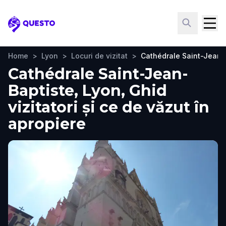
Questo
Home
>
Lyon
>
Locuri de vizitat
>
Cathédrale Saint-Jean-
Cathédrale Saint-Jean-
Baptiste, Lyon, Ghid
vizitatori și ce de văzut în
apropiere