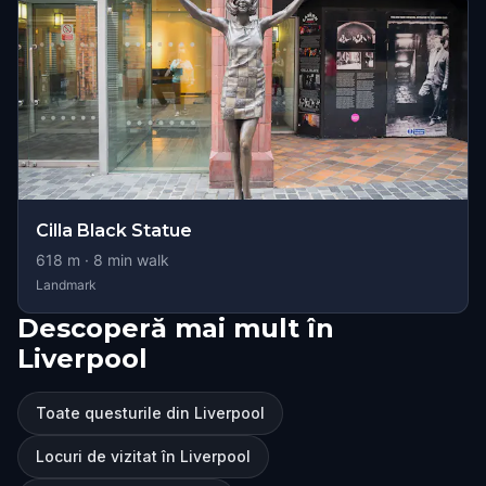
Cilla Black Statue
618
m ·
8
min walk
Landmark
Descoperă mai mult în
Liverpool
Toate questurile din Liverpool
Locuri de vizitat în Liverpool