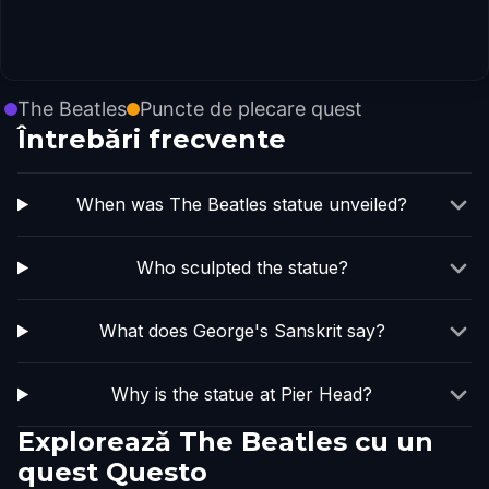
The Beatles
Puncte de plecare quest
Întrebări frecvente
When was The Beatles statue unveiled?
Who sculpted the statue?
What does George's Sanskrit say?
Why is the statue at Pier Head?
Explorează The Beatles cu un
quest Questo