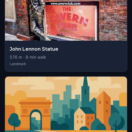
John Lennon Statue
576
m ·
8
min walk
Landmark