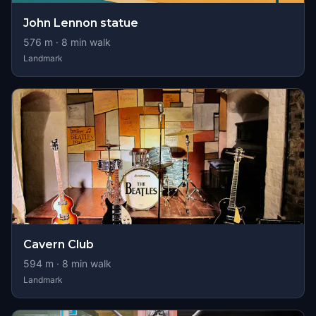
John Lennon statue
576
m ·
8
min walk
Landmark
Cavern Club
594
m ·
8
min walk
Landmark