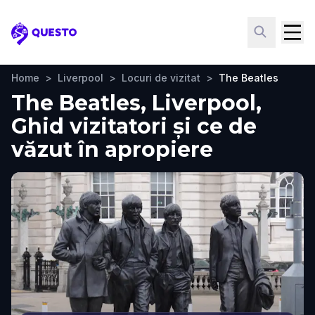
Questo
Home
>
Liverpool
>
Locuri de vizitat
>
The Beatles
The Beatles, Liverpool,
Ghid vizitatori și ce de
văzut în apropiere