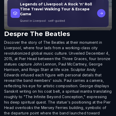
Legends of Liverpool: A Rock 'n' Roll
Time Travel Walking Tour & Escape
🎲
→
Game
Quest in Liverpool
· self-guided
Despre
The Beatles
Discover the story of The Beatles at their monument in
Liverpool, where four lads from a working-class city
revolutionized global music culture. Unveiled December 4,
2015, at Pier Head between the Three Graces, four bronze
statues capture John Lennon, Paul McCartney, George
Harrison, and Ringo Starr at life size. Sculptor Andy
Edwards infused each figure with personal details that
reveal the band members' souls. Paul carries a camera,
reflecting his eye for artistic composition. George displays
Sanskrit writing on his coat belt, a spiritual mantra translating
roughly to "The Infinite Beyond Conception," expressing
his deep spiritual quest. The statue's positioning at the Pier
Head overlooks the Mersey Ferries building, symbolic of
the departure point where the band launched toward