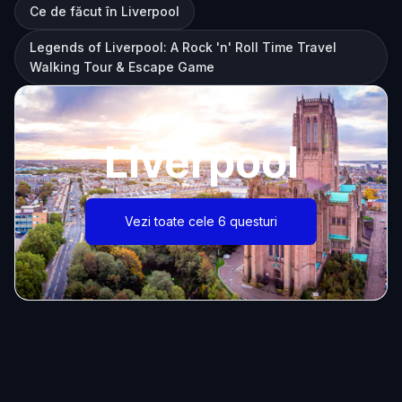
Ce de făcut în Liverpool
Legends of Liverpool: A Rock 'n' Roll Time Travel
Walking Tour & Escape Game
Liverpool
Vezi toate cele 6 questuri