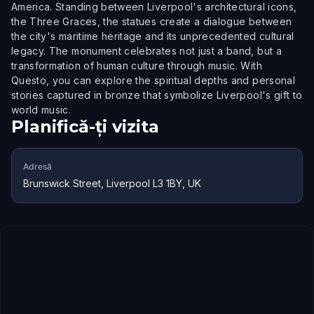
America. Standing between Liverpool's architectural icons,
the Three Graces, the statues create a dialogue between
the city's maritime heritage and its unprecedented cultural
legacy. The monument celebrates not just a band, but a
transformation of human culture through music. With
Questo, you can explore the spiritual depths and personal
stories captured in bronze that symbolize Liverpool's gift to
world music.
Planifică-ți vizita
Adresă
Brunswick Street, Liverpool L3 1BY, UK