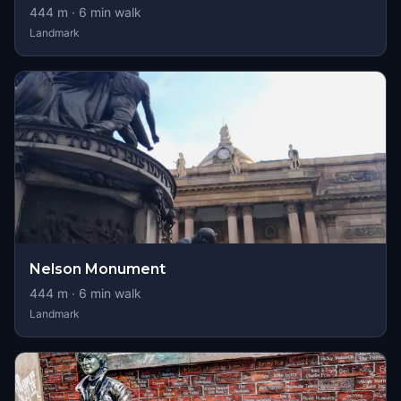
444
m ·
6
min walk
Landmark
Nelson Monument
444
m ·
6
min walk
Landmark