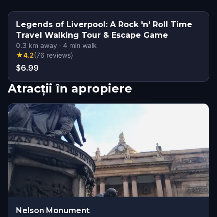
Legends of Liverpool: A Rock 'n' Roll Time
Travel Walking Tour & Escape Game
0.3
km away
·
4
min walk
★
4.2
(
76
reviews
)
$6.99
Atracții în apropiere
Nelson Monument