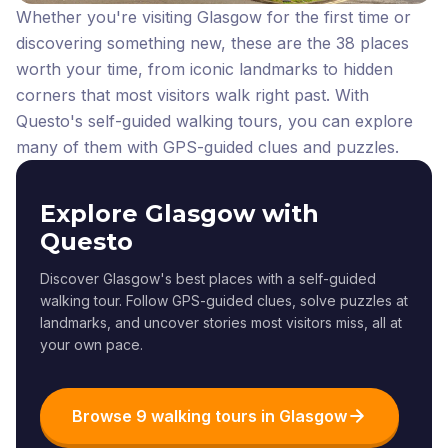
Whether you're visiting Glasgow for the first time or
discovering something new, these are the 38 places
worth your time, from iconic landmarks to hidden
corners that most visitors walk right past.
With
Questo's self-guided walking tours, you can explore
many of them with GPS-guided clues and puzzles.
Explore Glasgow with
Questo
Discover Glasgow's best places with a self-guided
walking tour. Follow GPS-guided clues, solve puzzles at
landmarks, and uncover stories most visitors miss, all at
your own pace.
Browse 9 walking tours in Glasgow