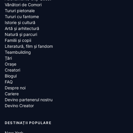
Vânători de Comori
Tururi pietonale
Tururi cu fantome
Istorie și cultură
Artă și arhitectură
Natură și parcuri
Familii și copii
Literatură, film și fandom
Teambuilding
Țări
Oraşe
Creatori
Blogul
FAQ
Despre noi
Cariere
Devino partenerul nostru
Devino Creator
DESTINAȚII POPULARE
New York