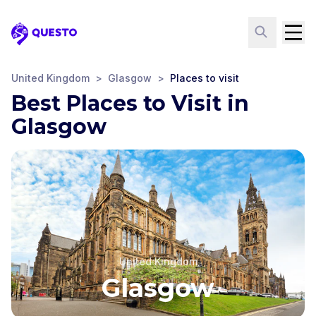
Questo
United Kingdom
>
Glasgow
>
Places to visit
Best Places to Visit in
Glasgow
United Kingdom
Glasgow