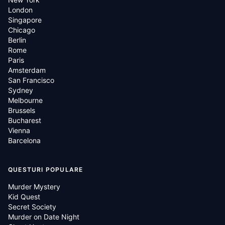
London
Singapore
Chicago
Berlin
Rome
Paris
Amsterdam
San Francisco
Sydney
Melbourne
Brussels
Bucharest
Vienna
Barcelona
QUESTURI POPULARE
Murder Mystery
Kid Quest
Secret Society
Murder on Date Night