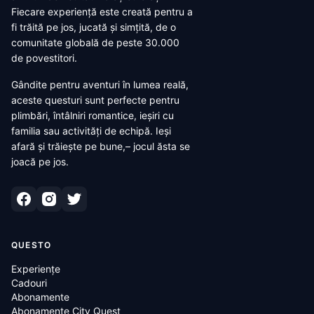
Fiecare experiență este creată pentru a
fi trăită pe jos, jucată și simțită, de o
comunitate globală de peste 30.000
de povestitori.
Gândite pentru aventuri în lumea reală,
aceste questuri sunt perfecte pentru
plimbări, întâlniri romantice, ieșiri cu
familia sau activități de echipă. Ieși
afară și trăiește pe bune,– jocul ăsta se
joacă pe jos.
QUESTO
Experiențe
Cadouri
Abonamente
Abonamente City Quest