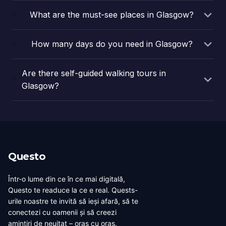
This…
What are the must-see places in Glasgow?
How many days do you need in Glasgow?
Are there self-guided walking tours in
Glasgow?
Questo
Într-o lume din ce în ce mai digitală,
Questo te readuce la ce e real. Quests-
urile noastre te invită să ieși afară, să te
conectezi cu oamenii și să creezi
amintiri de neuitat – oraș cu oraș.