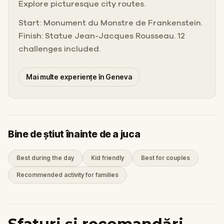
Explore picturesque city routes.
Start: Monument du Monstre de Frankenstein.
Finish: Statue Jean-Jacques Rousseau. 12
challenges included.
Mai multe experiențe în Geneva
Bine de știut înainte de a juca
Best during the day
Kid friendly
Best for couples
Recommended activity for families