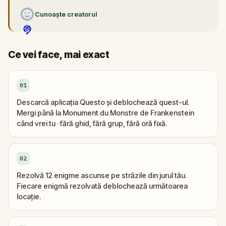
Cunoaște creatorul
Ce vei face, mai exact
01
Descarcă aplicația Questo și deblochează quest-ul.
Mergi până la Monument du Monstre de Frankenstein
când vrei tu · fără ghid, fără grup, fără oră fixă.
02
Rezolvă 12 enigme ascunse pe străzile din jurul tău.
Fiecare enigmă rezolvată deblochează următoarea
locație.