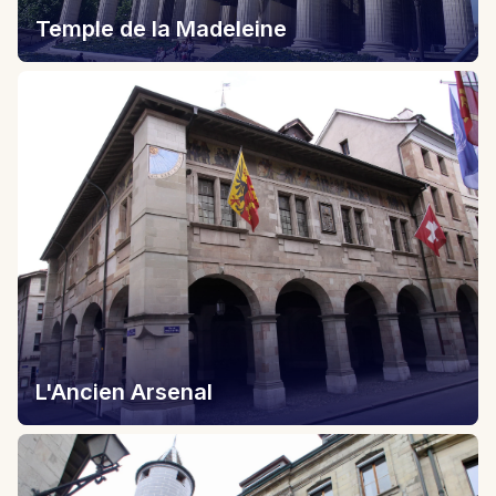
Temple de la Madeleine
L'Ancien Arsenal