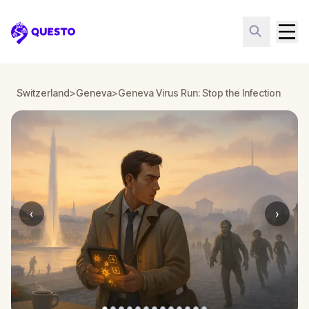
Questo
Switzerland
>
Geneva
>
Geneva Virus Run: Stop the Infection
‹
›