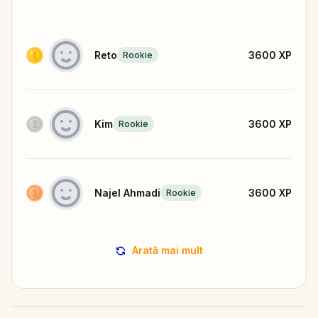
Reto
3600
XP
Rookie
Kim
3600
XP
Rookie
Najel Ahmadi
3600
XP
Rookie
Arată mai mult