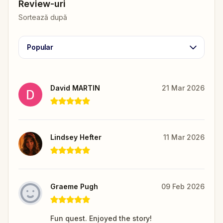
Review-uri
Sortează după
Popular
David MARTIN
21 Mar 2026
Lindsey Hefter
11 Mar 2026
Graeme Pugh
09 Feb 2026
Fun quest. Enjoyed the story!