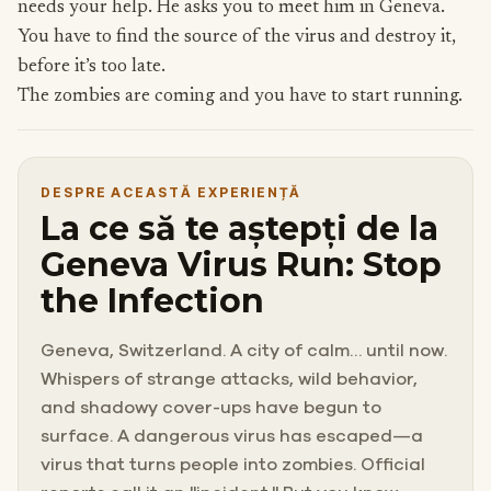
needs your help. He asks you to meet him in Geneva.
You have to find the source of the virus and destroy it,
before it’s too late.
The zombies are coming and you have to start running.
DESPRE ACEASTĂ EXPERIENȚĂ
La ce să te aștepți de la
Geneva Virus Run: Stop
the Infection
Geneva, Switzerland. A city of calm… until now.
Whispers of strange attacks, wild behavior,
and shadowy cover-ups have begun to
surface. A dangerous virus has escaped—a
virus that turns people into zombies. Official