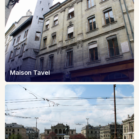
Maison Tavel