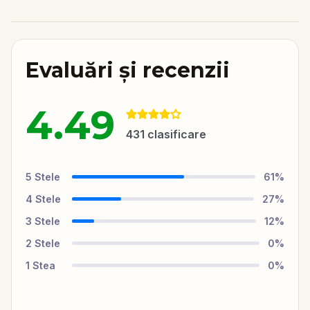
Evaluări și recenzii
4.49
431
clasificare
5
Stele
61
%
4
Stele
27
%
3
Stele
12
%
2
Stele
0
%
1
Stea
0
%