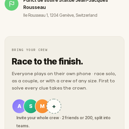
Rousseau
Ile Rousseau 1, 1204 Genève, Switzerland
BRING YOUR CREW
Race to the finish.
Everyone plays on their own phone · race solo,
as a couple, or with a crew of any size. First to
solve every clue takes the crown.
+
A
S
M
Invite your whole crew · 2 friends or 200, split into
teams.