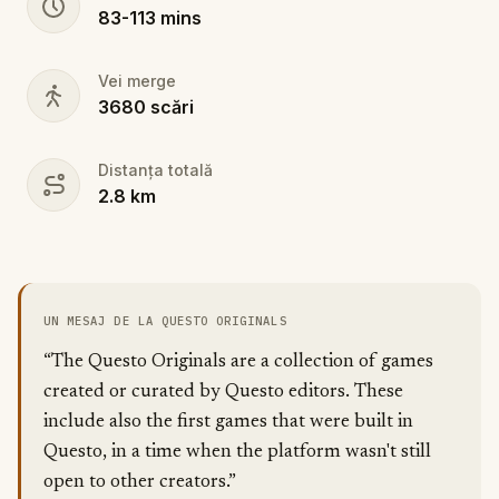
83
-
113
mins
Vei merge
3680
scări
Distanța totală
2.8
km
UN MESAJ DE LA QUESTO ORIGINALS
“The Questo Originals are a collection of games
created or curated by Questo editors. These
include also the first games that were built in
Questo, in a time when the platform wasn't still
open to other creators.”