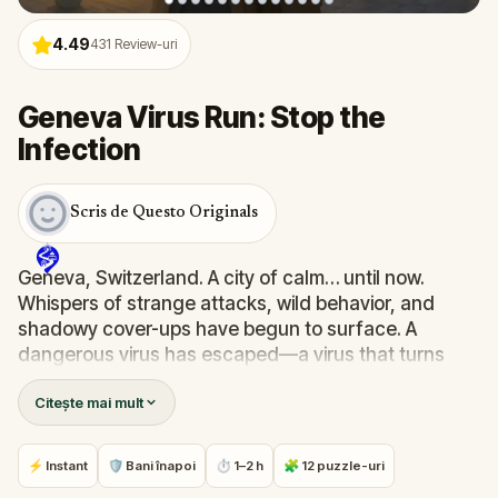
4.49
431
Review-uri
Geneva Virus Run: Stop the
Infection
Scris de Questo Originals
Geneva, Switzerland. A city of calm… until now.
Whispers of strange attacks, wild behavior, and
shadowy cover-ups have begun to surface. A
dangerous virus has escaped—a virus that turns
people into zombies. Official reports call it an
Citește mai mult
"incident." But you know better.
As a skilled epidemiologist, you've been summoned
by your mentor, Dr. Phillips. Your mission: trace the
⚡ Instant
🛡 Bani înapoi
⏱ 1–2 h
🧩 12 puzzle-uri
source, solve the puzzles he’s left behind, and stop