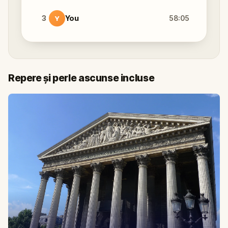
3
You
58:05
Y
Repere și perle ascunse incluse