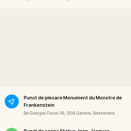
Punct de plecare
Monument du Monstre de
Frankenstein
Bd Georges-Favon 38, 1204 Genève, Switzerland
Punct de sosire
Statue Jean-Jacques