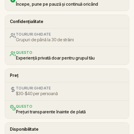
Începe, pune pe pauză și continuă oricând
Confidențialitate
TOURURI GHIDATE
Grupuri de până la 30 de străini
QUESTO
Experiență privată doar pentru grupul tău
Preț
TOURURI GHIDATE
$30-$40 per persoană
QUESTO
Prețuri transparente înainte de plată
Disponibilitate