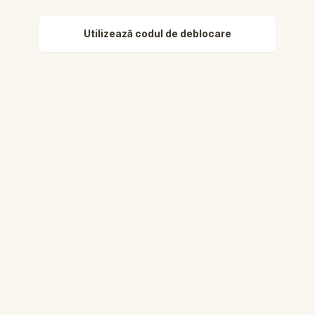
Utilizează codul de deblocare