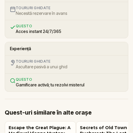
TOURURI GHIDATE
Necesită rezervare în avans
QUESTO
Acces instant 24/7/365
Experiență
TOURURI GHIDATE
Ascultare pasivă a unui ghid
QUESTO
Gamificare activă; tu rezolvi misterul
Quest-uri similare în alte orașe
Escape the Great Plague: A
Secrets of Old Town