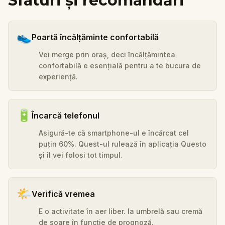
Sfaturi și recomandări
👟
Poartă încălțăminte confortabilă
Vei merge prin oraș, deci încălțămintea
confortabilă e esențială pentru a te bucura de
experiență.
🔋
Încarcă telefonul
Asigură-te că smartphone-ul e încărcat cel
puțin 60%. Quest-ul rulează în aplicația Questo
și îl vei folosi tot timpul.
🌤️
Verifică vremea
E o activitate în aer liber. Ia umbrelă sau cremă
de soare în funcție de prognoză.