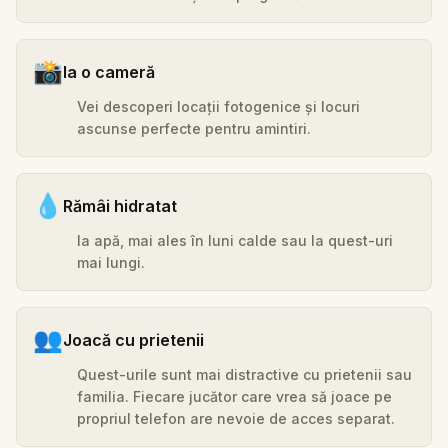
📸
Ia o cameră
Vei descoperi locații fotogenice și locuri
ascunse perfecte pentru amintiri.
💧
Rămâi hidratat
Ia apă, mai ales în luni calde sau la quest-uri
mai lungi.
👥
Joacă cu prietenii
Quest-urile sunt mai distractive cu prietenii sau
familia. Fiecare jucător care vrea să joace pe
propriul telefon are nevoie de acces separat.