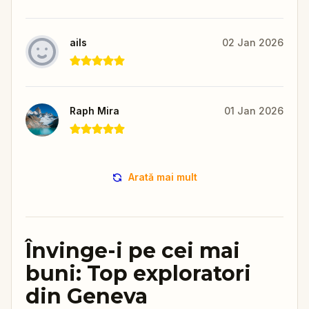
ails
02 Jan 2026
Raph Mira
01 Jan 2026
Arată mai mult
Învinge-i pe cei mai
buni: Top exploratori
din Geneva