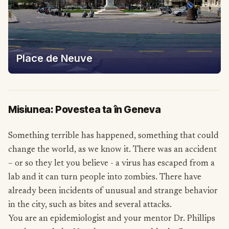
Place de Neuve
Misiunea: Povestea ta în Geneva
Something terrible has happened, something that could
change the world, as we know it. There was an accident
– or so they let you believe - a virus has escaped from a
lab and it can turn people into zombies. There have
already been incidents of unusual and strange behavior
in the city, such as bites and several attacks.
You are an epidemiologist and your mentor Dr. Phillips