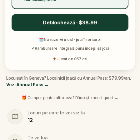
Deblochează · $38.99
🗓
Nu rezervi o oră · joci în orice zi
✓
Rambursare integrală până începi să joci
★
Jucat de 957 ori
Locuiești în Geneva? Localnicii joacă cu Annual Pass: $79.99/an.
Vezi Annual Pass
→
🎁 Cumperi pentru altcineva? Dăruiește acest quest →
Locuri pe care le vei vizita
12
Te va lua