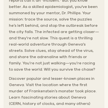
reports call it an "incident." But you know
better. As a skilled epidemiologist, you've been
summoned by your mentor, Dr. Phillips. Your
mission: trace the source, solve the puzzles
he’s left behind, and stop the outbreak before
the city falls. The infected are getting closer—
and they’re not slow. This quest is a thrilling
real-world adventure through Geneva’s
streets. Solve clues, stay ahead of the virus,
and share the adrenaline with friends or
family. You’re not just walking—you’re racing
to save the world. Will you survive the chase?
Discover popular and lesser-known places in
Geneva. Visit the location where the first
murder of Frankenstein’s monster took place.
Learn fascinating stories about Geneva
(CERN, history of clocks, and many others)