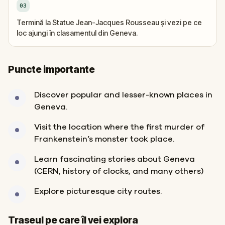
03
Termină la Statue Jean-Jacques Rousseau și vezi pe ce
loc ajungi în clasamentul din Geneva.
Puncte importante
Discover popular and lesser-known places in
Geneva.
Visit the location where the first murder of
Frankenstein’s monster took place.
Learn fascinating stories about Geneva
(CERN, history of clocks, and many others)
Explore picturesque city routes.
Sosire
Start
Traseul pe care îl vei explora