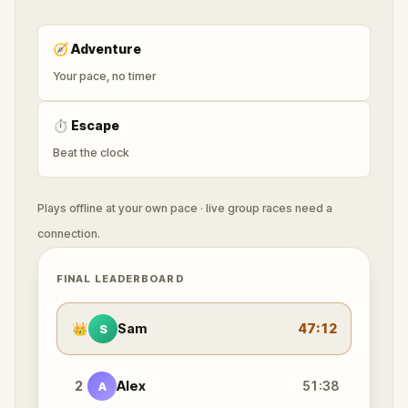
🧭
Adventure
Your pace, no timer
⏱
Escape
Beat the clock
Plays offline at your own pace · live group races need a
connection.
FINAL LEADERBOARD
👑
Sam
47:12
S
2
Alex
51:38
A