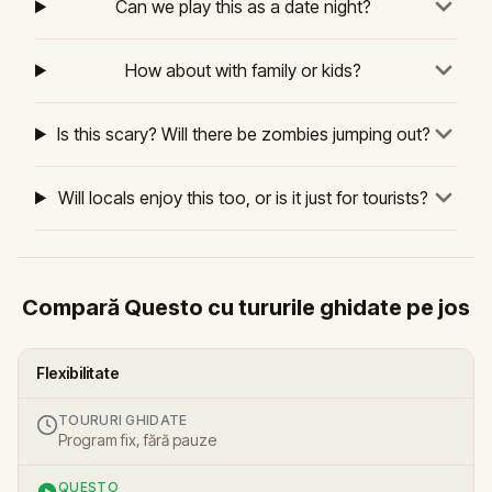
Can we play this as a date night?
How about with family or kids?
Is this scary? Will there be zombies jumping out?
Will locals enjoy this too, or is it just for tourists?
Compară Questo cu tururile ghidate pe jos
Flexibilitate
TOURURI GHIDATE
Program fix, fără pauze
QUESTO