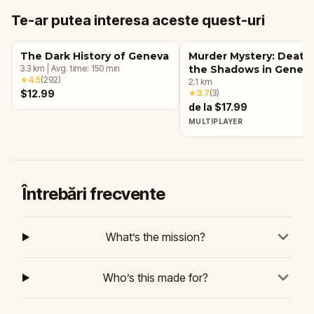
Te-ar putea interesa aceste quest-uri
The Dark History of Geneva
Murder Mystery: Death 
3.3
km
|
Avg. time:
150
min
the Shadows in Genev
★
4.5
(
292
)
2.1
km
$12.99
★
3.7
(
3
)
de la $17.99
MULTIPLAYER
Întrebări frecvente
What’s the mission?
Who’s this made for?