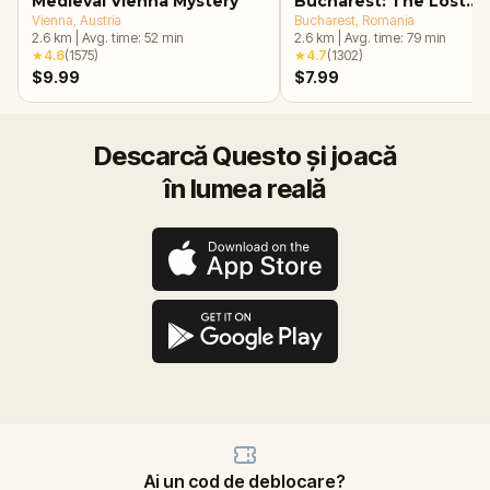
Medieval Vienna Mystery
Bucharest: The Lost
Vienna
, Austria
Treasure Adventure
Bucharest
, Romania
2.6
km
|
Avg. time:
52
min
2.6
km
|
Avg. time:
79
min
★
4.6
(
1575
)
★
4.7
(
1302
)
$9.99
$7.99
Descarcă Questo și joacă
în lumea reală
Ai un cod de deblocare?