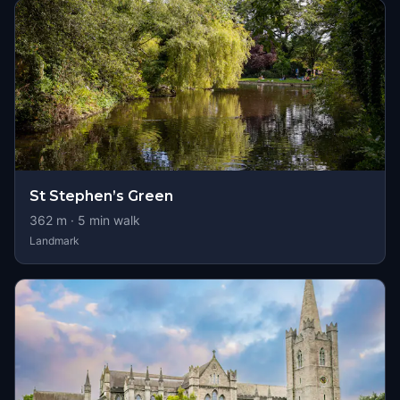
St Stephen’s Green
362
m ·
5
min walk
Landmark