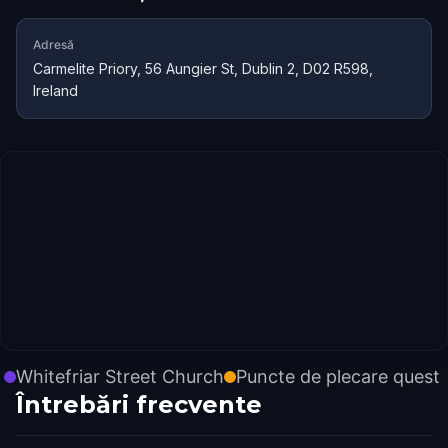
Adresă
Carmelite Priory, 56 Aungier St, Dublin 2, D02 R598,
Ireland
Whitefriar Street Church
Puncte de plecare quest
Întrebări frecvente