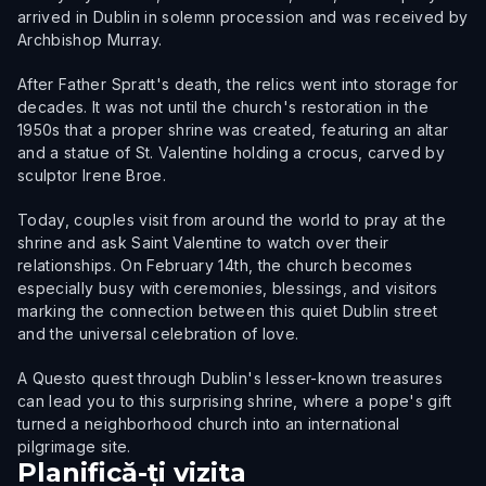
arrived in Dublin in solemn procession and was received by
Archbishop Murray.
After Father Spratt's death, the relics went into storage for
decades. It was not until the church's restoration in the
1950s that a proper shrine was created, featuring an altar
and a statue of St. Valentine holding a crocus, carved by
sculptor Irene Broe.
Today, couples visit from around the world to pray at the
shrine and ask Saint Valentine to watch over their
relationships. On February 14th, the church becomes
especially busy with ceremonies, blessings, and visitors
marking the connection between this quiet Dublin street
and the universal celebration of love.
A Questo quest through Dublin's lesser-known treasures
can lead you to this surprising shrine, where a pope's gift
turned a neighborhood church into an international
pilgrimage site.
Planifică-ți vizita