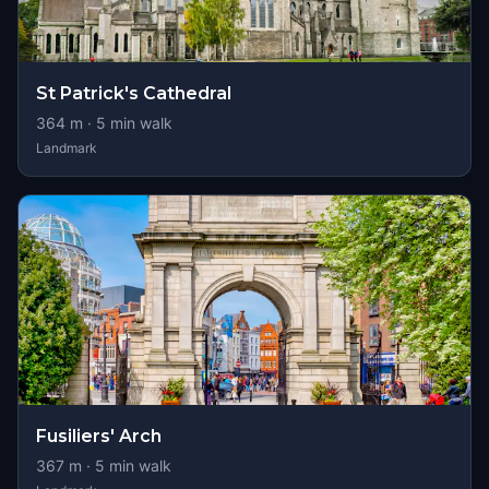
St Patrick's Cathedral
364
m ·
5
min walk
Landmark
Fusiliers' Arch
367
m ·
5
min walk