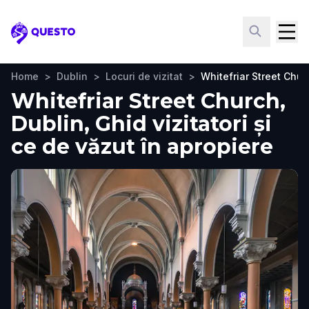
Questo
Home
>
Dublin
>
Locuri de vizitat
>
Whitefriar Street Chur
Whitefriar Street Church,
Dublin, Ghid vizitatori și
ce de văzut în apropiere