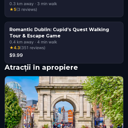
0.3
km away
·
3
min walk
★
5
(
3
reviews
)
Romantic Dublin: Cupid’s Quest Walking
Tour & Escape Game
0.4
km away
·
4
min walk
★
4.3
(
351
reviews
)
$9.99
Atracții în apropiere