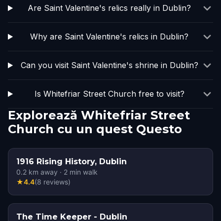
Are Saint Valentine's relics really in Dublin?
Why are Saint Valentine's relics in Dublin?
Can you visit Saint Valentine's shrine in Dublin?
Is Whitefriar Street Church free to visit?
Explorează Whitefriar Street
Church cu un quest Questo
1916 Rising History, Dublin
0.2
km away
·
2
min walk
★
4.4
(
8
reviews
)
The Time Keeper - Dublin