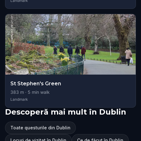
Landmark
St Stephen's Green
383
m ·
5
min walk
Landmark
Descoperă mai mult în Dublin
Toate questurile din Dublin
Locuri de vizitat în Dublin
Ce de făcut în Dublin