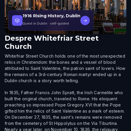
1916 Rising History, Dublin
🎲
→
Quest in Dublin
· self-guided
Despre
Whitefriar Street
Church
Whitefriar Street Church holds one of the most unexpected
relics in Christendom: the bones and a vessel of blood
attributed to Saint Valentine, the patron saint of lovers. How
the remains of a 3rd-century Roman martyr ended up in a
Dublin church is a story worth telling.
In 1835, Father Francis John Spratt, the Irish Carmelite who
built the original church, traveled to Rome. His eloquent
preaching so impressed Pope Gregory XVI that the Pope
gifted him the relics of Saint Valentine as a mark of esteem.
On December 27, 1835, the saint's remains were removed
from the cemetery of St Hippolytus on the Via Tiburtina.
Nearly a year later, on November 10, 1836, the reliquary