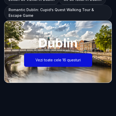
Romantic Dublin: Cupid’s Quest Walking Tour &
Escape Game
Dublin
Vezi toate cele 16 questuri