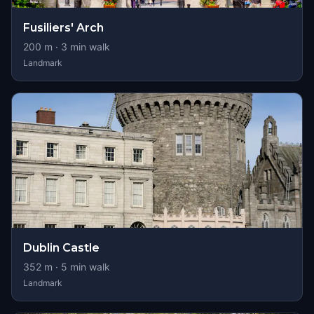
Fusiliers' Arch
200
m ·
3
min walk
Landmark
Dublin Castle
352
m ·
5
min walk
Landmark