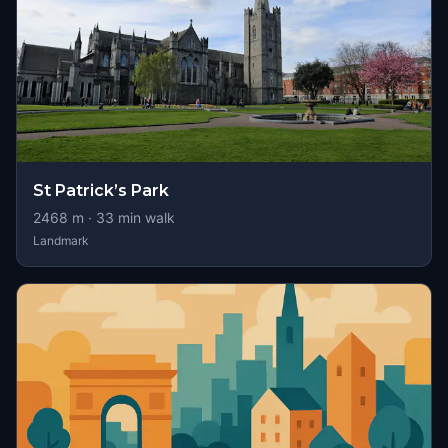
St Patrick’s Park
2468
m ·
33
min walk
Landmark