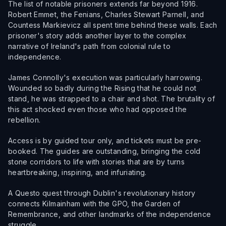
The list of notable prisoners extends far beyond 1916.
Robert Emmet, the Fenians, Charles Stewart Parnell, and
Countess Markievicz all spent time behind these walls. Each
prisoner's story adds another layer to the complex
narrative of Ireland's path from colonial rule to
independence.
James Connolly's execution was particularly harrowing.
Wounded so badly during the Rising that he could not
stand, he was strapped to a chair and shot. The brutality of
this act shocked even those who had opposed the
rebellion.
Access is by guided tour only, and tickets must be pre-
booked. The guides are outstanding, bringing the cold
stone corridors to life with stories that are by turns
heartbreaking, inspiring, and infuriating.
A Questo quest through Dublin's revolutionary history
connects Kilmainham with the GPO, the Garden of
Remembrance, and other landmarks of the independence
struggle.