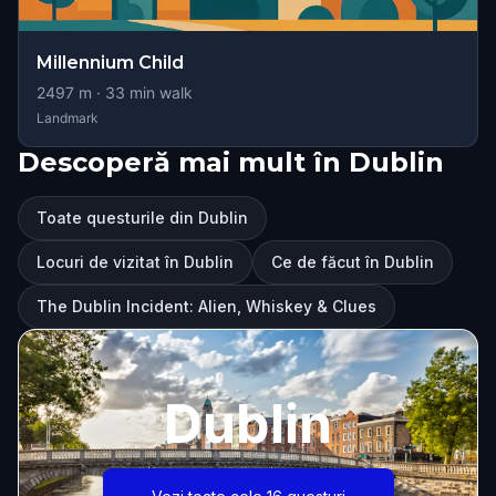
Millennium Child
2497
m ·
33
min walk
Landmark
Descoperă mai mult în Dublin
Toate questurile din Dublin
Locuri de vizitat în Dublin
Ce de făcut în Dublin
The Dublin Incident: Alien, Whiskey & Clues
Dublin