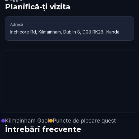
Planifică-ți vizita
Adresă
Inchicore Rd, Kilmainham, Dublin 8, D08 RK28, Irlanda
Kilmainham Gaol
Puncte de plecare quest
Întrebări frecvente