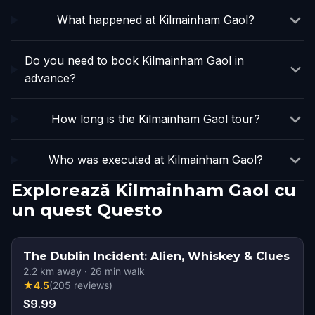
What happened at Kilmainham Gaol?
Do you need to book Kilmainham Gaol in
advance?
How long is the Kilmainham Gaol tour?
Who was executed at Kilmainham Gaol?
Explorează Kilmainham Gaol cu
un quest Questo
The Dublin Incident: Alien, Whiskey & Clues
2.2
km away
·
26
min walk
★
4.5
(
205
reviews
)
$9.99