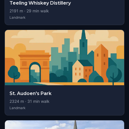
Teeling Whiskey Distillery
2191
m ·
29
min walk
Landmark
St. Audoen's Park
2324
m ·
31
min walk
Landmark