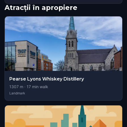
Atracții în apropiere
Pearse Lyons Whiskey Distillery
1307
m ·
17
min walk
Landmark