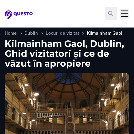
Questo
Home
>
Dublin
>
Locuri de vizitat
>
Kilmainham Gaol
Kilmainham Gaol, Dublin,
Ghid vizitatori și ce de
văzut în apropiere