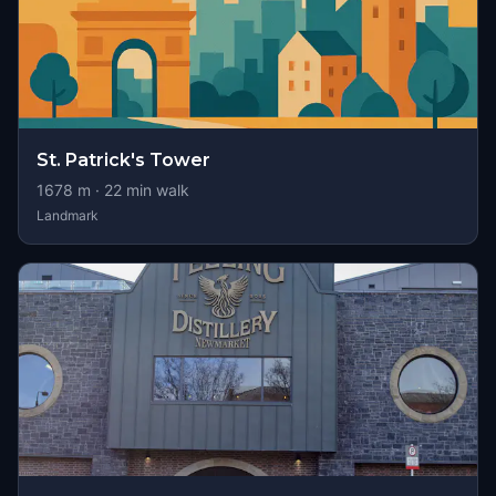
St. Patrick's Tower
1678
m ·
22
min walk
Landmark