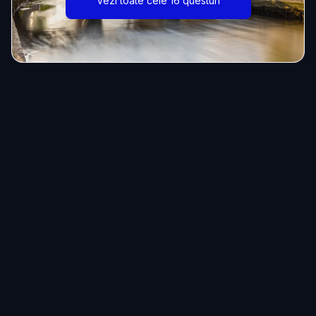
Vezi toate cele 16 questuri