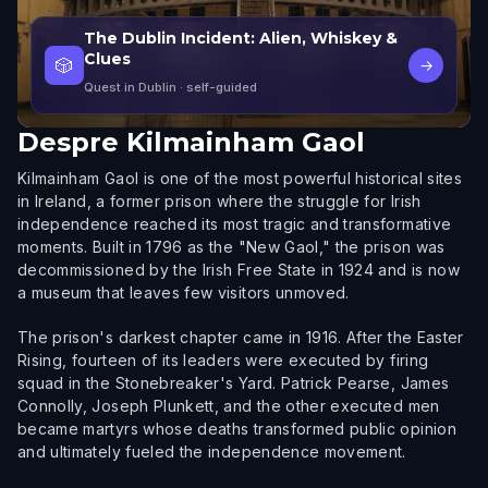
The Dublin Incident: Alien, Whiskey &
Clues
🎲
→
Quest in Dublin
· self-guided
Despre
Kilmainham Gaol
Kilmainham Gaol is one of the most powerful historical sites
in Ireland, a former prison where the struggle for Irish
independence reached its most tragic and transformative
moments. Built in 1796 as the "New Gaol," the prison was
decommissioned by the Irish Free State in 1924 and is now
a museum that leaves few visitors unmoved.
The prison's darkest chapter came in 1916. After the Easter
Rising, fourteen of its leaders were executed by firing
squad in the Stonebreaker's Yard. Patrick Pearse, James
Connolly, Joseph Plunkett, and the other executed men
became martyrs whose deaths transformed public opinion
and ultimately fueled the independence movement.