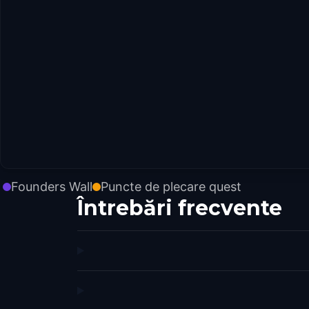
Founders Wall
Puncte de plecare quest
Întrebări frecvente