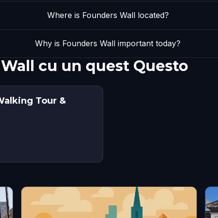
Where is Founders Wall located?
Why is Founders Wall important today?
 Wall cu un quest Questo
Walking Tour &