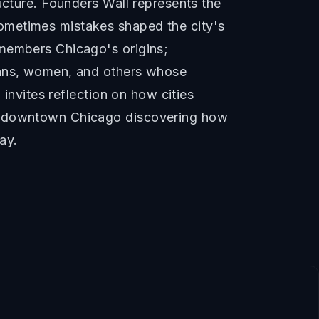
ucture. Founders Wall represents the
ometimes mistakes shaped the city's
emembers Chicago's origins;
icans, women, and others whose
 invites reflection on how cities
re downtown Chicago discovering how
ay.