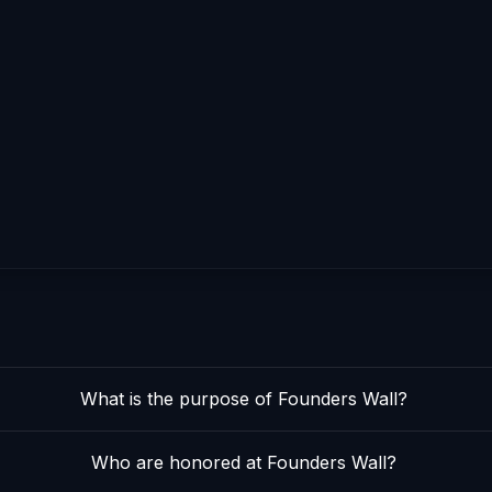
What is the purpose of Founders Wall?
Who are honored at Founders Wall?