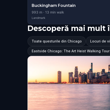
Buckingham Fountain
993
m ·
13
min walk
Landmark
Descoperă mai mult 
Toate questurile din Chicago
Locuri de v
Eastside Chicago: The Art Heist Walking To