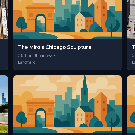
The Miró's Chicago Sculpture
T
564
m ·
8
min walk
5
Landmark
L