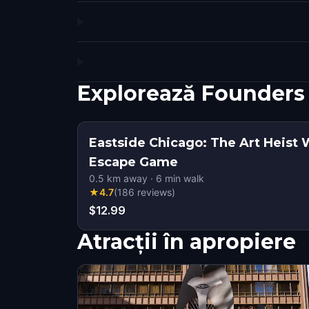
Explorează Founders
Eastside Chicago: The Art Heist 
Escape Game
0.5
km away
·
6
min walk
★
4.7
(
186
reviews
)
$12.99
Atracții în apropiere