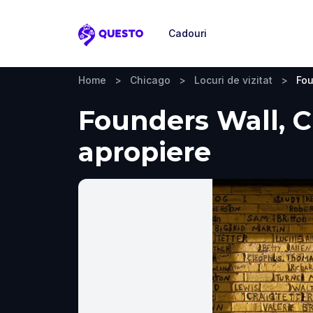
Cadouri
Questo
Home
>
Chicago
>
Locuri de vizitat
>
Fou
Founders Wall, Ch
apropiere