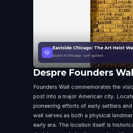
Eastside Chicago: The Art Heist W
🎲
Quest in Chicago
· self-guided
Despre
Founders Wal
Founders Wall commemorates the vision
post into a major American city. Loca
pioneering efforts of early settlers an
wall serves as both a physical landmar
early era. The location itself is hist