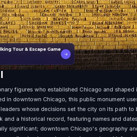
alking Tour & Escape Game
→
l
ary figures who established Chicago and shaped its
ted in downtown Chicago, this public monument uses
d leaders whose decisions set the city on its path t
k and a historical record, featuring names and dates
orically significant; downtown Chicago's geography a