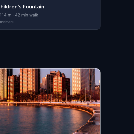
hildren's Fountain
114
m ·
42
min walk
andmark