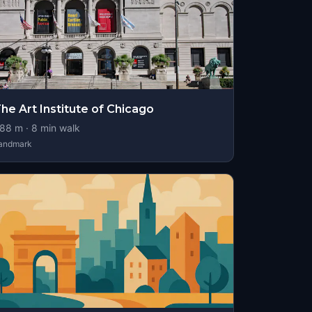
he Art Institute of Chicago
88
m ·
8
min walk
andmark