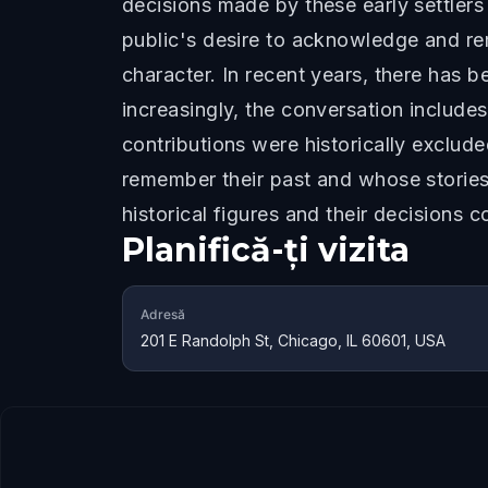
decisions made by these early settlers
public's desire to acknowledge and r
character. In recent years, there has
increasingly, the conversation includ
contributions were historically exclude
remember their past and whose storie
historical figures and their decisions 
Planifică-ți vizita
Adresă
201 E Randolph St, Chicago, IL 60601, USA