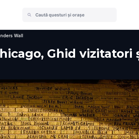
nders Wall
icago, Ghid vizitatori 