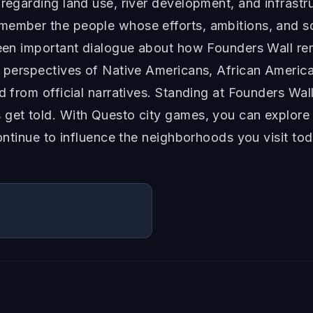
 regarding land use, river development, and infrastr
emember the people whose efforts, ambitions, and s
 been important dialogue about how Founders Wall r
es perspectives of Native Americans, African Amer
d from official narratives. Standing at Founders Wall
s get told. With Questo city games, you can explo
continue to influence the neighborhoods you visit tod