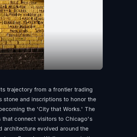
 trajectory from a frontier trading
 stone and inscriptions to honor the
o becoming the 'City that Works.' The
 that connect visitors to Chicago's
nd architecture evolved around the