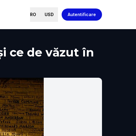
RO
USD
Autentificare
și ce de văzut în