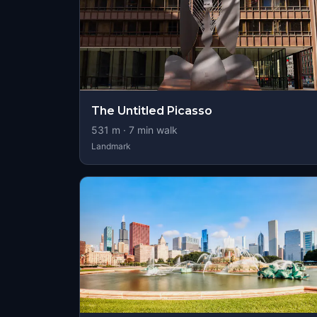
The Untitled Picasso
531
m ·
7
min walk
Landmark