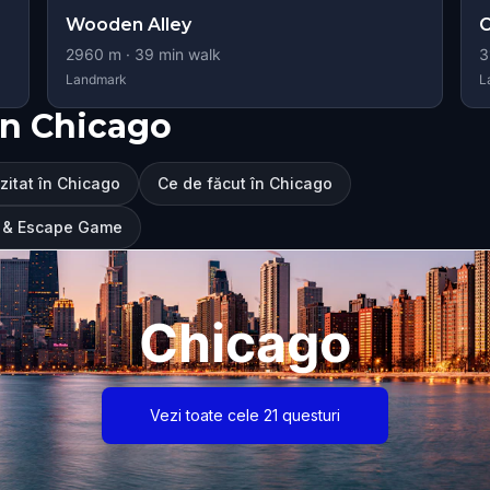
Wooden Alley
C
2960
m ·
39
min walk
3
Landmark
L
în Chicago
izitat în Chicago
Ce de făcut în Chicago
ur & Escape Game
Chicago
Vezi toate cele 21 questuri