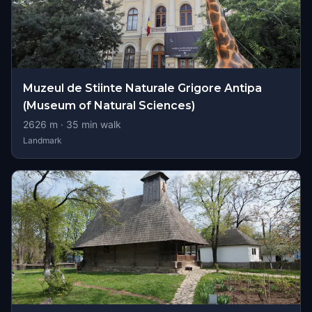
Muzeul de Stiinte Naturale Grigore Antipa
(Museum of Natural Sciences)
2626
m ·
35
min walk
Landmark