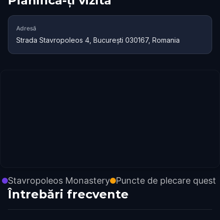
Planifică-ți vizita
Adresă
Strada Stavropoleos 4, București 030167, Romania
Stavropoleos Monastery
Puncte de plecare quest
Întrebări frecvente