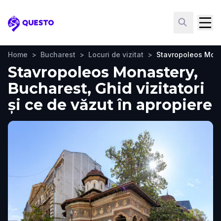
Questo
Home
>
Bucharest
>
Locuri de vizitat
>
Stavropoleos Mon
Stavropoleos Monastery,
Bucharest, Ghid vizitatori
și ce de văzut în apropiere