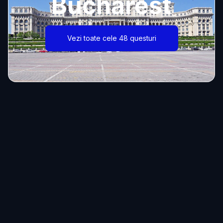
Bucharest
Vezi toate cele 48 questuri