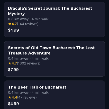
Dracula’s Secret Journal: The Bucharest
Mystery
0.3
km away
·
4
min walk
★
4.7
(
144
reviews
)
$4.99
Secrets of Old Town Bucharest: The Lost
Treasure Adventure
0.4
km away
·
4
min walk
★
4.7
(
1302
reviews
)
$7.99
The Beer Trail of Bucharest
0.4
km away
·
4
min walk
★
4.4
(
47
reviews
)
$4.99