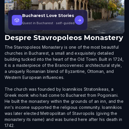
Bucharest Love Stories
🎲
→
Quest in Bucharest
· self-guided
Despre
Stavropoleos Monastery
The Stavropoleos Monastery is one of the most beautiful
churches in Bucharest, a small and exquisitely detailed
building tucked into the heart of the Old Town. Built in 1724,
it is a masterpiece of the Brancovenesc architectural style,
a uniquely Romanian blend of Byzantine, Ottoman, and
Western European influences.
The church was founded by Ioannikios Stratonikeas, a
Greek monk who had come to Bucharest from Pogoniani.
He built the monastery within the grounds of an inn, and the
inn's income supported the religious community. Ioannikios
was later elected Metropolitan of Stavropolis (giving the
monastery its name) and was buried here after his death in
1742.