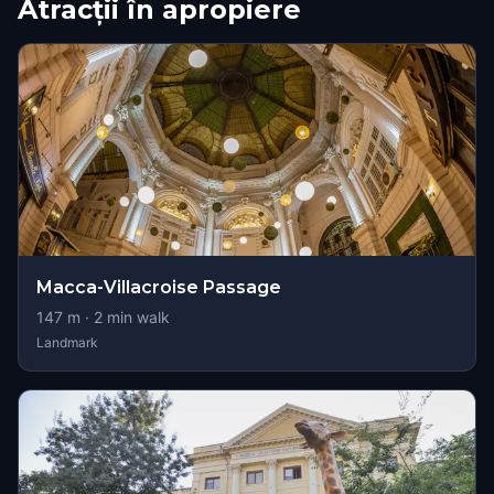
Atracții în apropiere
Macca-Villacroise Passage
147
m ·
2
min walk
Landmark