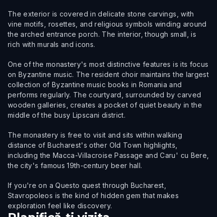
The exterior is covered in delicate stone carvings, with
vine motifs, rosettes, and religious symbols winding around
the arched entrance porch. The interior, though small, is
rich with murals and icons.
One of the monastery's most distinctive features is its focus
on Byzantine music. The resident choir maintains the largest
collection of Byzantine music books in Romania and
performs regularly. The courtyard, surrounded by carved
wooden galleries, creates a pocket of quiet beauty in the
middle of the busy Lipscani district.
The monastery is free to visit and sits within walking
distance of Bucharest's other Old Town highlights,
including the Macca-Villacroise Passage and Caru' cu Bere,
the city's famous 19th-century beer hall.
If you're on a Questo quest through Bucharest,
Stavropoleos is the kind of hidden gem that makes
exploration feel like discovery.