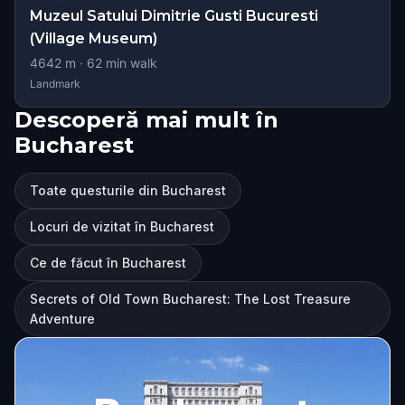
Muzeul Satului Dimitrie Gusti Bucuresti
(Village Museum)
4642
m ·
62
min walk
Landmark
Descoperă mai mult în
Bucharest
Toate questurile din Bucharest
Locuri de vizitat în Bucharest
Ce de făcut în Bucharest
Secrets of Old Town Bucharest: The Lost Treasure
Adventure