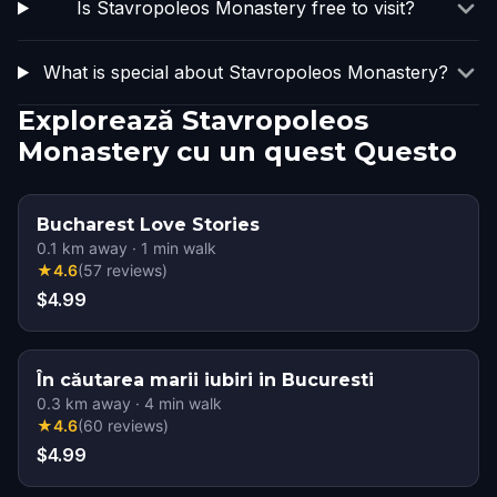
Is Stavropoleos Monastery free to visit?
What is special about Stavropoleos Monastery?
Explorează Stavropoleos
Monastery cu un quest Questo
Bucharest Love Stories
0.1
km away
·
1
min walk
★
4.6
(
57
reviews
)
$4.99
În căutarea marii iubiri in Bucuresti
0.3
km away
·
4
min walk
★
4.6
(
60
reviews
)
$4.99