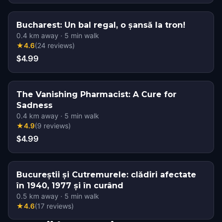
Bucharest: Un bal regal, o șansă la tron!
0.4
km away
·
5
min walk
★
4.6
(
24
reviews
)
$4.99
The Vanishing Pharmacist: A Cure for
Sadness
0.4
km away
·
5
min walk
★
4.9
(
9
reviews
)
$4.99
Bucureștii și Cutremurele: clădiri afectate
în 1940, 1977 și în curând
0.5
km away
·
5
min walk
★
4.6
(
17
reviews
)