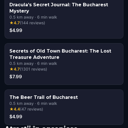
Dracula’s Secret Journal: The Bucharest
Mystery
0.5
km away
·
6
min walk
★
4.7
(
144
reviews
)
$4.99
Secrets of Old Town Bucharest: The Lost
Treasure Adventure
0.5
km away
·
6
min walk
★
4.7
(
1301
reviews
)
$7.99
The Beer Trail of Bucharest
0.5
km away
·
6
min walk
★
4.4
(
47
reviews
)
$4.99