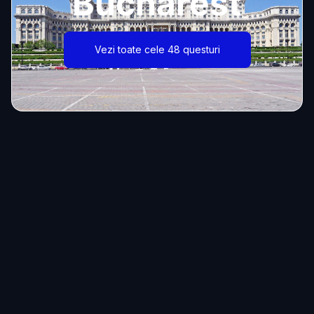
Bucharest
Vezi toate cele 48 questuri