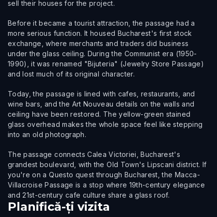
sell their houses for the project.
Before it became a tourist attraction, the passage had a
more serious function. It housed Bucharest's first stock
exchange, where merchants and traders did business
under the glass ceiling. During the Communist era (1950-
1990), it was renamed "Bijuteria" (Jewelry Store Passage)
and lost much of its original character.
Today, the passage is lined with cafes, restaurants, and
wine bars, and the Art Nouveau details on the walls and
ceiling have been restored. The yellow-green stained
glass overhead makes the whole space feel like stepping
into an old photograph.
The passage connects Calea Victoriei, Bucharest's
grandest boulevard, with the Old Town's Lipscani district. If
you're on a Questo quest through Bucharest, the Macca-
Villacroise Passage is a stop where 19th-century elegance
and 21st-century cafe culture share a glass roof.
Planifică-ți vizita