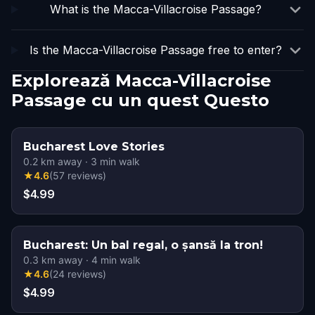
What is the Macca-Villacroise Passage?
Is the Macca-Villacroise Passage free to enter?
Explorează Macca-Villacroise
Passage cu un quest Questo
Bucharest Love Stories
0.2
km away
·
3
min walk
★
4.6
(
57
reviews
)
$4.99
Bucharest: Un bal regal, o șansă la tron!
0.3
km away
·
4
min walk
★
4.6
(
24
reviews
)
$4.99