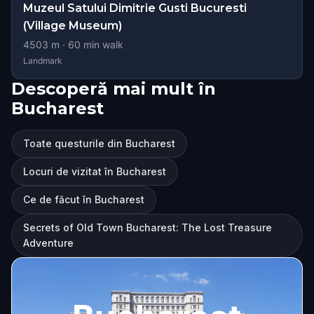
Muzeul Satului Dimitrie Gusti Bucuresti
(Village Museum)
4503
m ·
60
min walk
Landmark
Descoperă mai mult în
Bucharest
Toate questurile din Bucharest
Locuri de vizitat în Bucharest
Ce de făcut în Bucharest
Secrets of Old Town Bucharest: The Lost Treasure
Adventure