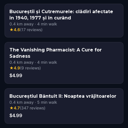
Bucureștii și Cutremurele: clădiri afectate
în 1940, 1977 și în curând
0.4
km away
·
4
min walk
★
4.6
(
17
reviews
)
The Vanishing Pharmacist: A Cure for
Sadness
0.4
km away
·
4
min walk
★
4.9
(
9
reviews
)
$4.99
Bucureștiul Bântuit II: Noaptea vrăjitoarelor
0.4
km away
·
5
min walk
★
4.7
(
347
reviews
)
$4.99