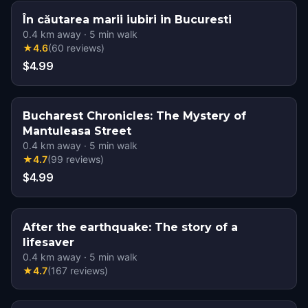
În căutarea marii iubiri in Bucuresti
0.4
km away
·
5
min walk
★
4.6
(
60
reviews
)
$4.99
Bucharest Chronicles: The Mystery of
Mantuleasa Street
0.4
km away
·
5
min walk
★
4.7
(
99
reviews
)
$4.99
After the earthquake: The story of a
lifesaver
0.4
km away
·
5
min walk
★
4.7
(
167
reviews
)