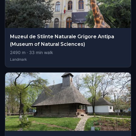
Muzeul de Stiinte Naturale Grigore Antipa
(Museum of Natural Sciences)
2490
m ·
33
min walk
Landmark