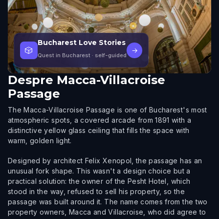
Bucharest Love Stories
🎲
→
Quest in Bucharest
· self-guided
Despre
Macca-Villacroise
Passage
The Macca-Villacroise Passage is one of Bucharest's most
atmospheric spots, a covered arcade from 1891 with a
distinctive yellow glass ceiling that fills the space with
warm, golden light.
Designed by architect Felix Xenopol, the passage has an
unusual fork shape. This wasn't a design choice but a
practical solution: the owner of the Pesht Hotel, which
stood in the way, refused to sell his property, so the
passage was built around it. The name comes from the two
property owners, Macca and Villacroise, who did agree to