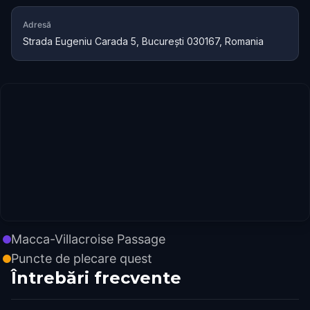
Adresă
Strada Eugeniu Carada 5, București 030167, Romania
Macca-Villacroise Passage
Puncte de plecare quest
Întrebări frecvente