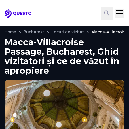
Questo
Home
>
Bucharest
>
Locuri de vizitat
>
Macca-Villacroise
Macca-Villacroise
Passage, Bucharest, Ghid
vizitatori și ce de văzut în
apropiere