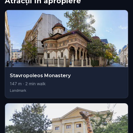
Atracții în apropiere
Stavropoleos Monastery
147
m ·
2
min walk
Landmark