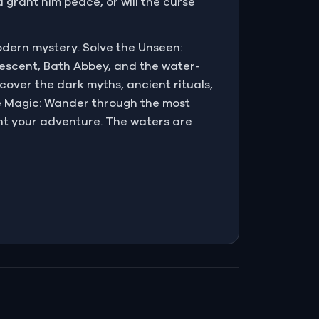
d grant him peace, or will the curse
odern mystery. Solve the Unseen:
rescent, Bath Abbey, and the water-
cover the dark myths, ancient rituals,
e Magic: Wander through the most
t your adventure. The waters are