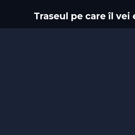
Traseul pe care îl vei
Start
Sosire