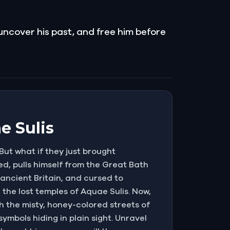
 uncover his past, and free him before
e Sulis
But what if they just brought
d, pulls himself from the Great Bath
 ancient Britain, and cursed to
the lost temples of Aquae Sulis. Now,
h the misty, honey-colored streets of
ymbols hiding in plain sight. Unravel