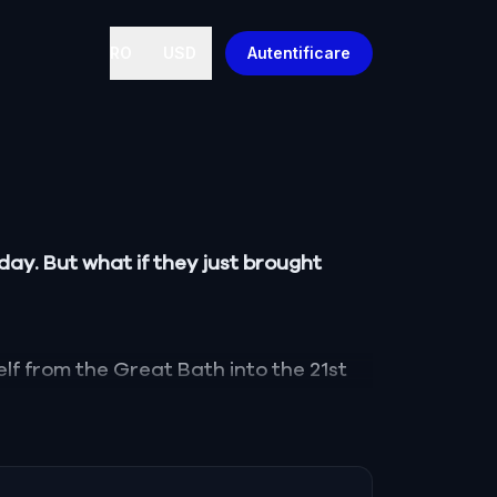
RO
USD
Autentificare
ay. But what if they just brought
lf from the Great Bath into the 21st
 Britain, and cursed to wander a
ost temples of Aquae Sulis.