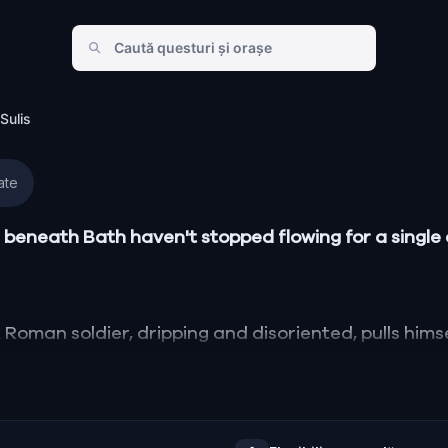
Sulis
ate
beneath Bath haven't stopped flowing for a single d
Roman soldier, dripping and disoriented, pulls himse
torn between two loves, one in Rome, one in ancient
orgian crescents of modern Bath collide with the l