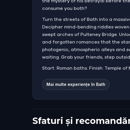
the mystery of his betrayal before the 
consume you both?
Turn the streets of Bath into a massi
Decipher mind-bending riddles woven 
swept arches of Pulteney Bridge. Unlo
and forgotten romances that the stan
photogenic, atmospheric alleys and 
waiting. Grab your friends, step outsi
Start: Roman baths. Finish: Temple of 
Mai multe experiențe în Bath
Sfaturi și recomandăr