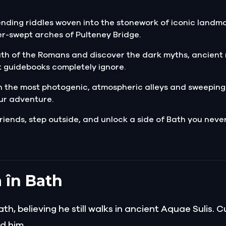
nding riddles woven into the stonework of iconic landmar
r-swept arches of Pulteney Bridge.
ath of the Romans and discover the dark myths, ancient 
 guidebooks completely ignore.
 the most photogenic, atmospheric alleys and sweeping
ur adventure.
riends, step outside, and unlock a side of Bath you neve
 în Bath
, believing he still walks in ancient Aquae Sulis. 
d him.