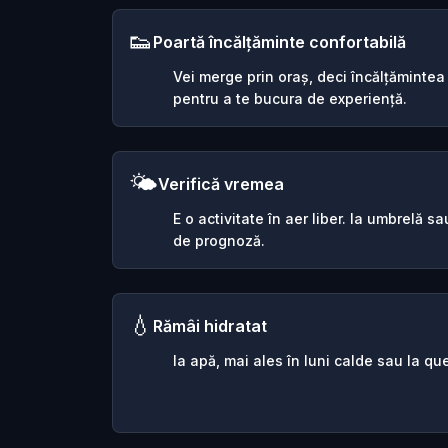
👟
Poartă încălțăminte confortabilă
Vei merge prin oraș, deci încălțămintea
pentru a te bucura de experiență.
🌤️
Verifică vremea
E o activitate în aer liber. Ia umbrelă 
de prognoză.
💧
Rămâi hidratat
Ia apă, mai ales în luni calde sau la que