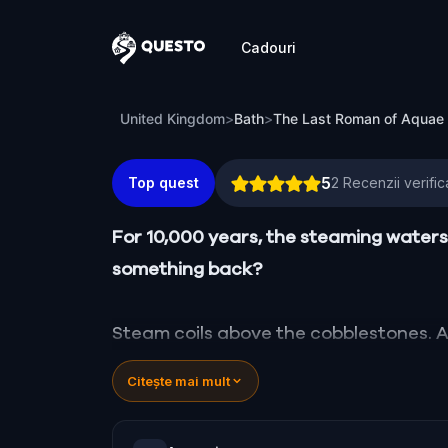
Cadouri
Questo
The Last Roman of Aquae Sulis
United Kingdom
>
Bath
>
The Last Roman of Aquae 
5
Top quest
2
Recenzii verific
For 10,000 years, the steaming waters 
something back?
Steam coils above the cobblestones. A 
century. He is bound by a broken vow, 
Citește mai mult
fractured reality where the elegant Ge