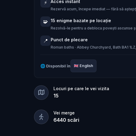
Acces instant
⚡
Now, the goddess Sulis Minerva has c
Rezervă acum, începe imediat — fără să aștepți
15 enigme bazate pe locație
🧩
Step into a cinematic thriller through
Rezolvă-le pentru a debloca povești ascunse și
together his forgotten past from ancien
Punct de plecare
📍
tear apart entirely. Will you rewrite h
Roman baths · Abbey Churchyard, Bath BA1 1LZ
🌐
Disponibil în
🇬🇧
English
Locuri pe care le vei vizita
15
Vei merge
6440
scări