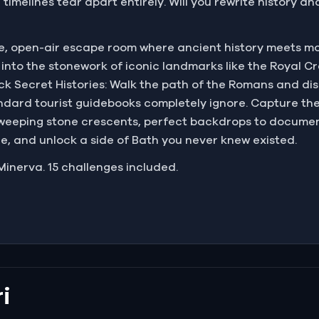
timelines tear apart entirely. Will you rewrite history an
ve, open-air escape room where ancient history meets m
into the stonework of iconic landmarks like the Royal C
ck Secret Histories: Walk the path of the Romans and dis
dard tourist guidebooks completely ignore. Capture th
sweeping stone crescents, perfect backdrops to documen
de, and unlock a side of Bath you never knew existed.
Minerva. 15 challenges included.
i