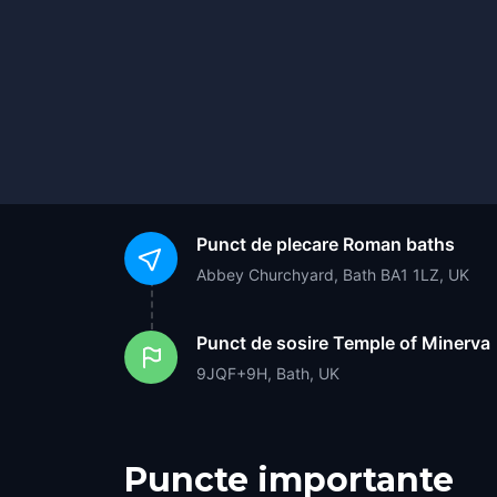
Punct de plecare
Roman baths
Abbey Churchyard, Bath BA1 1LZ, UK
Punct de sosire
Temple of Minerva
9JQF+9H, Bath, UK
Puncte importante