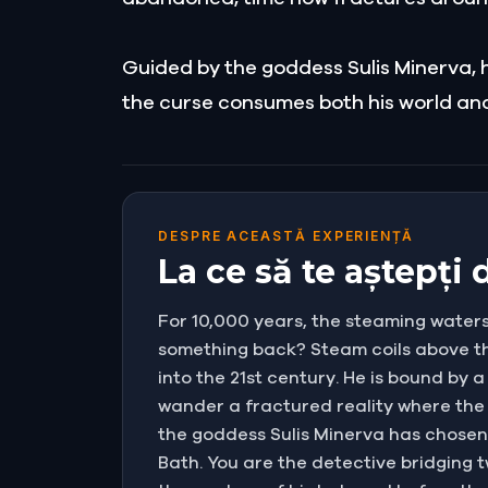
Guided by the goddess Sulis Minerva, he
the curse consumes both his world and
DESPRE ACEASTĂ EXPERIENȚĂ
La ce să te aștepți
For 10,000 years, the steaming waters
something back? Steam coils above the
into the 21st century. He is bound by 
wander a fractured reality where the 
the goddess Sulis Minerva has chosen y
Bath. You are the detective bridging t