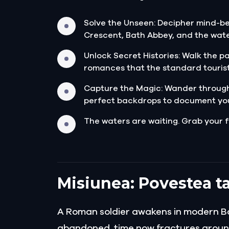
Solve the Unseen: Decipher mind-be
Crescent, Bath Abbey, and the wate
Unlock Secret Histories: Walk the p
romances that the standard tourist
Capture the Magic: Wander through
perfect backdrops to document yo
The waters are waiting. Grab your f
Misiunea: Povestea ta
A Roman soldier awakens in modern Bath
abandoned, time now fractures aroun