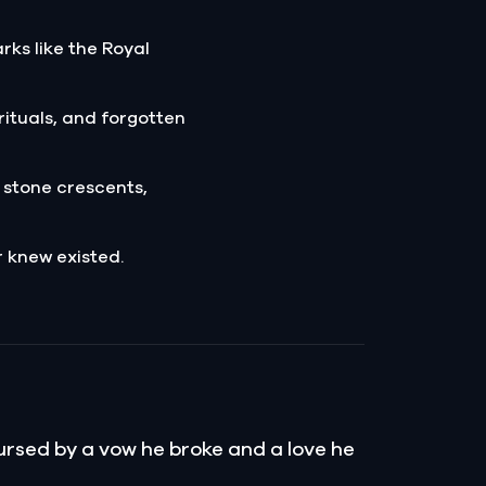
ks like the Royal
rituals, and forgotten
 stone crescents,
r knew existed.
Cursed by a vow he broke and a love he