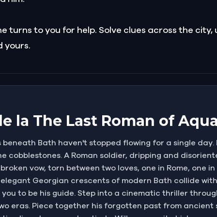
 turns to you for help. Solve clues across the city,
 yours.
 de la The Last Roman of Aqua
 beneath Bath haven't stopped flowing for a single day. 
 cobblestones. A Roman soldier, dripping and disoriente
a broken vow, torn between two loves, one in Rome, one in
elegant Georgian crescents of modern Bath collide with 
ou to be his guide. Step into a cinematic thriller throug
wo eras. Piece together his forgotten past from ancient s