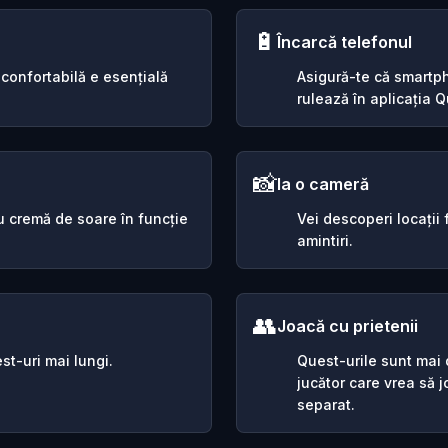
🔋
Încarcă telefonul
 confortabilă e esențială
Asigură-te că smartph
rulează în aplicația Qu
📸
Ia o cameră
sau cremă de soare în funcție
Vei descoperi locații
amintiri.
👥
Joacă cu prietenii
st-uri mai lungi.
Quest-urile sunt mai d
jucător care vrea să 
separat.