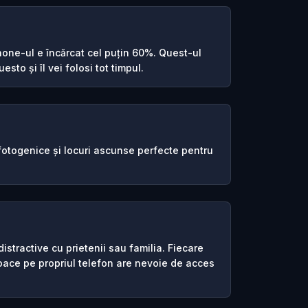
one-ul e încărcat cel puțin 60%. Quest-ul
esto și îl vei folosi tot timpul.
 fotogenice și locuri ascunse perfecte pentru
istractive cu prietenii sau familia. Fiecare
joace pe propriul telefon are nevoie de acces