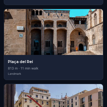
Plaça del Rei
813
m ·
11
min walk
Landmark