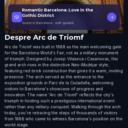
Romantic Barcelona: Love in the
Gothic District
🎲
→
Quest in Barcelona
· self-guided
Despre
Arc de Triomf
Arc de Triomf was built in 1888 as the main welcoming gate
for the Barcelona World's Fair, not as a military monument
of triumph. Designed by Josep Vilaseca i Casanovas, this
grand arch rises in the distinctive Neo-Mudéjar style,
featuring red brick construction that gives it a warm, inviting
presence. The arch served as the entrance to the
exposition grounds in Parc de la Ciutadella, welcoming
visitors to Barcelona's showcase of progress and
innovation. The name 'Arc de Triomf' reflects the city's
triumph in hosting such a prestigious international event
rather than any military conquest. Walking through the arch
today, you're retracing the steps of thousands of visitors
from 1888 who came to witness Barcelona's position on the
world stage.