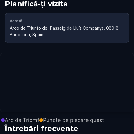
Planifică-ți vizita
Adresă
Arco de Triunfo de, Passeig de Lluís Companys, 08018
Barcelona, Spain
Arc de Triomf
Puncte de plecare quest
Întrebări frecvente