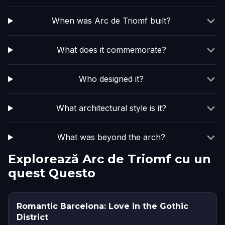
When was Arc de Triomf built?
What does it commemorate?
Who designed it?
What architectural style is it?
What was beyond the arch?
Explorează Arc de Triomf cu un
quest Questo
Romantic Barcelona: Love in the Gothic
District