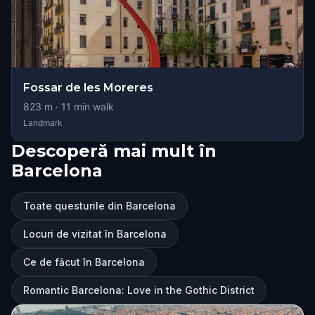
Fossar de les Moreres
823
m ·
11
min walk
Landmark
Descoperă mai mult în
Barcelona
Toate questurile din Barcelona
Locuri de vizitat în Barcelona
Ce de făcut în Barcelona
Romantic Barcelona: Love in the Gothic District