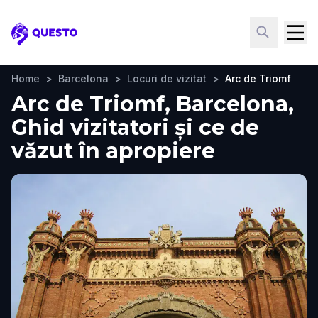
Questo
Home
>
Barcelona
>
Locuri de vizitat
>
Arc de Triomf
Arc de Triomf, Barcelona,
Ghid vizitatori și ce de
văzut în apropiere