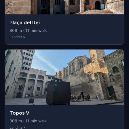
Plaça del Rei
808
m ·
11
min walk
Landmark
Topos V
808
m ·
11
min walk
Landmark