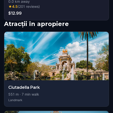
0.0
km away
★
4.5
(
201
reviews
)
$12.99
Atracții în apropiere
Ciutadella Park
551
m ·
7
min walk
Landmark