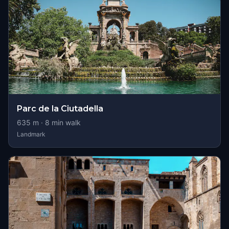
Parc de la Ciutadella
635
m ·
8
min walk
Landmark