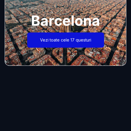
Barcelona
Vezi toate cele 17 questuri