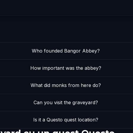
Who founded Bangor Abbey?
How important was the abbey?
What did monks from here do?
Can you visit the graveyard?
Is it a Questo quest location?