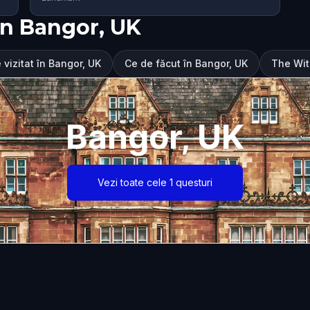
în Bangor, UK
 vizitat în Bangor, UK
Ce de făcut în Bangor, UK
The Wit
Bangor, UK
Vezi toate cele 1 questuri