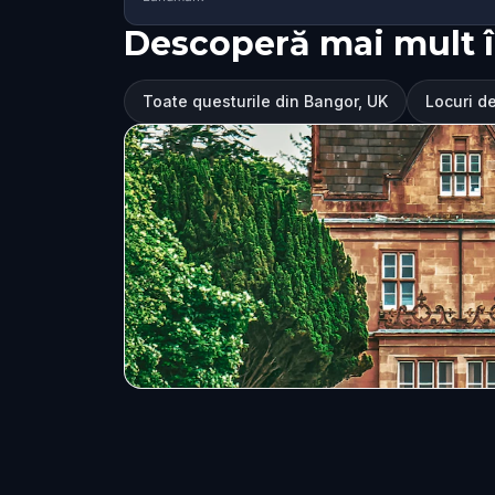
Descoperă mai mult 
Toate questurile din Bangor, UK
Locuri de