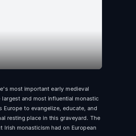
's most important early medieval
largest and most influential monastic
s Europe to evangelize, educate, and
al resting place in this graveyard. The
act Irish monasticism had on European