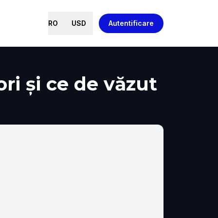
RO
USD
Autentificare
ri și ce de văzut