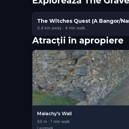
Explorează The Grav
The Witches Quest (A Bangor/Nar
0.4
km away
·
4
min walk
Atracții în apropiere
Malachy's Wall
50
m ·
1
min walk
Landmark