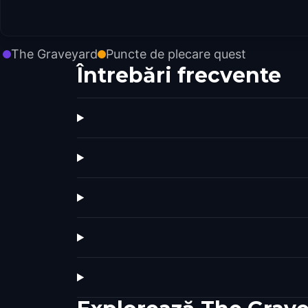
The Graveyard
Puncte de plecare quest
Întrebări frecvente