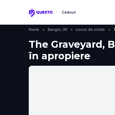
Cadouri
Questo
Home
>
Bangor, UK
>
Locuri de vizitat
>
The Graveyard, Ba
în apropiere