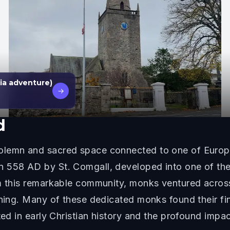
ia adventure)
→
d
olemn and sacred space connected to one of Europe
 558 AD by St. Comgall, developed into one of the 
om this remarkable community, monks ventured acros
rning. Many of these dedicated monks found their fin
sted in early Christian history and the profound imp