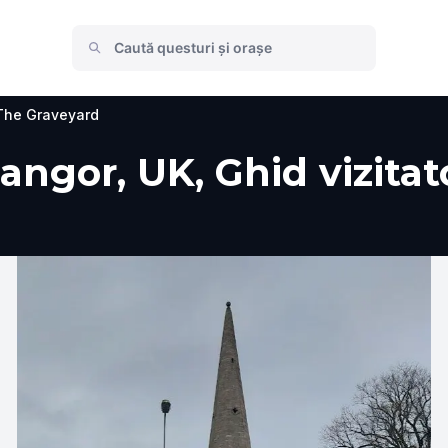
The Graveyard
ngor, UK, Ghid vizitato