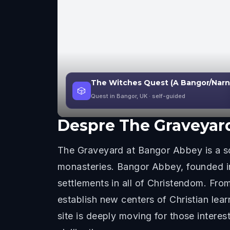
The Witches Quest (A Bangor/Narn
🎲
Quest in Bangor, UK
· self-guided
Despre
The Graveyar
The Graveyard at Bangor Abbey is a s
monasteries. Bangor Abbey, founded in
settlements in all of Christendom. Fr
establish new centers of Christian lea
site is deeply moving for those intere