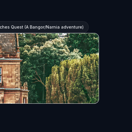
ches Quest (A Bangor/Narnia adventure)