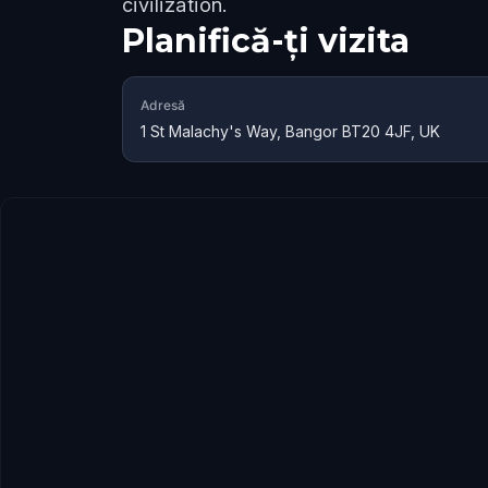
civilization.
Planifică-ți vizita
Adresă
1 St Malachy's Way, Bangor BT20 4JF, UK