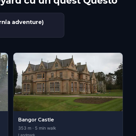
eyard cu un quest Questo
nia adventure)
Bangor Castle
353
m ·
5
min walk
Landmark