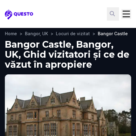
Questo
Home
>
Bangor, UK
>
Locuri de vizitat
>
Bangor Castle
Bangor Castle, Bangor,
UK, Ghid vizitatori și ce de
văzut în apropiere