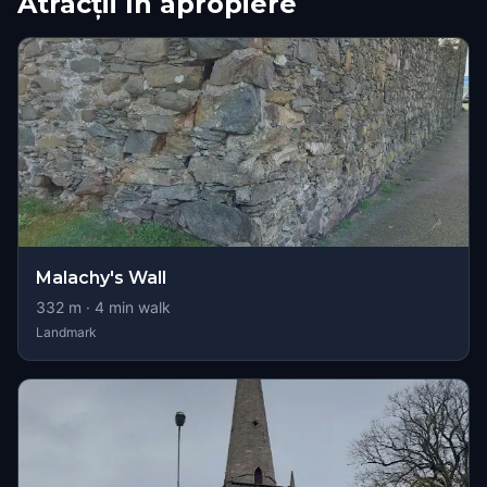
Atracții în apropiere
Malachy's Wall
332
m ·
4
min walk
Landmark