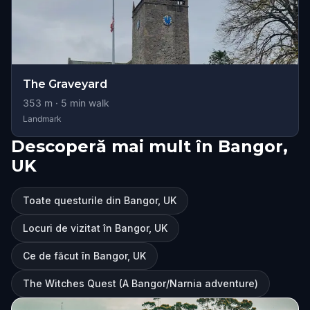
The Graveyard
353
m ·
5
min walk
Landmark
Descoperă mai mult în Bangor,
UK
Toate questurile din Bangor, UK
Locuri de vizitat în Bangor, UK
Ce de făcut în Bangor, UK
The Witches Quest (A Bangor/Narnia adventure)