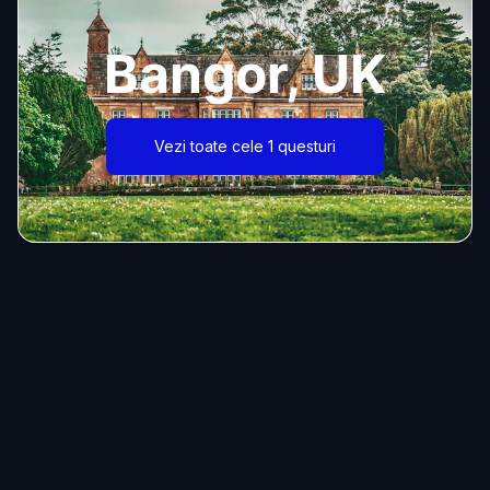
Bangor, UK
Vezi toate cele 1 questuri