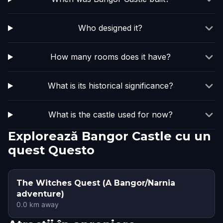
Who designed it?
How many rooms does it have?
What is its historical significance?
What is the castle used for now?
Explorează Bangor Castle cu un
quest Questo
The Witches Quest (A Bangor/Narnia
adventure)
0.0
km away