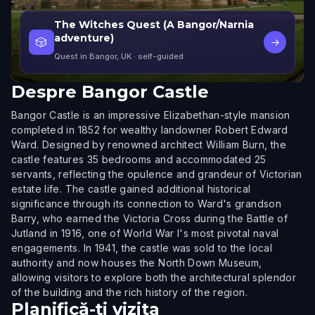
The Witches Quest (A Bangor/Narnia
adventure)
🎲
→
Quest in Bangor, UK
· self-guided
Despre
Bangor Castle
Bangor Castle is an impressive Elizabethan-style mansion
completed in 1852 for wealthy landowner Robert Edward
Ward. Designed by renowned architect William Burn, the
castle features 35 bedrooms and accommodated 25
servants, reflecting the opulence and grandeur of Victorian
estate life. The castle gained additional historical
significance through its connection to Ward's grandson
Barry, who earned the Victoria Cross during the Battle of
Jutland in 1916, one of World War I's most pivotal naval
engagements. In 1941, the castle was sold to the local
authority and now houses the North Down Museum,
allowing visitors to explore both the architectural splendor
of the building and the rich history of the region.
Planifică-ți vizita