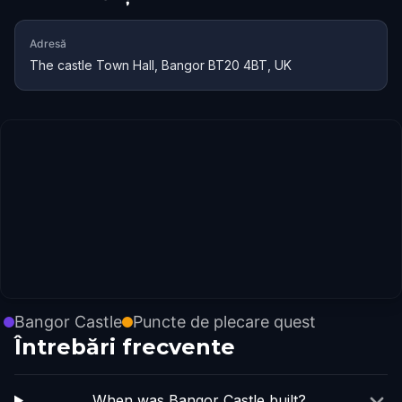
Adresă
The castle Town Hall, Bangor BT20 4BT, UK
Bangor Castle
Puncte de plecare quest
Întrebări frecvente
When was Bangor Castle built?