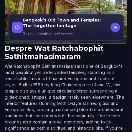
Bangkok’s Old Town and Temples:
The forgotten heritage
🎲
→
Quest in Bangkok
· self-guided
Despre
Wat Ratchabophit
Sathitmahasimaram
Wat Ratchabophit Sathitmahasimaram is one of Bangkok's
most beautiful yet undervisited temples, standing as a
remarkable fusion of Thai and European architectural
styles. Built in 1869 by King Chulalongkorn (Rama V), this
temple displays a unique circular cloister surrounding a
gilded chedi (stupa), a design rarely seen elsewhere. The
interior features stunning Gothic-style stained glass and
European tiles, creating a surprising blend of architectural
traditions that somehow works harmoniously. The temple
grounds also contain a royal cemetery, adding to its
significance as both a spiritual and historical site. If you're