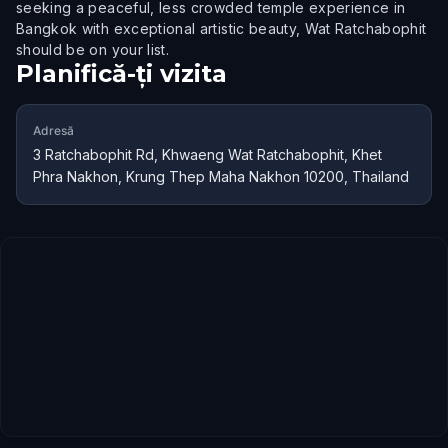
seeking a peaceful, less crowded temple experience in
Bangkok with exceptional artistic beauty, Wat Ratchabophit
should be on your list.
Planifică-ți vizita
Adresă
3 Ratchabophit Rd, Khwaeng Wat Ratchabophit, Khet
Phra Nakhon, Krung Thep Maha Nakhon 10200, Thailand