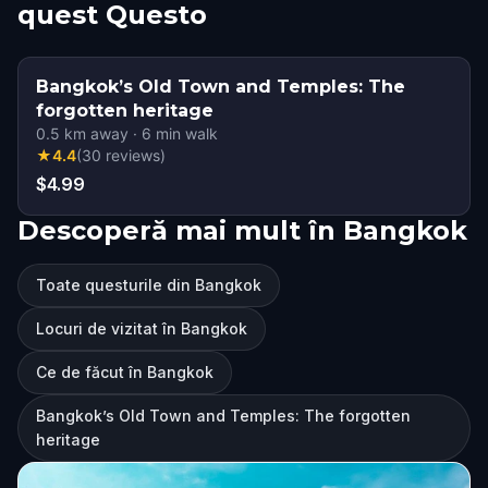
quest Questo
Bangkok’s Old Town and Temples: The
forgotten heritage
0.5
km away
·
6
min walk
★
4.4
(
30
reviews
)
$4.99
Descoperă mai mult în Bangkok
Toate questurile din Bangkok
Locuri de vizitat în Bangkok
Ce de făcut în Bangkok
Bangkok’s Old Town and Temples: The forgotten
heritage