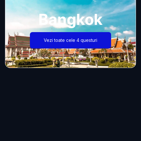
Bangkok
Vezi toate cele 4 questuri