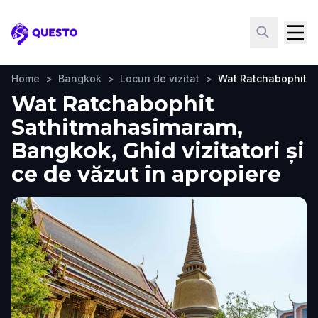
Questo
Home
>
Bangkok
>
Locuri de vizitat
>
Wat Ratchabophit 
Wat Ratchabophit
Sathitmahasimaram,
Bangkok, Ghid vizitatori și
ce de văzut în apropiere