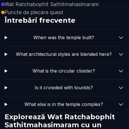
Wat Ratchabophit Sathitmahasimaram
Puncte de plecare quest
Întrebări frecvente
When was the temple built?
What architectural styles are blended here?
What is the circular cloister?
Is it crowded with tourists?
What else is in the temple complex?
Explorează Wat Ratchabophit
Sathitmahasimaram cu un