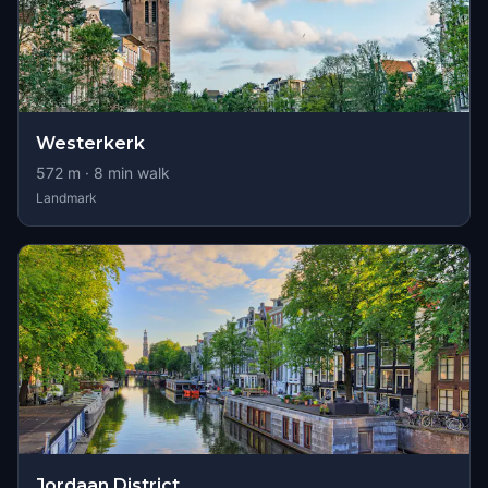
Westerkerk
572
m ·
8
min walk
Landmark
Jordaan District