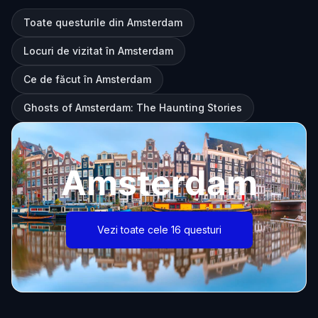
Toate questurile din Amsterdam
Locuri de vizitat în Amsterdam
Ce de făcut în Amsterdam
Ghosts of Amsterdam: The Haunting Stories
Amsterdam
Vezi toate cele 16 questuri