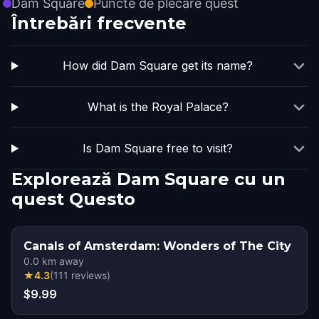
Dam Square
Puncte de plecare quest
Întrebări frecvente
How did Dam Square get its name?
What is the Royal Palace?
Is Dam Square free to visit?
Explorează Dam Square cu un
quest Questo
Canals of Amsterdam: Wonders of The City
0.0
km away
★
4.3
(
111
reviews
)
$9.99