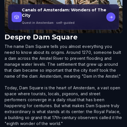
Canals of Amsterdam: Wonders of The
City
🎲
→
Quest in Amsterdam
· self-guided
Despre
Dam Square
The name Dam Square tells you almost everything you
need to know about its origins. Around 1270, someone built
a dam across the Amstel River to prevent flooding and
manage water levels. The settlement that grew up around
that dam became so important that the city itself took the
name of the dam: Amsterdam, meaning "Dam in the Amstel."
Today, Dam Square is the heart of Amsterdam, a vast open
space where tourists, locals, pigeons, and street
performers converge in a daily ritual that has been
happening for centuries. But what makes Dam Square truly
extraordinary is what stands at its center: the Royal Palace,
a building so grand that 17th-century observers called it the
"eighth wonder of the world."