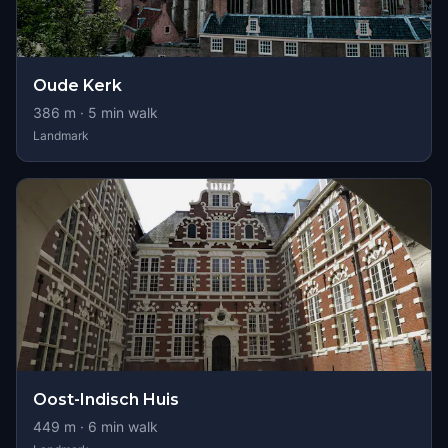
Oude Kerk
386
m ·
5
min walk
Landmark
Oost-Indisch Huis
449
m ·
6
min walk