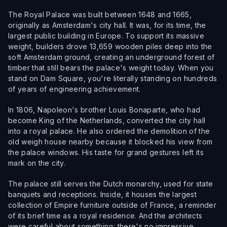
The Royal Palace was built between 1648 and 1665,
originally as Amsterdam's city hall. It was, for its time, the
largest public building in Europe. To support its massive
weight, builders drove 13,659 wooden piles deep into the
soft Amsterdam ground, creating an underground forest of
timber that still bears the palace's weight today. When you
stand on Dam Square, you're literally standing on hundreds
of years of engineering achievement.
In 1806, Napoleon's brother Louis Bonaparte, who had
become King of the Netherlands, converted the city hall
into a royal palace. He also ordered the demolition of the
old weigh house nearby because it blocked his view from
the palace windows. His taste for grand gestures left its
mark on the city.
The palace still serves the Dutch monarchy, used for state
banquets and receptions. Inside, it houses the largest
collection of Empire furniture outside of France, a reminder
of its brief time as a royal residence. And the architects
were careful about something: there's no impressive