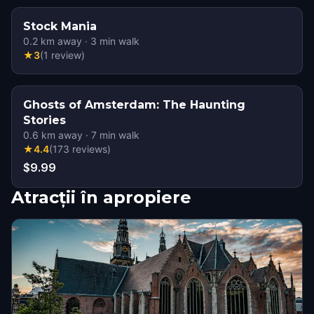
Stock Mania
0.2
km away
·
3
min walk
★
3
(
1
review
)
Ghosts of Amsterdam: The Haunting
Stories
0.6
km away
·
7
min walk
★
4.4
(
173
reviews
)
$9.99
Atracții în apropiere