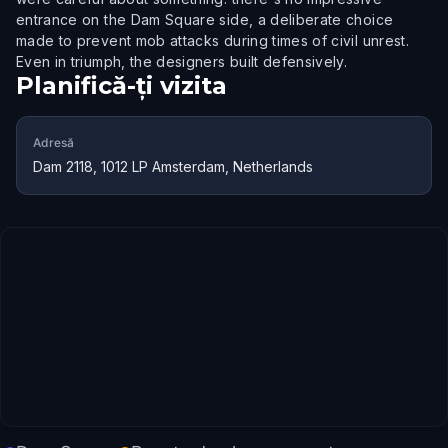
entrance on the Dam Square side, a deliberate choice
made to prevent mob attacks during times of civil unrest.
Even in triumph, the designers built defensively.
Planifică-ți vizita
Adresă
Dam 2118, 1012 LP Amsterdam, Netherlands