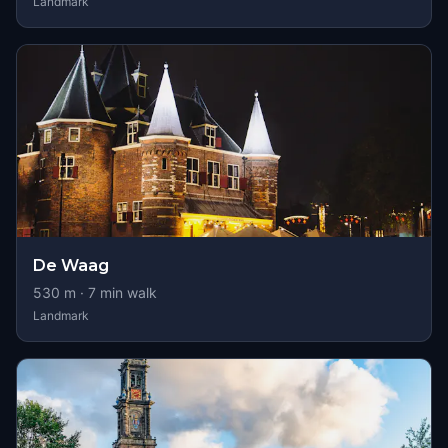
Landmark
De Waag
530
m ·
7
min walk
Landmark