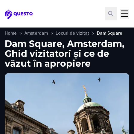
Questo
Home
>
Amsterdam
>
Locuri de vizitat
>
Dam Square
Dam Square, Amsterdam,
Ghid vizitatori și ce de
văzut în apropiere