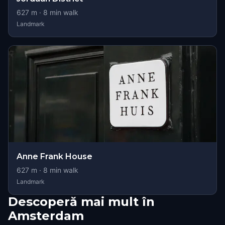
627
m ·
8
min walk
Landmark
Anne Frank House
627
m ·
8
min walk
Landmark
Descoperă mai mult în
Amsterdam