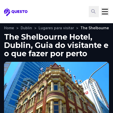
Questo
Home
>
Dublin
>
Lugares para visitar
>
The Shelbourne H
The Shelbourne Hotel,
Dublin, Guia do visitante e
o que fazer por perto