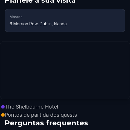
Planeie a sua visita
Morada
6 Merrion Row, Dublin, Irlanda
The Shelbourne Hotel
Pontos de partida dos quests
Perguntas frequentes