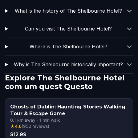
What is the history of The Shelbourne Hotel?
Can you visit The Shelbourne Hotel?
Where is The Shelbourne Hotel?
Why is The Shelbourne historically important?
Explore The Shelbourne Hotel
com um quest Questo
Ghosts of Dublin: Haunting Stories Walking
Tour & Escape Game
0.1
km away
·
1
min walk
★
4.6
(
952
reviews
)
$12.99