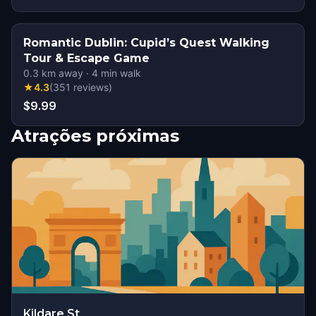
Romantic Dublin: Cupid’s Quest Walking
Tour & Escape Game
0.3
km away
·
4
min walk
★
4.3
(
351
reviews
)
$9.99
Atrações próximas
Kildare St