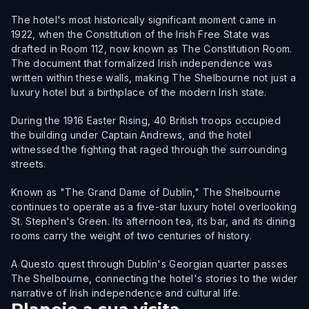
The hotel's most historically significant moment came in
1922, when the Constitution of the Irish Free State was
drafted in Room 112, now known as The Constitution Room.
The document that formalized Irish independence was
written within these walls, making The Shelbourne not just a
luxury hotel but a birthplace of the modern Irish state.
During the 1916 Easter Rising, 40 British troops occupied
the building under Captain Andrews, and the hotel
witnessed the fighting that raged through the surrounding
streets.
Known as "The Grand Dame of Dublin," The Shelbourne
continues to operate as a five-star luxury hotel overlooking
St. Stephen's Green. Its afternoon tea, its bar, and its dining
rooms carry the weight of two centuries of history.
A Questo quest through Dublin's Georgian quarter passes
The Shelbourne, connecting the hotel's stories to the wider
narrative of Irish independence and cultural life.