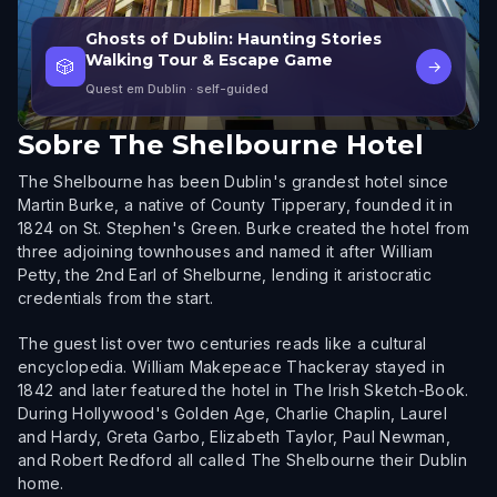
Ghosts of Dublin: Haunting Stories
Walking Tour & Escape Game
🎲
→
Quest em Dublin
· self-guided
Sobre
The Shelbourne Hotel
The Shelbourne has been Dublin's grandest hotel since
Martin Burke, a native of County Tipperary, founded it in
1824 on St. Stephen's Green. Burke created the hotel from
three adjoining townhouses and named it after William
Petty, the 2nd Earl of Shelburne, lending it aristocratic
credentials from the start.
The guest list over two centuries reads like a cultural
encyclopedia. William Makepeace Thackeray stayed in
1842 and later featured the hotel in The Irish Sketch-Book.
During Hollywood's Golden Age, Charlie Chaplin, Laurel
and Hardy, Greta Garbo, Elizabeth Taylor, Paul Newman,
and Robert Redford all called The Shelbourne their Dublin
home.