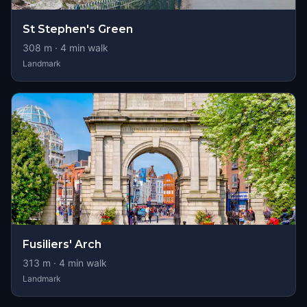
St Stephen's Green
308
m ·
4
min walk
Landmark
Fusiliers' Arch
313
m ·
4
min walk
Landmark