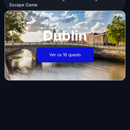
Escape Game
Dublin
Ver os 16 quests