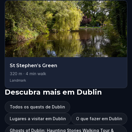
St Stephen’s Green
320
m ·
4
min walk
Landmark
Descubra mais em Dublin
Todos os quests de Dublin
Lugares a visitar em Dublin
O que fazer em Dublin
Ghosts of Dublin: Haunting Stories Walking Tour &