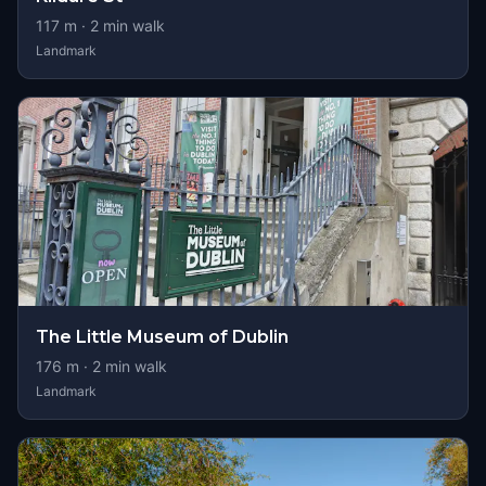
117
m ·
2
min walk
Landmark
The Little Museum of Dublin
176
m ·
2
min walk
Landmark