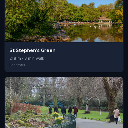
St Stephen’s Green
218
m ·
3
min walk
Landmark