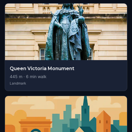
Queen Victoria Monument
445
m ·
6
min walk
Landmark