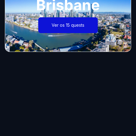
Brisbane
Ver os 15 quests