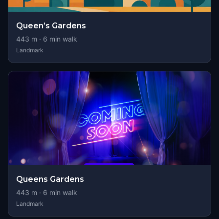
Queen’s Gardens
443
m ·
6
min walk
Landmark
Queens Gardens
443
m ·
6
min walk
Landmark