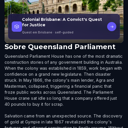
Colonial Brisbane: A Convict's Quest
for Justice
🎲
→
Quest em Brisbane
· self-guided
Sobre
Queensland Parliament
Queensland Parliament House has one of the most dramatic
construction stories of any government building in Australia.
When the colony was established in 1859, work began with
confidence on a grand new legislature. Then disaster
struck. In May 1866, the colony's main lender, Agra and
Masterman, collapsed, triggering a financial panic that
froze public works across Queensland. The Parliament
House crane sat idle so long that a company offered just
40 pounds to buy it for scrap.
Salvation came from an unexpected source. The discovery
of gold at Gympie in late 1867 revitalized the colony's
fortunes and allowed construction to finally resume. Without