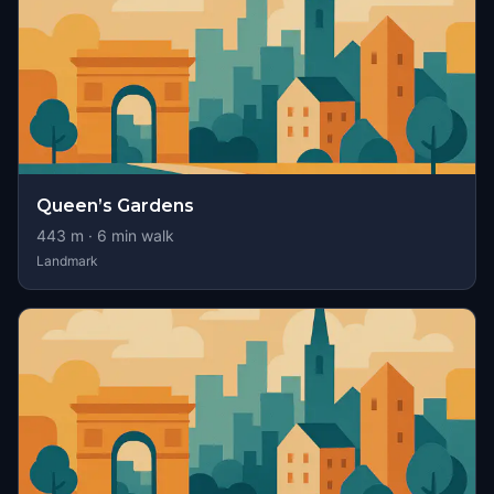
Queen’s Gardens
443
m ·
6
min walk
Landmark