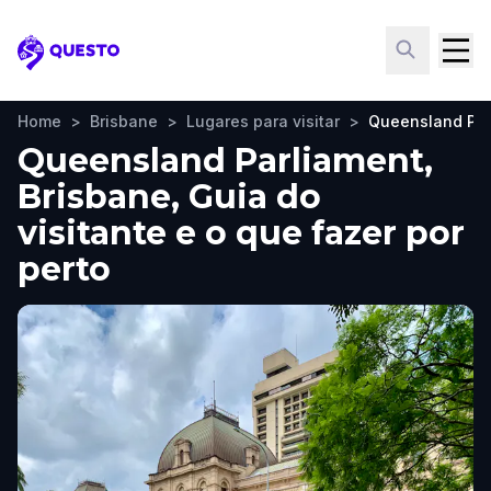
Questo
Home
>
Brisbane
>
Lugares para visitar
>
Queensland Par
Queensland Parliament,
Brisbane, Guia do
visitante e o que fazer por
perto