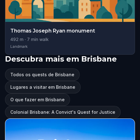
Thomas Joseph Ryan monument
492
m ·
7
min walk
Landmark
Descubra mais em Brisbane
Todos os quests de Brisbane
Lugares a visitar em Brisbane
O que fazer em Brisbane
Colonial Brisbane: A Convict's Quest for Justice