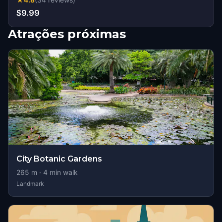
$9.99
Atrações próximas
City Botanic Gardens
265
m ·
4
min walk
Landmark