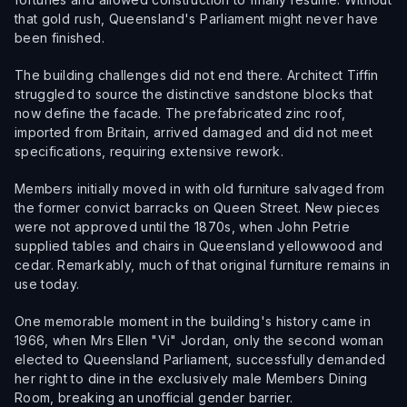
that gold rush, Queensland's Parliament might never have
been finished.
The building challenges did not end there. Architect Tiffin
struggled to source the distinctive sandstone blocks that
now define the facade. The prefabricated zinc roof,
imported from Britain, arrived damaged and did not meet
specifications, requiring extensive rework.
Members initially moved in with old furniture salvaged from
the former convict barracks on Queen Street. New pieces
were not approved until the 1870s, when John Petrie
supplied tables and chairs in Queensland yellowwood and
cedar. Remarkably, much of that original furniture remains in
use today.
One memorable moment in the building's history came in
1966, when Mrs Ellen "Vi" Jordan, only the second woman
elected to Queensland Parliament, successfully demanded
her right to dine in the exclusively male Members Dining
Room, breaking an unofficial gender barrier.