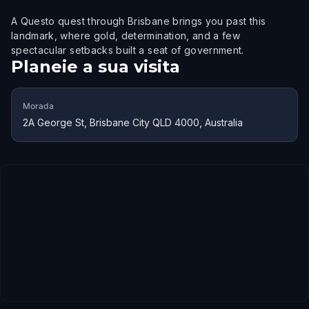
A Questo quest through Brisbane brings you past this
landmark, where gold, determination, and a few
spectacular setbacks built a seat of government.
Planeie a sua visita
Morada
2A George St, Brisbane City QLD 4000, Australia