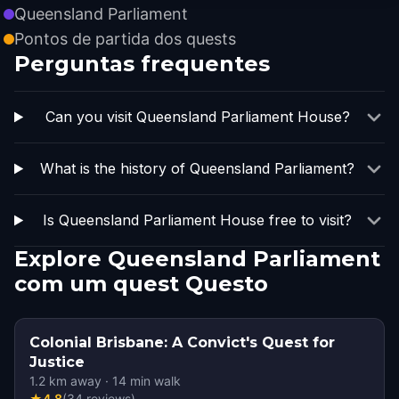
Queensland Parliament
Pontos de partida dos quests
Perguntas frequentes
Can you visit Queensland Parliament House?
What is the history of Queensland Parliament?
Is Queensland Parliament House free to visit?
Explore Queensland Parliament
com um quest Questo
Colonial Brisbane: A Convict's Quest for
Justice
1.2
km away
·
14
min walk
★
4.8
(
34
reviews
)