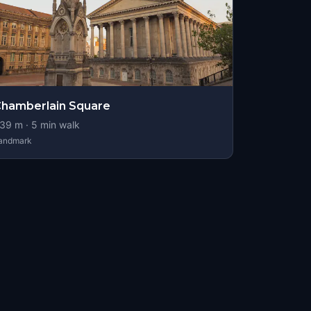
hamberlain Square
39
m ·
5
min walk
andmark