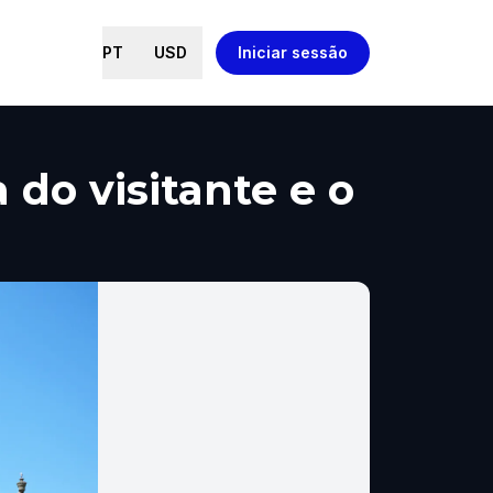
PT
USD
Iniciar sessão
 do visitante e o