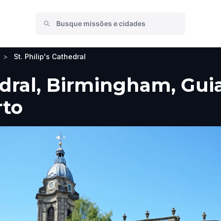
>
St. Philip's Cathedral
edral, Birmingham, Guia
rto