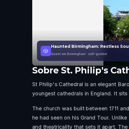
Haunted Birmingham: Restless Sou
🎲
Quest em Birmingham
· self-guided
Sobre
St. Philip's Cat
St Philip's Cathedral is an elegant Ba
youngest cathedrals in England. It sits
The church was built between 1711 and
he had seen on his Grand Tour. Unlike 
and theatricality that sets it apart. T