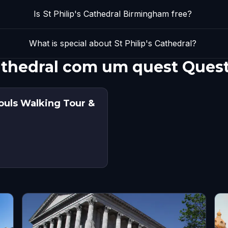
Is St Philip's Cathedral Birmingham free?
What is special about St Philip's Cathedral?
 Cathedral com um quest Ques
ouls Walking Tour &