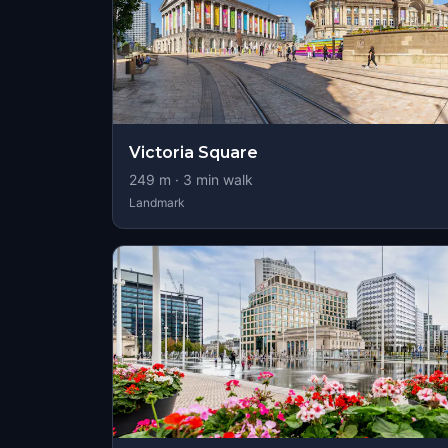
Victoria Square
249
m ·
3
min walk
Landmark