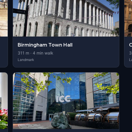
Birmingham Town Hall
C
311
m ·
4
min walk
3
Landmark
L