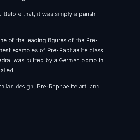
Before that, it was simply a parish
e of the leading figures of the Pre-
nest examples of Pre-Raphaelite glass
thedral was gutted by a German bomb in
alled.
talian design, Pre-Raphaelite art, and