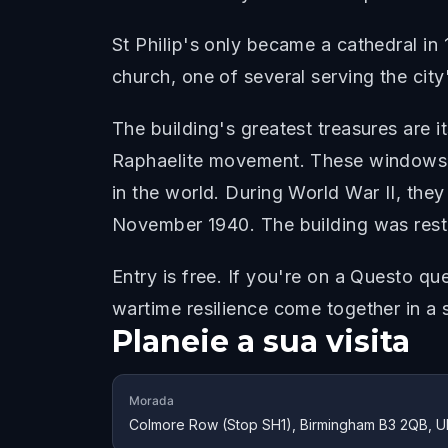
St Philip's only became a cathedral in
church, one of several serving the city
The building's greatest treasures are 
Raphaelite movement. These windows, 
in the world. During World War II, th
November 1940. The building was resto
Entry is free. If you're on a Questo qu
wartime resilience come together in a s
Planeie a sua visita
Morada
Colmore Row (Stop SH1), Birmingham B3 2QB, U