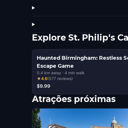
Explore St. Philip's
Haunted Birmingham: Restless S
Escape Game
0.4
km away
·
4
min walk
★
4.6
(
577
reviews
)
$9.99
Atrações próximas