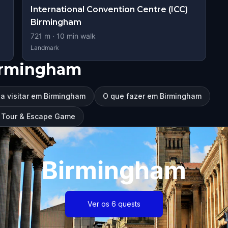
International Convention Centre (ICC)
Birmingham
721
m ·
10
min walk
Landmark
irmingham
a visitar em Birmingham
O que fazer em Birmingham
g Tour & Escape Game
Birmingham
Ver os 6 quests