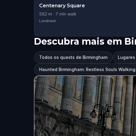
Centenary Square
562
m ·
7
min walk
Landmark
Descubra mais em B
Todos os quests de Birmingham
Lugares 
Haunted Birmingham: Restless Souls Walkin