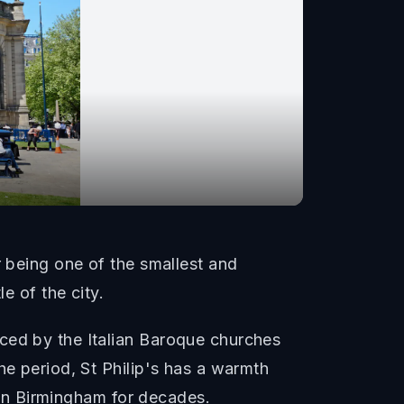
r being one of the smallest and
e of the city.
ced by the Italian Baroque churches
he period, St Philip's has a warmth
e in Birmingham for decades.