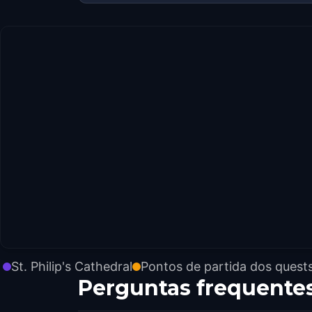
St. Philip's Cathedral
Pontos de partida dos quest
Perguntas frequente