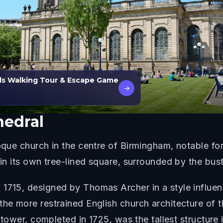
ls Walking Tour & Escape Game
→
hedral
roque church in the centre of Birmingham, notable fo
 in its own tree-lined square, surrounded by the bustl
 1715, designed by Thomas Archer in a style influen
the more restrained English church architecture of t
he tower, completed in 1725, was the tallest structur