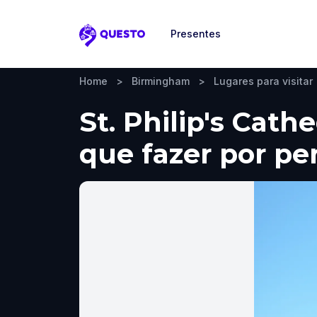
Presentes
Questo
Home
>
Birmingham
>
Lugares para visitar
St. Philip's Cath
que fazer por pe