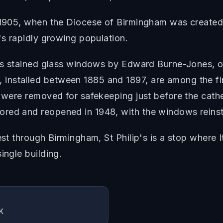
 1905, when the Diocese of Birmingham was created. 
's rapidly growing population.
its stained glass windows by Edward Burne-Jones, on
installed between 1885 and 1897, are among the fi
ey were removed for safekeeping just before the ca
red and reopened in 1948, with the windows reinst
est through Birmingham, St Philip's is a stop where I
ingle building.
K