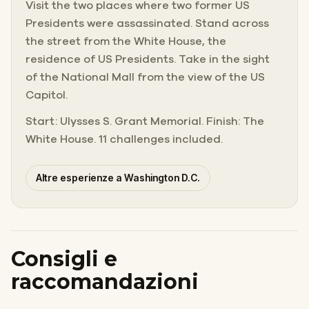
Visit the two places where two former US
Presidents were assassinated. Stand across
the street from the White House, the
residence of US Presidents. Take in the sight
of the National Mall from the view of the US
Capitol.
Start: Ulysses S. Grant Memorial. Finish: The
White House. 11 challenges included.
Altre esperienze a Washington D.C.
Consigli e
raccomandazioni