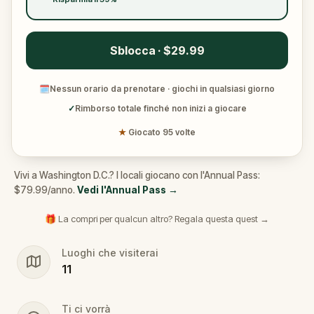
Sblocca · $29.99
🗓
Nessun orario da prenotare · giochi in qualsiasi giorno
✓
Rimborso totale finché non inizi a giocare
★
Giocato 95 volte
Vivi a Washington D.C.? I locali giocano con l'Annual Pass:
$79.99/anno.
Vedi l'Annual Pass
→
🎁 La compri per qualcun altro? Regala questa quest →
Luoghi che visiterai
11
Ti ci vorrà