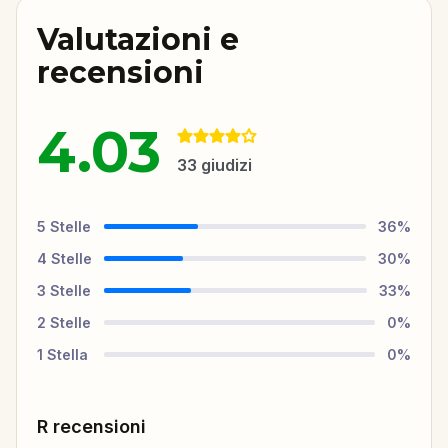
Valutazioni e
recensioni
4.03
33
giudizi
5
Stelle
36
%
4
Stelle
30
%
3
Stelle
33
%
2
Stelle
0
%
1
Stella
0
%
R recensioni