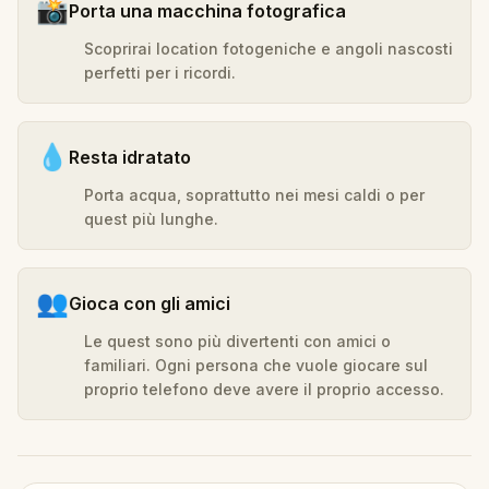
📸
Porta una macchina fotografica
Scoprirai location fotogeniche e angoli nascosti
perfetti per i ricordi.
💧
Resta idratato
Porta acqua, soprattutto nei mesi caldi o per
quest più lunghe.
👥
Gioca con gli amici
Le quest sono più divertenti con amici o
familiari. Ogni persona che vuole giocare sul
proprio telefono deve avere il proprio accesso.