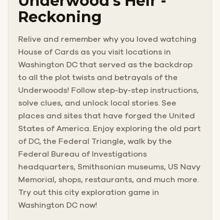
Underwood’s Heir -
Reckoning
Relive and remember why you loved watching
House of Cards as you visit locations in
Washington DC that served as the backdrop
to all the plot twists and betrayals of the
Underwoods! Follow step-by-step instructions,
solve clues, and unlock local stories. See
places and sites that have forged the United
States of America. Enjoy exploring the old part
of DC, the Federal Triangle, walk by the
Federal Bureau of Investigations
headquarters, Smithsonian museums, US Navy
Memorial, shops, restaurants, and much more.
Try out this city exploration game in
Washington DC now!