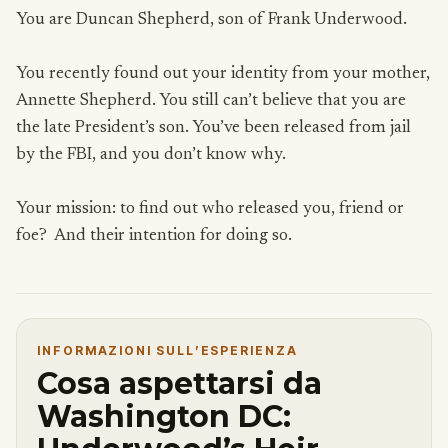
You are Duncan Shepherd, son of Frank Underwood.
You recently found out your identity from your mother,
Annette Shepherd. You still can’t believe that you are
the late President’s son. You’ve been released from jail
by the FBI, and you don’t know why.
Your mission: to find out who released you, friend or
foe? And their intention for doing so.
INFORMAZIONI SULL’ESPERIENZA
Cosa aspettarsi da
Washington DC: