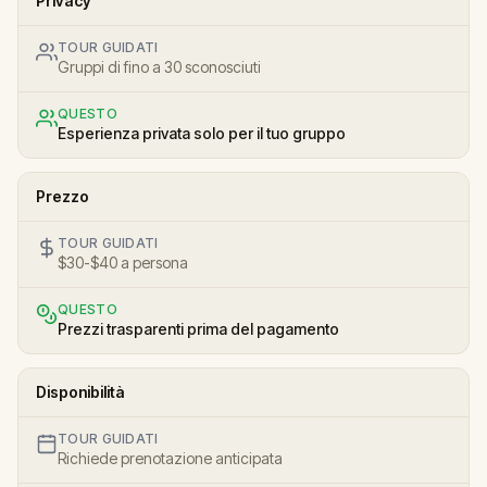
Privacy
TOUR GUIDATI
Gruppi di fino a 30 sconosciuti
QUESTO
Esperienza privata solo per il tuo gruppo
Prezzo
TOUR GUIDATI
$30-$40 a persona
QUESTO
Prezzi trasparenti prima del pagamento
Disponibilità
TOUR GUIDATI
Richiede prenotazione anticipata