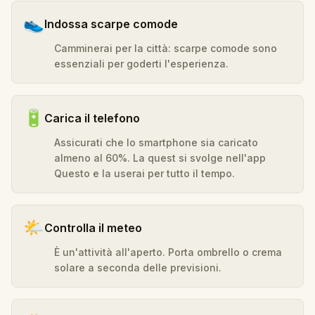
👟
Indossa scarpe comode
Camminerai per la città: scarpe comode sono
essenziali per goderti l'esperienza.
🔋
Carica il telefono
Assicurati che lo smartphone sia caricato
almeno al 60%. La quest si svolge nell'app
Questo e la userai per tutto il tempo.
🌤️
Controlla il meteo
È un'attività all'aperto. Porta ombrello o crema
solare a seconda delle previsioni.