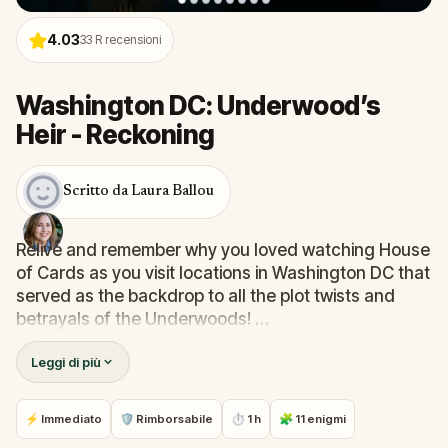
4.03
33
R recensioni
Washington DC: Underwood’s
Heir - Reckoning
Scritto da Laura Ballou
Relive and remember why you loved watching House
of Cards as you visit locations in Washington DC that
served as the backdrop to all the plot twists and
betrayals of the Underwoods!
Leggi di più
Follow step-by-step instructions, solve clues, and
unlock local stories. See places and sites that have
forged the United States of America.
⚡ Immediato
🛡 Rimborsabile
⏱ 1 h
🧩 11 enigmi