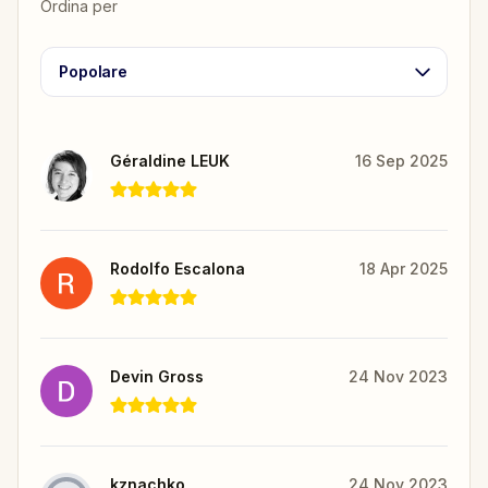
Ordina per
Popolare
Géraldine LEUK
16 Sep 2025
Rodolfo Escalona
18 Apr 2025
Devin Gross
24 Nov 2023
kznachko
24 Nov 2023