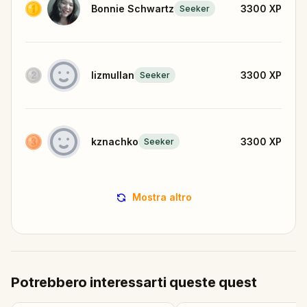
Bonnie Schwartz
3300
XP
Seeker
lizmullan
3300
XP
Seeker
kznachko
3300
XP
Seeker
Mostra altro
Potrebbero interessarti queste quest