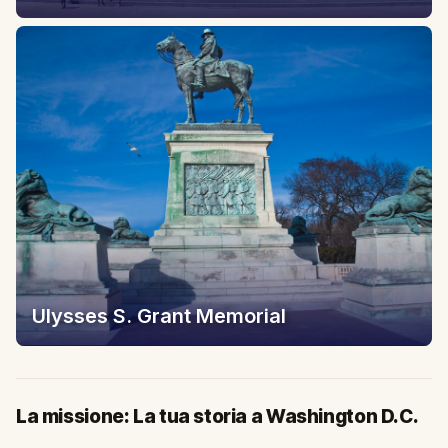
Ulysses S. Grant Memorial
La missione: La tua storia a Washington D.C.