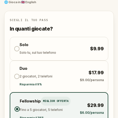
Enjoy exploring the old part of DC, the Federal
🌐
Gioca in
🇬🇧 English
Triangle, walk by the Federal Bureau of
Investigations headquarters, Smithsonian museums,
US Navy Memorial, shops, restaurants, and much
SCEGLI IL TUO PASS
more.
In quanti giocate?
Try out this city exploration game in Washington DC
now!
Solo
$9.99
Solo tu, sul tuo telefono
Duo
$17.99
2 giocatori, 2 telefoni
$9.00/persona
Risparmia il 9%
Fellowship
MIGLIOR OFFERTA
$29.99
Fino a 5 giocatori, 5 telefoni
$6.00/persona
Risparmia il 39%