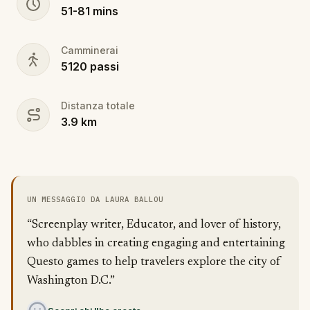
51
-
81
mins
Camminerai
5120
passi
Distanza totale
3.9
km
UN MESSAGGIO DA LAURA BALLOU
“Screenplay writer, Educator, and lover of history,
who dabbles in creating engaging and entertaining
Questo games to help travelers explore the city of
Washington D.C.”