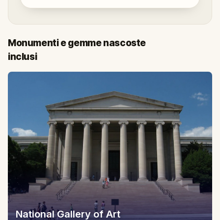
Monumenti e gemme nascoste
inclusi
National Gallery of Art