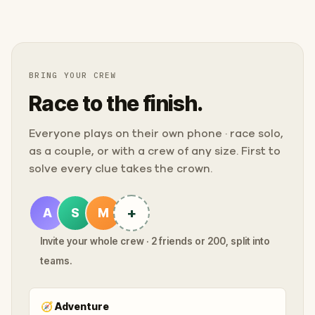
BRING YOUR CREW
Race to the finish.
Everyone plays on their own phone · race solo,
as a couple, or with a crew of any size. First to
solve every clue takes the crown.
+
A
S
M
Invite your whole crew · 2 friends or 200, split into
teams.
🧭
Adventure