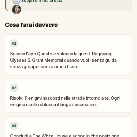
Scopri chi l'ha creata
Cosa farai davvero
01
Scarica l'app Questo e sblocca la quest. Raggiungi
Ulysses S. Grant Memorial quando vuoi · senza guida,
senza gruppo, senza orario fisso.
02
Risolvi 11 enigmi nascosti nelle strade intorno a te. Ogni
enigma risolto sblocca il luogo successivo.
03
Concludi a The White House e scopri in che posizione