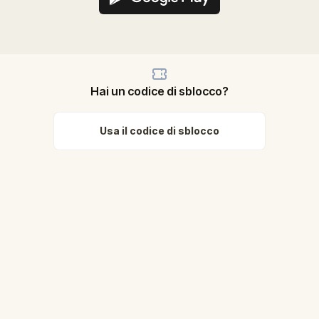
Hai un codice di sblocco?
Usa il codice di sblocco