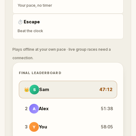
Your pace, no timer
⏱
Escape
Beat the clock
Plays offline at your own pace · live group races need a
connection.
FINAL LEADERBOARD
👑
Sam
47:12
S
2
Alex
51:38
A
3
You
58:05
Y