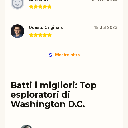
Questo Originals
18 Jul 2023
Mostra altro
Batti i migliori: Top
esploratori di
Washington D.C.