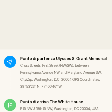
Punto di partenza
Ulysses S. Grant Memorial
Cross Streets: First Street (NW/SW), between
Pennsylvania Avenue NW and Maryland Avenue SW.
City/Zip: Washington, D.C. 20004 GPS Coordinates:
38°53′23″ N, 77°00′46″ W
Punto di arrivo
The White House
E St NW & 15th St NW, Washington, DC 20004, USA