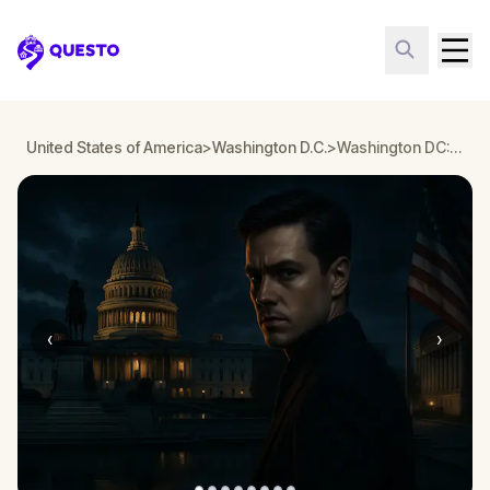
Questo
United States of America
>
Washington D.C.
>
Washington DC: Underwood’s Heir - Reckoning
‹
›