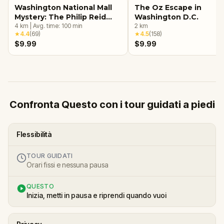
Washington National Mall
The Oz Escape in
Mystery: The Philip Reid
Washington D.C.
Time Capsule
4
km
|
Avg. time:
100
min
2
km
★
4.4
(
69
)
★
4.5
(
158
)
$9.99
$9.99
Confronta Questo con i tour guidati a piedi
Flessibilità
TOUR GUIDATI
Orari fissi e nessuna pausa
QUESTO
Inizia, metti in pausa e riprendi quando vuoi