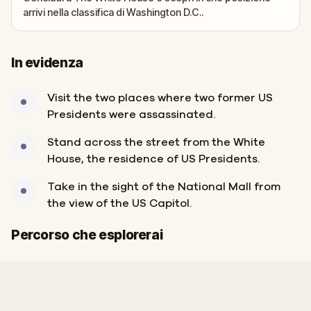
arrivi nella classifica di Washington D.C..
In evidenza
Visit the two places where two former US
Presidents were assassinated.
Stand across the street from the White
House, the residence of US Presidents.
Take in the sight of the National Mall from
the view of the US Capitol.
Inizio
Fine
Percorso che esplorerai