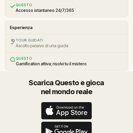
QUESTO
Accesso istantaneo 24/7/365
Esperienza
TOUR GUIDATI
Ascolto passivo di una guida
QUESTO
Gamification attiva; risolvi tu il mistero
Scarica Questo e gioca
nel mondo reale