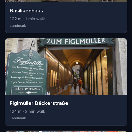
Basilikenhaus
102
m ·
1
min walk
Landmark
Figlmüller Bäckerstraße
124
m ·
2
min walk
Landmark