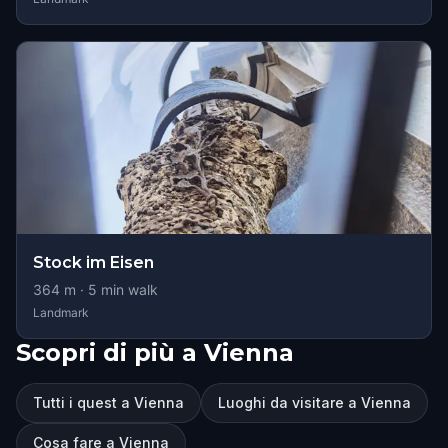
Stock im Eisen
364
m ·
5
min walk
Landmark
Scopri di più a Vienna
Tutti i quest a Vienna
Luoghi da visitare a Vienna
Cosa fare a Vienna