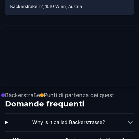
Bäckerstraße 12, 1010 Wien, Austria
Bäckerstraße
Punti di partenza dei quest
Domande frequenti
Why is it called Backerstrasse?