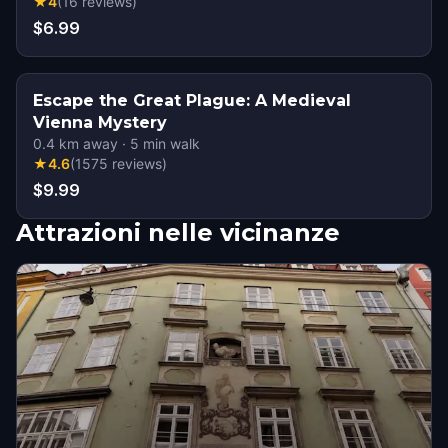
★
4
(
16
reviews
)
$6.99
Escape the Great Plague: A Medieval
Vienna Mystery
0.4
km away
·
5
min walk
★
4.6
(
1575
reviews
)
$9.99
Attrazioni nelle vicinanze