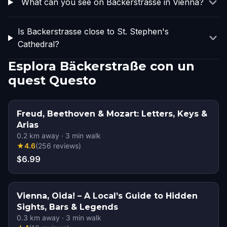
What can you see on Backerstrasse in Vienna?
Is Backerstrasse close to St. Stephen's
Cathedral?
Esplora Bäckerstraße con un
quest Questo
Freud, Beethoven & Mozart: Letters, Keys &
Arias
0.2
km away
·
3
min walk
★
4.6
(
256
reviews
)
$6.99
Vienna, Oida! – A Local’s Guide to Hidden
Sights, Bars & Legends
0.3
km away
·
3
min walk