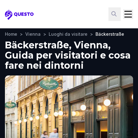
Questo
Home
>
Vienna
>
Luoghi da visitare
>
Bäckerstraße
Bäckerstraße, Vienna,
Guida per visitatori e cosa
fare nei dintorni