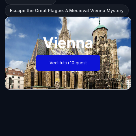
Escape the Great Plague: A Medieval Vienna Mystery
Vienna
Vedi tutti i 10 quest