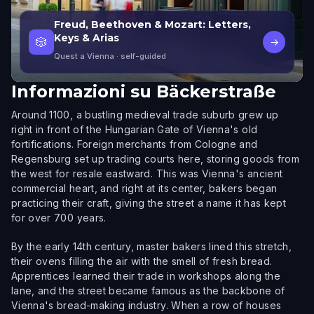
Freud, Beethoven & Mozart: Letters,
Keys & Arias
🎲
→
Quest a Vienna
· self-guided
Informazioni su
Bäckerstraße
Around 1100, a bustling medieval trade suburb grew up
right in front of the Hungarian Gate of Vienna's old
fortifications. Foreign merchants from Cologne and
Regensburg set up trading courts here, storing goods from
the west for resale eastward. This was Vienna's ancient
commercial heart, and right at its center, bakers began
practicing their craft, giving the street a name it has kept
for over 700 years.
By the early 14th century, master bakers lined this stretch,
their ovens filling the air with the smell of fresh bread.
Apprentices learned their trade in workshops along the
lane, and the street became famous as the backbone of
Vienna's bread-making industry. When a row of houses