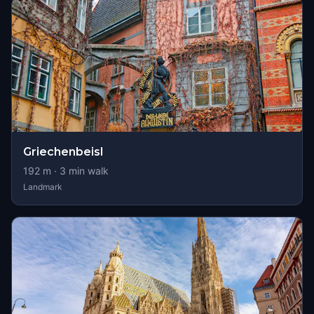
Griechenbeisl
192
m ·
3
min walk
Landmark