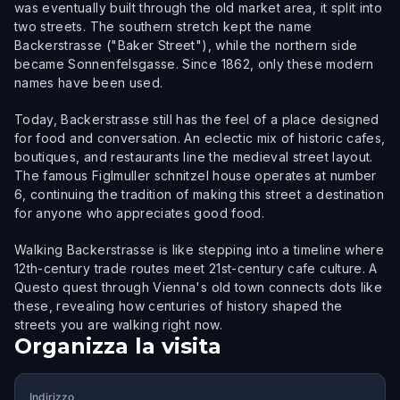
was eventually built through the old market area, it split into
two streets. The southern stretch kept the name
Backerstrasse ("Baker Street"), while the northern side
became Sonnenfelsgasse. Since 1862, only these modern
names have been used.
Today, Backerstrasse still has the feel of a place designed
for food and conversation. An eclectic mix of historic cafes,
boutiques, and restaurants line the medieval street layout.
The famous Figlmuller schnitzel house operates at number
6, continuing the tradition of making this street a destination
for anyone who appreciates good food.
Walking Backerstrasse is like stepping into a timeline where
12th-century trade routes meet 21st-century cafe culture. A
Questo quest through Vienna's old town connects dots like
these, revealing how centuries of history shaped the
streets you are walking right now.
Organizza la visita
Indirizzo