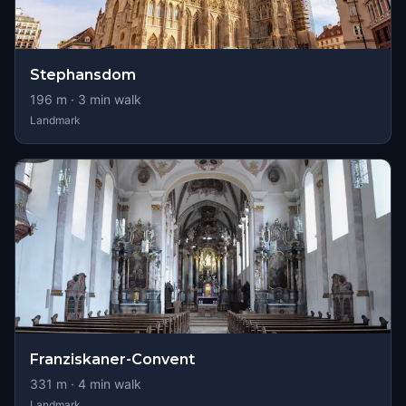
Stephansdom
196
m ·
3
min walk
Landmark
Franziskaner-Convent
331
m ·
4
min walk
Landmark