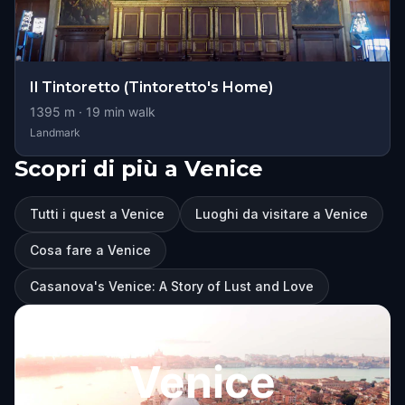
Il Tintoretto (Tintoretto's Home)
1395
m ·
19
min walk
Landmark
Scopri di più a Venice
Tutti i quest a Venice
Luoghi da visitare a Venice
Cosa fare a Venice
Casanova's Venice: A Story of Lust and Love
Venice