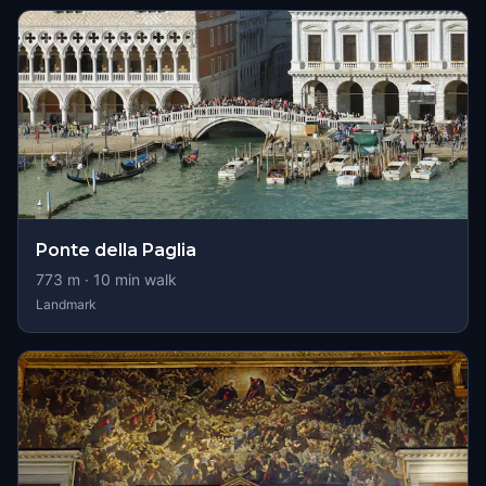
Ponte della Paglia
773
m ·
10
min walk
Landmark