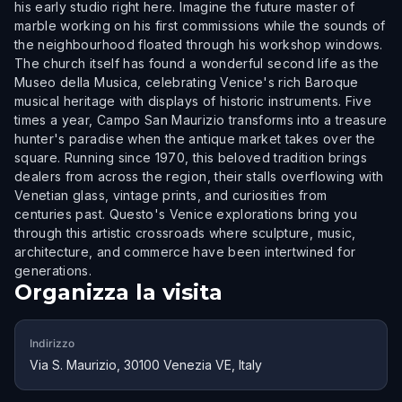
his early studio right here. Imagine the future master of
marble working on his first commissions while the sounds of
the neighbourhood floated through his workshop windows.
The church itself has found a wonderful second life as the
Museo della Musica, celebrating Venice's rich Baroque
musical heritage with displays of historic instruments. Five
times a year, Campo San Maurizio transforms into a treasure
hunter's paradise when the antique market takes over the
square. Running since 1970, this beloved tradition brings
dealers from across the region, their stalls overflowing with
Venetian glass, vintage prints, and curiosities from
centuries past. Questo's Venice explorations bring you
through this artistic crossroads where sculpture, music,
architecture, and commerce have been intertwined for
generations.
Organizza la visita
Indirizzo
Via S. Maurizio, 30100 Venezia VE, Italy