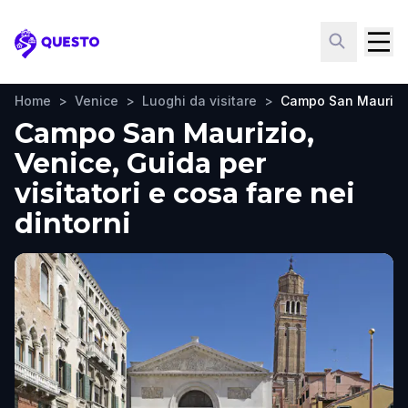
Questo
Home
>
Venice
>
Luoghi da visitare
>
Campo San Maurizi
Campo San Maurizio,
Venice, Guida per
visitatori e cosa fare nei
dintorni