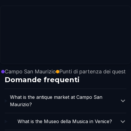
Campo San Maurizio
Punti di partenza dei quest
Domande frequenti
What is the antique market at Campo San
Maurizio?
What is the Museo della Musica in Venice?