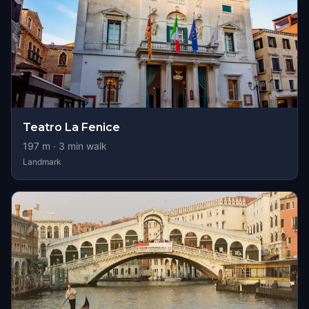
Teatro La Fenice
197
m ·
3
min walk
Landmark