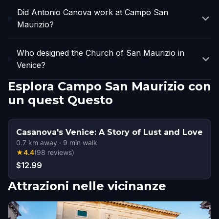
Did Antonio Canova work at Campo San
Maurizio?
Who designed the Church of San Maurizio in
Venice?
Esplora Campo San Maurizio con
un quest Questo
Casanova's Venice: A Story of Lust and Love
0.7
km away
·
9
min walk
★
4.4
(
98
reviews
)
$12.99
Attrazioni nelle vicinanze