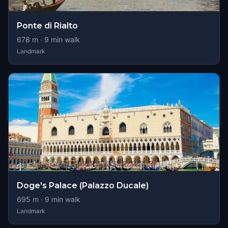
Ponte di Rialto
678
m ·
9
min walk
Landmark
Doge's Palace (Palazzo Ducale)
695
m ·
9
min walk
Landmark