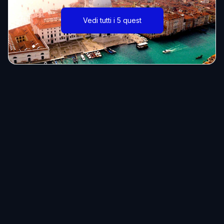
Vedi tutti i 5 quest