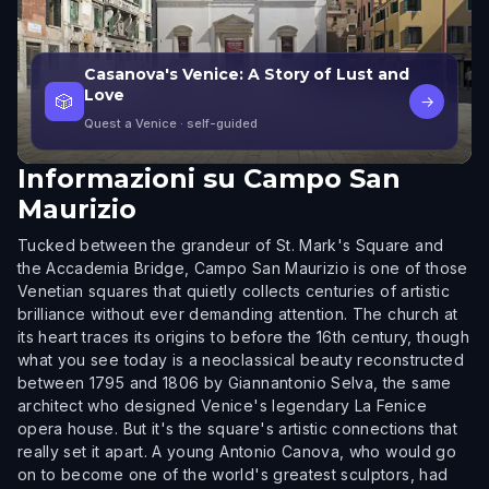
Casanova's Venice: A Story of Lust and
Love
🎲
→
Quest a Venice
· self-guided
Informazioni su
Campo San
Maurizio
Tucked between the grandeur of St. Mark's Square and
the Accademia Bridge, Campo San Maurizio is one of those
Venetian squares that quietly collects centuries of artistic
brilliance without ever demanding attention. The church at
its heart traces its origins to before the 16th century, though
what you see today is a neoclassical beauty reconstructed
between 1795 and 1806 by Giannantonio Selva, the same
architect who designed Venice's legendary La Fenice
opera house. But it's the square's artistic connections that
really set it apart. A young Antonio Canova, who would go
on to become one of the world's greatest sculptors, had