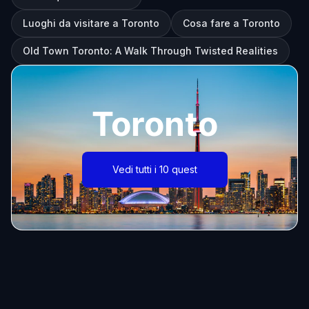
Luoghi da visitare a Toronto
Cosa fare a Toronto
Old Town Toronto: A Walk Through Twisted Realities
Toronto
Vedi tutti i 10 quest