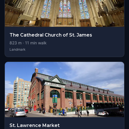
The Cathedral Church of St. James
823
m ·
11
min walk
Landmark
St. Lawrence Market