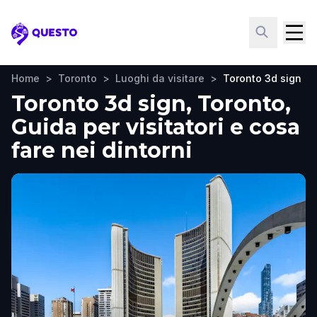
Questo
Home
>
Toronto
>
Luoghi da visitare
>
Toronto 3d sign
Toronto 3d sign, Toronto,
Guida per visitatori e cosa
fare nei dintorni