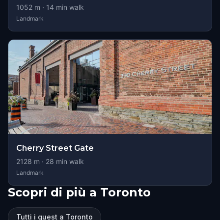
1052
m ·
14
min walk
Landmark
Cherry Street Gate
2128
m ·
28
min walk
Landmark
Scopri di più a Toronto
Tutti i quest a Toronto