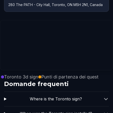
280 The PATH - City Hall, Toronto, ON M5H 2N1, Canada
Toronto 3d sign
Punti di partenza dei quest
Domande frequenti
Where is the Toronto sign?