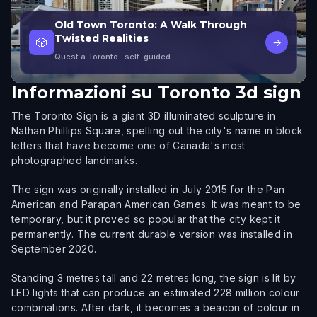
Old Town Toronto: A Walk Through
Twisted Realities
🎲
→
Quest a Toronto
· self-guided
Informazioni su
Toronto 3d sign
The Toronto Sign is a giant 3D illuminated sculpture in
Nathan Phillips Square, spelling out the city's name in block
letters that have become one of Canada's most
photographed landmarks.
The sign was originally installed in July 2015 for the Pan
American and Parapan American Games. It was meant to be
temporary, but it proved so popular that the city kept it
permanently. The current durable version was installed in
September 2020.
Standing 3 metres tall and 22 metres long, the sign is lit by
LED lights that can produce an estimated 228 million colour
combinations. After dark, it becomes a beacon of colour in