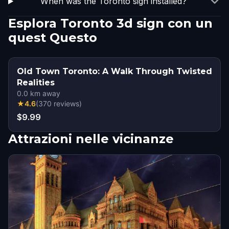
When was the Toronto sign installed?
Esplora Toronto 3d sign con un
quest Questo
Old Town Toronto: A Walk Through Twisted
Realities
0.0
km away
★
4.6
(
370
reviews
)
$9.99
Attrazioni nelle vicinanze