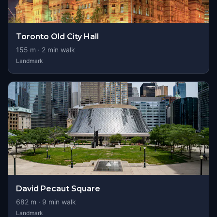
Toronto Old City Hall
155
m ·
2
min walk
Landmark
David Pecaut Square
682
m ·
9
min walk
Landmark