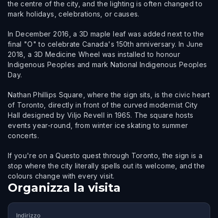
the centre of the city, and the lighting is often changed to
mark holidays, celebrations, or causes.
In December 2016, a 3D maple leaf was added next to the
final "O" to celebrate Canada's 150th anniversary. In June
2018, a 3D Medicine Wheel was installed to honour
Indigenous Peoples and mark National Indigenous Peoples
Day.
Nathan Phillips Square, where the sign sits, is the civic heart
of Toronto, directly in front of the curved modernist City
Hall designed by Viljo Revell in 1965. The square hosts
events year-round, from winter ice skating to summer
concerts.
If you're on a Questo quest through Toronto, the sign is a
stop where the city literally spells out its welcome, and the
colours change with every visit.
Organizza la visita
Indirizzo