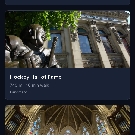
Hockey Hall of Fame
740
m ·
10
min walk
Landmark