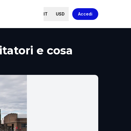
IT
USD
Accedi
tatori e cosa