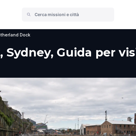
therland Dock
 Sydney, Guida per visi