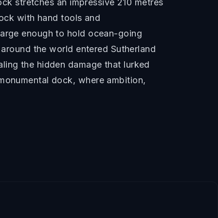
dock stretches an impressive 210 metres
rock with hand tools and
 large enough to hold ocean-going
m around the world entered Sutherland
aling the hidden damage that lurked
s monumental dock, where ambition,