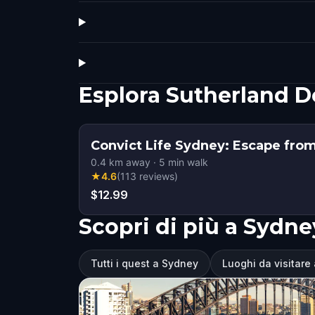
Esplora Sutherland 
Convict Life Sydney: Escape fro
0.4
km away
·
5
min walk
★
4.6
(
113
reviews
)
$12.99
Scopri di più a Sydne
Tutti i quest a Sydney
Luoghi da visitare