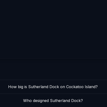
How big is Sutherland Dock on Cockatoo Island?
Who designed Sutherland Dock?