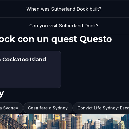
When was Sutherland Dock built?
Can you visit Sutherland Dock?
Dock con un quest Questo
m Cockatoo Island
y
 a Sydney
Cosa fare a Sydney
Convict Life Sydney: Esc