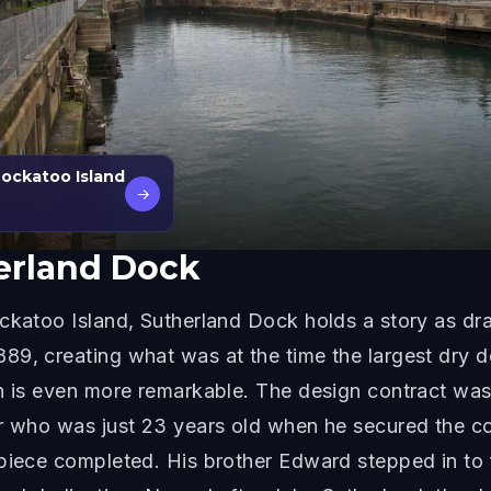
Cockatoo Island
→
erland Dock
ckatoo Island, Sutherland Dock holds a story as dra
89, creating what was at the time the largest dry d
on is even more remarkable. The design contract wa
er who was just 23 years old when he secured the co
piece completed. His brother Edward stepped in to f