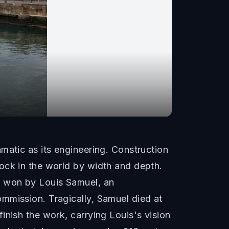
matic as its engineering. Construction
ock in the world by width and depth.
s won by Louis Samuel, an
mmission. Tragically, Samuel died at
inish the work, carrying Louis's vision