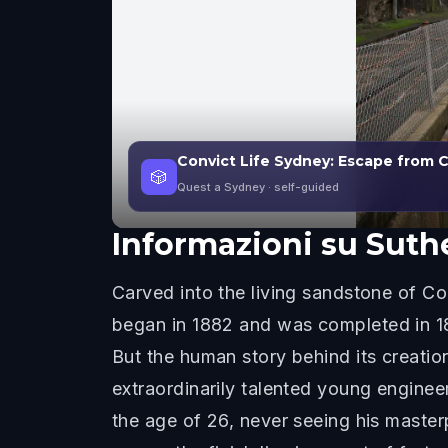
Convict Life Sydney: Escape from 
🎲
Quest a Sydney
· self-guided
Informazioni su
Suth
Carved into the living sandstone of Co
began in 1882 and was completed in 18
But the human story behind its creati
extraordinarily talented young engine
the age of 26, never seeing his master