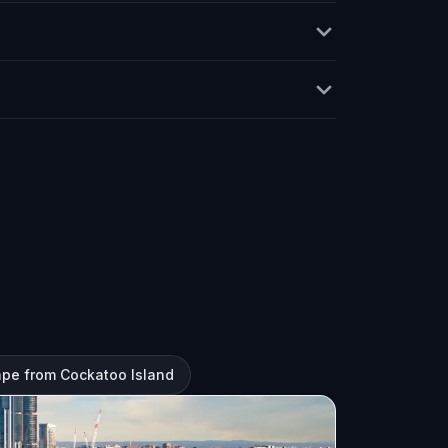
ape from Cockatoo Island