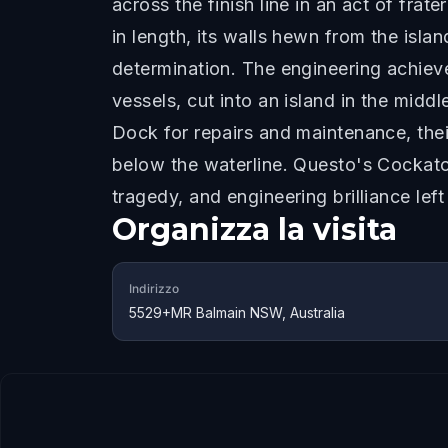
across the finish line in an act of fra
in length, its walls hewn from the isl
determination. The engineering achiev
vessels, cut into an island in the mid
Dock for repairs and maintenance, the
below the waterline. Questo's Cockato
tragedy, and engineering brilliance lef
Organizza la visita
Indirizzo
5529+MR Balmain NSW, Australia