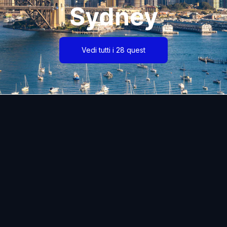
Sydney
Vedi tutti i 28 quest