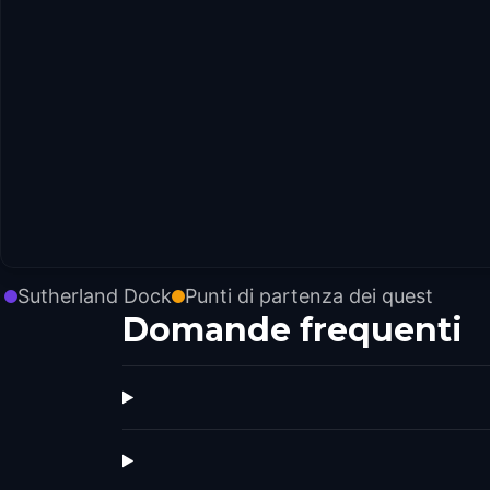
Sutherland Dock
Punti di partenza dei quest
Domande frequenti