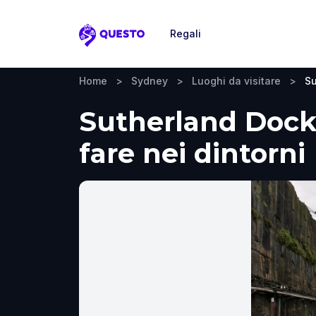
Regali
Questo
Home
>
Sydney
>
Luoghi da visitare
>
Su
Sutherland Dock,
fare nei dintorni