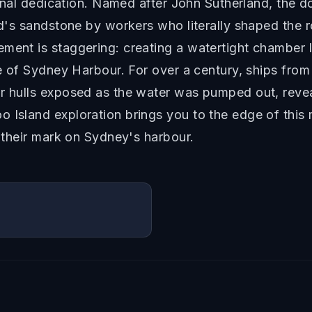
ternal dedication. Named after John Sutherland, the 
and's sandstone by workers who literally shaped the 
ement is staggering: creating a watertight chamber
dle of Sydney Harbour. For over a century, ships fro
ir hulls exposed as the water was pumped out, reve
o Island exploration brings you to the edge of thi
t their mark on Sydney's harbour.