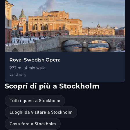
Royal Swedish Opera
277
m ·
4
min walk
Landmark
Scopri di più a Stockholm
Tutti i quest a Stockholm
Luoghi da visitare a Stockholm
Cosa fare a Stockholm