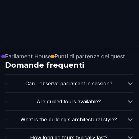
Parliament House
Punti di partenza dei quest
Domande frequenti
Can I observe parliament in session?
Are guided tours available?
What is the building's architectural style?
How long do tours typically last?