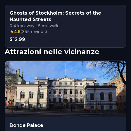
Ghosts of Stockholm: Secrets of the
Haunted Streets
0.4
km away
·
5
min walk
★
4.5
(
355
reviews
)
$12.99
Attrazioni nelle vicinanze
Bonde Palace