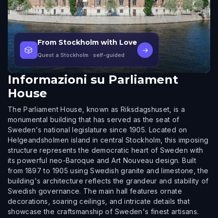
From Stockholm with Love
🎲
→
Quest a Stockholm
· self-guided
Informazioni su
Parliament
House
The Parliament House, known as Riksdagshuset, is a
monumental building that has served as the seat of
Sweden's national legislature since 1905. Located on
Helgeandsholmen island in central Stockholm, this imposing
structure represents the democratic heart of Sweden with
its powerful neo-Baroque and Art Nouveau design. Built
from 1897 to 1905 using Swedish granite and limestone, the
building's architecture reflects the grandeur and stability of
Swedish governance. The main hall features ornate
decorations, soaring ceilings, and intricate details that
showcase the craftsmanship of Sweden's finest artisans.