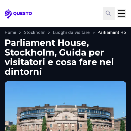
Questo
Home
>
Stockholm
>
Luoghi da visitare
>
Parliament Hou
Parliament House,
Stockholm, Guida per
visitatori e cosa fare nei
dintorni