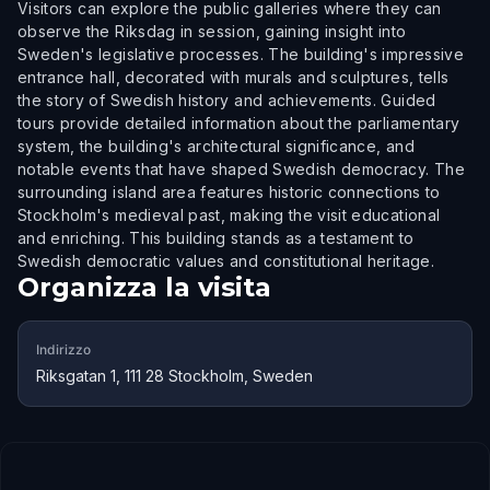
Visitors can explore the public galleries where they can
observe the Riksdag in session, gaining insight into
Sweden's legislative processes. The building's impressive
entrance hall, decorated with murals and sculptures, tells
the story of Swedish history and achievements. Guided
tours provide detailed information about the parliamentary
system, the building's architectural significance, and
notable events that have shaped Swedish democracy. The
surrounding island area features historic connections to
Stockholm's medieval past, making the visit educational
and enriching. This building stands as a testament to
Swedish democratic values and constitutional heritage.
Organizza la visita
Indirizzo
Riksgatan 1, 111 28 Stockholm, Sweden