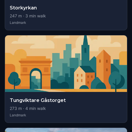
Storkyrkan
247
m ·
3
min walk
Landmark
Tungviktare Gåstorget
273
m ·
4
min walk
Landmark