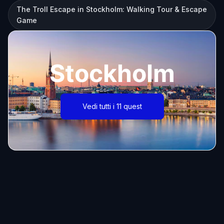
The Troll Escape in Stockholm: Walking Tour & Escape
Game
Stockholm
Vedi tutti i 11 quest