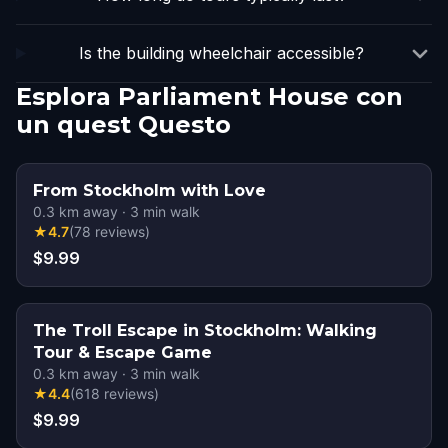
Is the building wheelchair accessible?
Esplora Parliament House con
un quest Questo
From Stockholm with Love
0.3
km away
·
3
min walk
★
4.7
(
78
reviews
)
$9.99
The Troll Escape in Stockholm: Walking
Tour & Escape Game
0.3
km away
·
3
min walk
★
4.4
(
618
reviews
)
$9.99