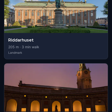
Riddarhuset
205
m ·
3
min walk
Landmark