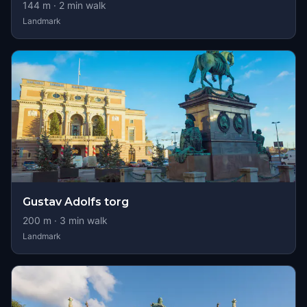
144
m ·
2
min walk
Landmark
Gustav Adolfs torg
200
m ·
3
min walk
Landmark