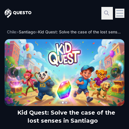
Questo
Chile
>
Santiago
>
Kid Quest: Solve the case of the lost senses in Santiago
‹
›
Kid Quest: Solve the case of the
lost senses in Santiago