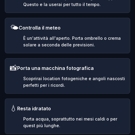
Questo e la userai per tutto il tempo.
🌤️
Controlla il meteo
È un'attività all'aperto. Porta ombrello o crema
solare a seconda delle previsioni.
📸
Porta una macchina fotografica
Scoprirai location fotogeniche e angoli nascosti
perfetti per i ricordi.
💧
Resta idratato
Porta acqua, soprattutto nei mesi caldi o per
quest più lunghe.