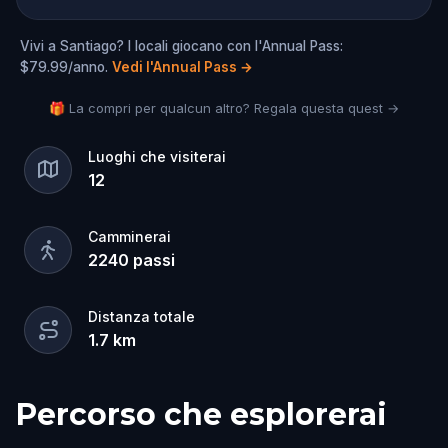
Vivi a Santiago? I locali giocano con l'Annual Pass:
$79.99/anno.
Vedi l'Annual Pass
→
🎁 La compri per qualcun altro? Regala questa quest →
Luoghi che visiterai
12
Camminerai
2240
passi
Distanza totale
1.7
km
Percorso che esplorerai
Inizio
Fine