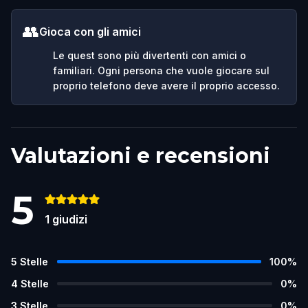
👥
Gioca con gli amici
Le quest sono più divertenti con amici o
familiari. Ogni persona che vuole giocare sul
proprio telefono deve avere il proprio accesso.
Valutazioni e recensioni
5
1
giudizi
5
Stelle
100
%
4
Stelle
0
%
3
Stelle
0
%