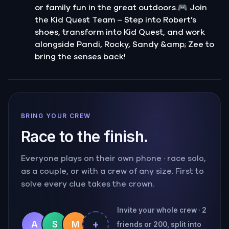
or family fun in the great outdoors.🎮 Join
the Kid Quest Team – Step into Robert’s
shoes, transform into Kid Quest, and work
alongside Pandi, Rocky, Sandy &amp; Zee to
bring the senses back!
BRING YOUR CREW
Race to the finish.
Everyone plays on their own phone · race solo,
as a couple, or with a crew of any size. First to
solve every clue takes the crown.
Invite your whole crew · 2
+
A
S
M
friends or 200, split into