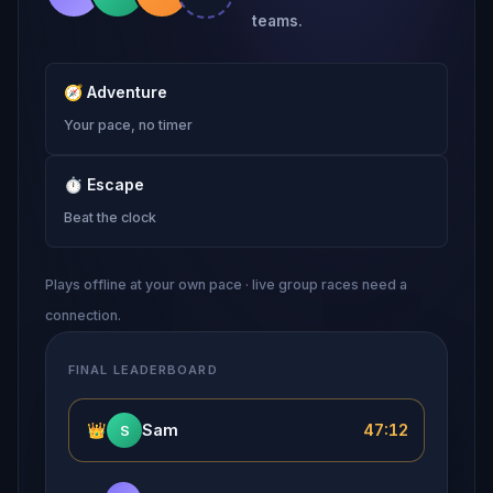
teams.
🧭
Adventure
Your pace, no timer
⏱
Escape
Beat the clock
Plays offline at your own pace · live group races need a
connection.
FINAL LEADERBOARD
👑
Sam
47:12
S