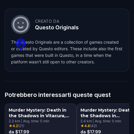
CREATO DA
Questo Originals
The Questo Originals are a collection of games created
or curated by Questo editors. These include also the first
games that were built in Questo, in a time when the
platform wasn't still open to other creators.
Potrebbero interessarti queste quest
Murder Mystery: Death in
Murder Mystery: Death 
the Shadows in Vitacura,
the Shadows in
Santiago
2.3
km
|
Avg. time:
0
min
Providencia, Santiago
2.4
km
|
Avg. time:
0
min
★
4.2
(
21
)
★
4.8
(
42
)
da $17.99
da $17.99