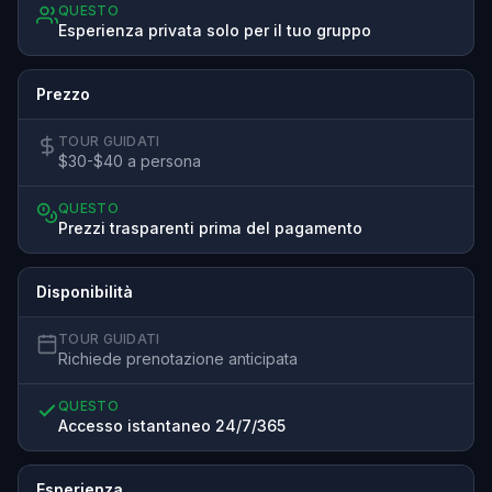
QUESTO
Esperienza privata solo per il tuo gruppo
Prezzo
TOUR GUIDATI
$30-$40 a persona
QUESTO
Prezzi trasparenti prima del pagamento
Disponibilità
TOUR GUIDATI
Richiede prenotazione anticipata
QUESTO
Accesso istantaneo 24/7/365
Esperienza