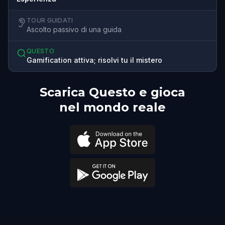
TOUR GUIDATI
Ascolto passivo di una guida
QUESTO
Gamification attiva; risolvi tu il mistero
Scarica Questo e gioca
nel mondo reale