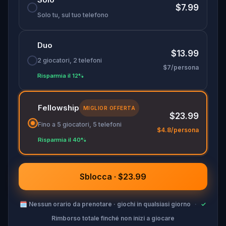
🌈 Join
Kid Quest
on this colorful outdoor
$7.99
adventure to
restore the senses and find the
Solo tu, sul tuo telefono
Sensi-Stone!
Duo
$13.99
2 giocatori, 2 telefoni
$7/persona
Risparmia il 12%
Fellowship
MIGLIOR OFFERTA
$23.99
Fino a 5 giocatori, 5 telefoni
$4.8/persona
Risparmia il 40%
Sblocca · $23.99
🗓
Nessun orario da prenotare · giochi in qualsiasi giorno
·
✓
Rimborso totale finché non inizi a giocare