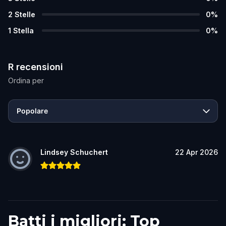
2
Stelle
0
%
1
Stella
0
%
R recensioni
Ordina per
Popolare
Lindsey Schuchert
22 Apr 2026
Batti i migliori: Top