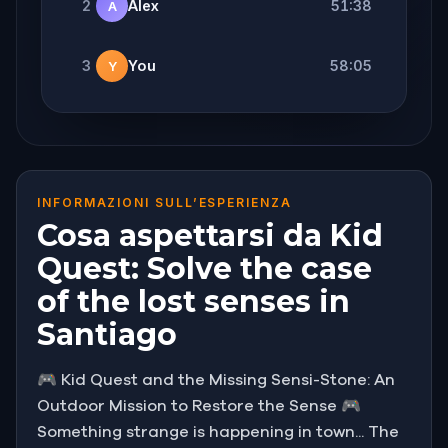
2
Alex
51:38
A
3
You
58:05
Y
INFORMAZIONI SULL’ESPERIENZA
Cosa aspettarsi da Kid
Quest: Solve the case
of the lost senses in
Santiago
🎮 Kid Quest and the Missing Sensi-Stone: An
Outdoor Mission to Restore the Sense 🎮
Something strange is happening in town... The