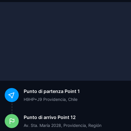
Punto di partenza
Point 1
H9HP+J9 Providencia, Chile
Punto di arrivo
Point 12
Av. Sta. María 2028, Providencia, Región