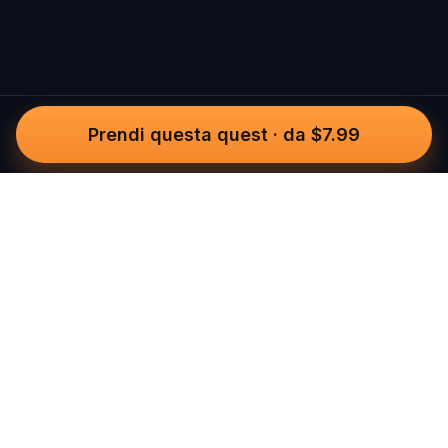
Prendi questa quest
·
da $7.99
Questo
In un mondo sempre più digitale,
Questo ti riporta a ciò che è reale. Le
nostre quest ti invitano a uscire,
connetterti con le persone e creare
ricordi indimenticabili – una città alla