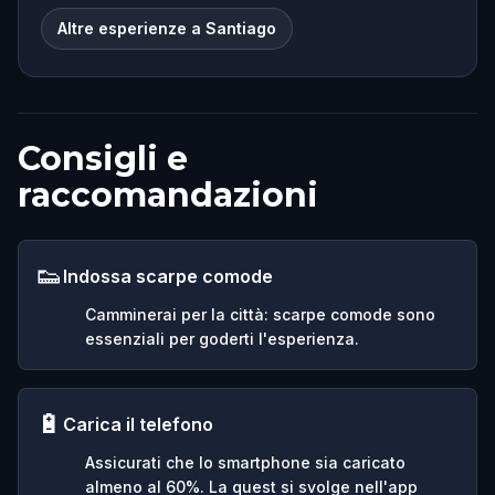
Altre esperienze a Santiago
Consigli e
raccomandazioni
👟
Indossa scarpe comode
Camminerai per la città: scarpe comode sono
essenziali per goderti l'esperienza.
🔋
Carica il telefono
Assicurati che lo smartphone sia caricato
almeno al 60%. La quest si svolge nell'app