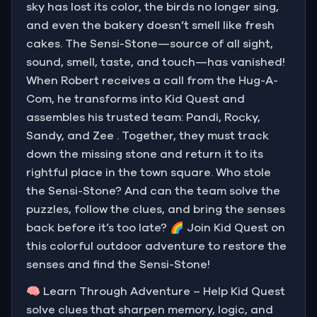
sky has lost its color, the birds no longer sing,
and even the bakery doesn’t smell like fresh
cakes. The Sensi-Stone—source of all sight,
sound, smell, taste, and touch—has vanished!
When Robert receives a call from the Hug-A-
Com, he transforms into Kid Quest and
assembles his trusted team: Pandi, Rocky,
Sandy, and Zee . Together, they must track
down the missing stone and return it to its
rightful place in the town square. Who stole
the Sensi-Stone? And can the team solve the
puzzles, follow the clues, and bring the senses
back before it’s too late? 🌈 Join Kid Quest on
this colorful outdoor adventure to restore the
senses and find the Sensi-Stone!
🧠 Learn Through Adventure – Help Kid Quest
solve clues that sharpen memory, logic, and