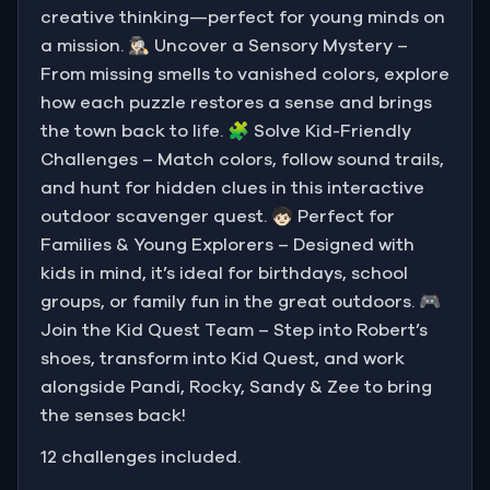
creative thinking—perfect for young minds on
a mission. 🕵🏻‍♀️ Uncover a Sensory Mystery –
From missing smells to vanished colors, explore
how each puzzle restores a sense and brings
the town back to life. 🧩 Solve Kid-Friendly
Challenges – Match colors, follow sound trails,
and hunt for hidden clues in this interactive
outdoor scavenger quest. 🧒🏻 Perfect for
Families & Young Explorers – Designed with
kids in mind, it’s ideal for birthdays, school
groups, or family fun in the great outdoors. 🎮
Join the Kid Quest Team – Step into Robert’s
shoes, transform into Kid Quest, and work
alongside Pandi, Rocky, Sandy & Zee to bring
the senses back!
12 challenges included.