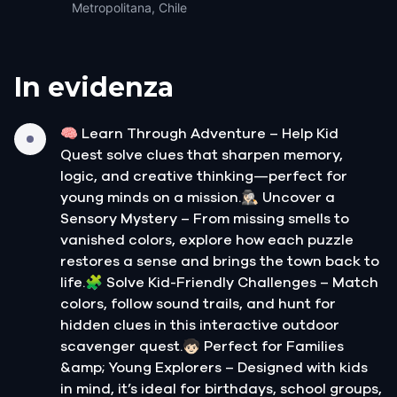
Metropolitana, Chile
In evidenza
🧠 Learn Through Adventure – Help Kid
Quest solve clues that sharpen memory,
logic, and creative thinking—perfect for
young minds on a mission.🕵🏻‍♀️ Uncover a
Sensory Mystery – From missing smells to
vanished colors, explore how each puzzle
restores a sense and brings the town back to
life.🧩 Solve Kid-Friendly Challenges – Match
colors, follow sound trails, and hunt for
hidden clues in this interactive outdoor
scavenger quest.🧒🏻 Perfect for Families
&amp; Young Explorers – Designed with kids
in mind, it’s ideal for birthdays, school groups,