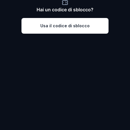
Hai un codice di sblocco?
Usa il codice di sblocco