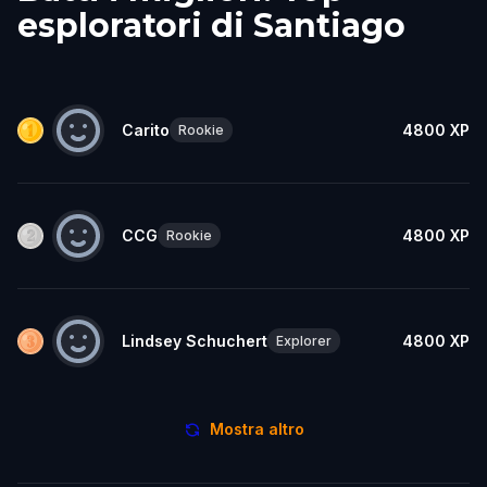
esploratori di Santiago
Carito
4800
XP
Rookie
CCG
4800
XP
Rookie
Lindsey Schuchert
4800
XP
Explorer
Mostra altro