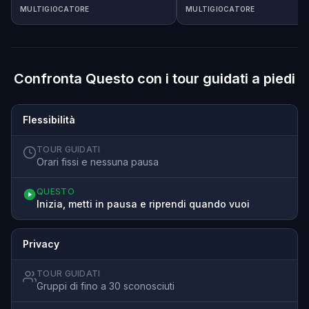
MULTIGIOCATORE
MULTIGIOCATORE
Confronta Questo con i tour guidati a piedi
Flessibilità
TOUR GUIDATI
Orari fissi e nessuna pausa
QUESTO
Inizia, metti in pausa e riprendi quando vuoi
Privacy
TOUR GUIDATI
Gruppi di fino a 30 sconosciuti