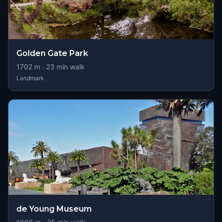
Golden Gate Park
1702
m ·
23
min walk
Landmark
de Young Museum