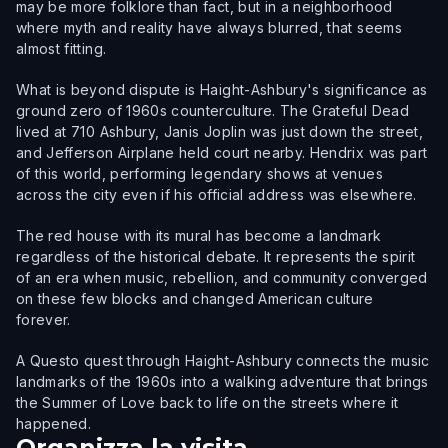
may be more folklore than fact, but in a neighborhood
where myth and reality have always blurred, that seems
almost fitting.
What is beyond dispute is Haight-Ashbury's significance as
ground zero of 1960s counterculture. The Grateful Dead
lived at 710 Ashbury, Janis Joplin was just down the street,
and Jefferson Airplane held court nearby. Hendrix was part
of this world, performing legendary shows at venues
across the city even if his official address was elsewhere.
The red house with its mural has become a landmark
regardless of the historical debate. It represents the spirit
of an era when music, rebellion, and community converged
on these few blocks and changed American culture
forever.
A Questo quest through Haight-Ashbury connects the music
landmarks of the 1960s into a walking adventure that brings
the Summer of Love back to life on the streets where it
happened.
Organizza la visita