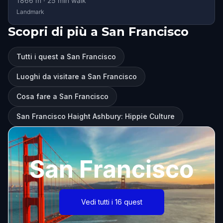
1866
m ·
25
min walk
Landmark
Scopri di più a San Francisco
Tutti i quest a San Francisco
Luoghi da visitare a San Francisco
Cosa fare a San Francisco
San Francisco Haight Ashbury: Hippie Culture
San Francisco
Vedi tutti i 16 quest