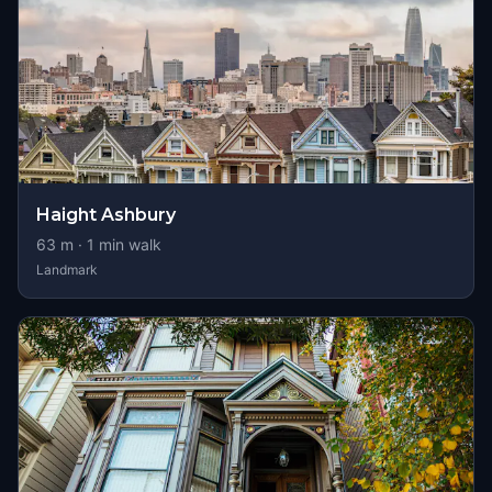
Haight Ashbury
63
m ·
1
min walk
Landmark