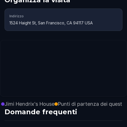
Indirizzo
1524 Haight St, San Francisco, CA 94117 USA
Jimi Hendrix's House
Punti di partenza dei quest
Domande frequenti