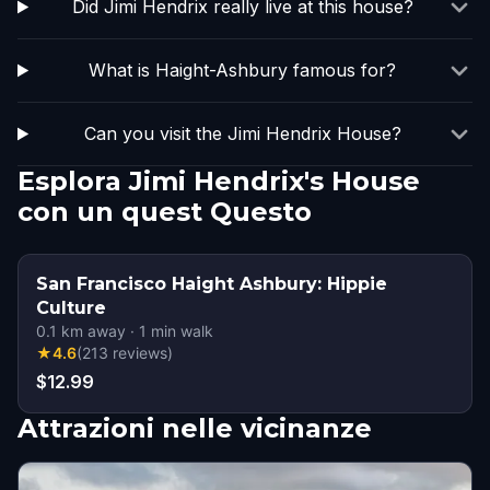
Did Jimi Hendrix really live at this house?
What is Haight-Ashbury famous for?
Can you visit the Jimi Hendrix House?
Esplora Jimi Hendrix's House
con un quest Questo
San Francisco Haight Ashbury: Hippie
Culture
0.1
km away
·
1
min walk
★
4.6
(
213
reviews
)
$12.99
Attrazioni nelle vicinanze