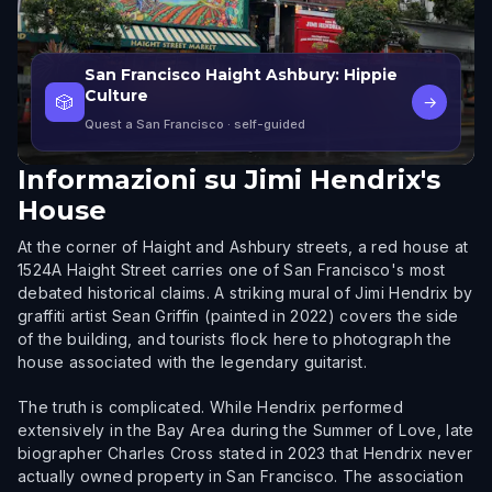
San Francisco Haight Ashbury: Hippie
Culture
🎲
→
Quest a San Francisco
· self-guided
Informazioni su
Jimi Hendrix's
House
At the corner of Haight and Ashbury streets, a red house at
1524A Haight Street carries one of San Francisco's most
debated historical claims. A striking mural of Jimi Hendrix by
graffiti artist Sean Griffin (painted in 2022) covers the side
of the building, and tourists flock here to photograph the
house associated with the legendary guitarist.
The truth is complicated. While Hendrix performed
extensively in the Bay Area during the Summer of Love, late
biographer Charles Cross stated in 2023 that Hendrix never
actually owned property in San Francisco. The association