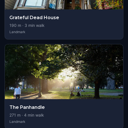
Grateful Dead House
190
m ·
3
min walk
Landmark
The Panhandle
271
m ·
4
min walk
Landmark