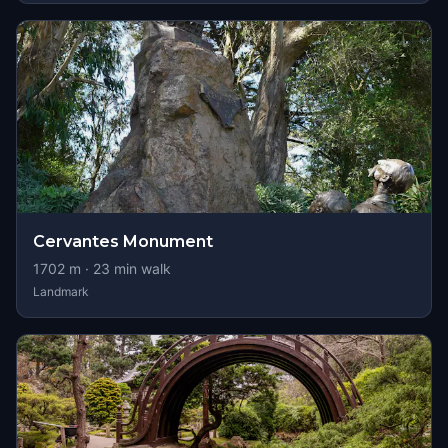
Cervantes Monument
1702
m ·
23
min walk
Landmark