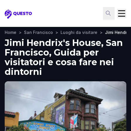
Questo
Home
>
San Francisco
>
Luoghi da visitare
>
Jimi Hendrix
Jimi Hendrix's House, San
Francisco, Guida per
visitatori e cosa fare nei
dintorni