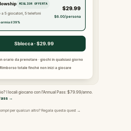
llowship
MIGLIOR OFFERTA
$29.99
 a 5 giocatori, 5 telefoni
$6.00/persona
armia il 39%
Sblocca · $29.99
 orario da prenotare · giochi in qualsiasi giorno
Rimborso totale finché non inizi a giocare
io? I locali giocano con l'Annual Pass: $79.99/anno.
Pass
→
ompri per qualcun altro? Regala questa quest →