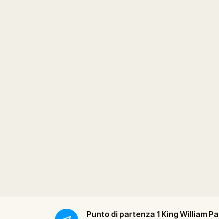
Punto di partenza
1 King William Pa