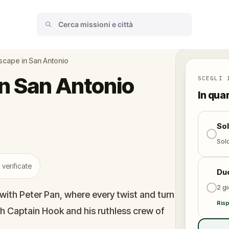
cape in San Antonio
n San Antonio
SCEGLI 
In qua
So
Solo
 verificate
Du
2 gi
with Peter Pan, where every twist and turn
Risp
h Captain Hook and his ruthless crew of