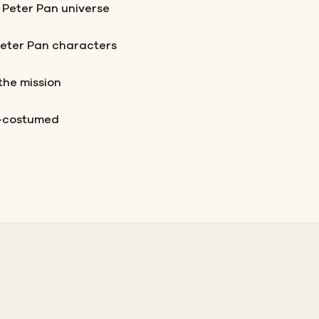
 Peter Pan universe
Peter Pan characters
the mission
t-costumed