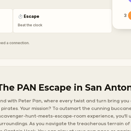
3
⏱
Escape
Beat the clock
need a connection.
 The PAN Escape in San Anto
and with Peter Pan, where every twist and turn bring you
 pirates. Your mission? To outsmart the cunning buccane
, scavenger-hunt-meets-escape-room experience, you'll u
urroundings. As you navigate the treacherous terrain of