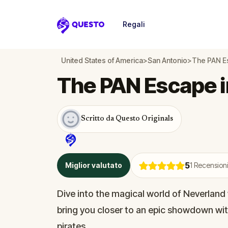
Regali
Questo
United States of America
>
San Antonio
>
The PAN Es
The PAN Escape i
Scritto da Questo Originals
5
Miglior valutato
1
Recensioni
Dive into the magical world of Neverland 
bring you closer to an epic showdown wit
pirates.