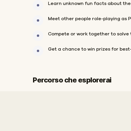
Learn unknown fun facts about the
Meet other people role-playing as 
Compete or work together to solve 
Get a chance to win prizes for bes
Percorso che esplorerai
Inizio
Fine