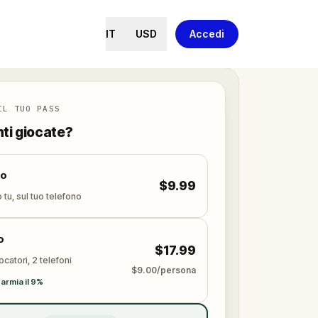
IT
USD
Accedi
IL TUO PASS
nti giocate?
lo
$9.99
 tu, sul tuo telefono
o
$17.99
ocatori, 2 telefoni
$9.00/persona
armia il 9%