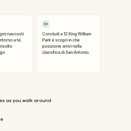
03
igmi nascosti
Concludi a 12 King William
ntorno a te.
Park e scopri in che
risolto
posizione arrivi nella
ogo
classifica di San Antonio.
les as you walk around
ne