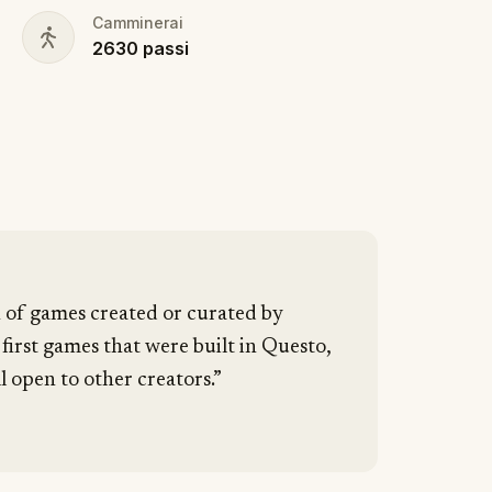
Camminerai
2630
passi
n of games created or curated by
 first games that were built in Questo,
l open to other creators.”