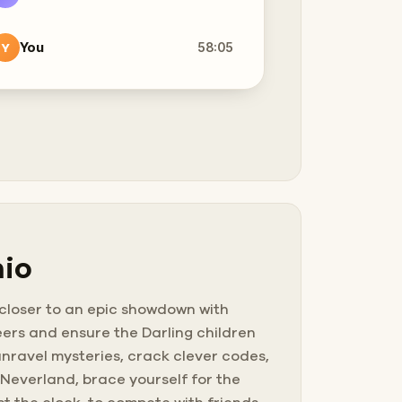
You
58:05
Y
nio
 closer to an epic showdown with
ers and ensure the Darling children
nravel mysteries, crack clever codes,
 Neverland, brace yourself for the