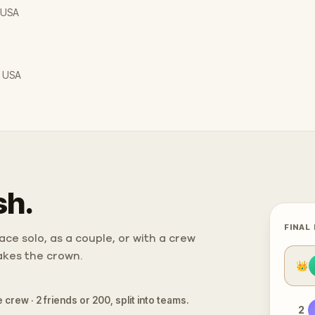
, USA
, USA
sh.
FINAL
ce solo, as a couple, or with a crew
takes the crown.
👑
 crew · 2 friends or 200, split into teams.
2