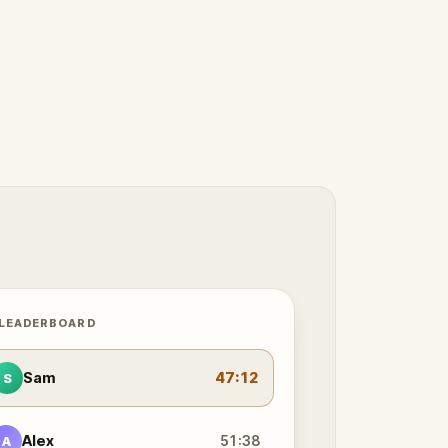
 LEADERBOARD
Sam
47:12
S
Alex
51:38
A