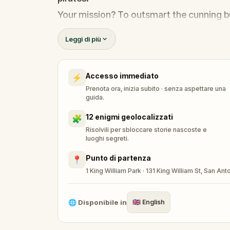
Your mission? To outsmart the cunning b
return home safely.
Leggi di più
In this immersive, scavenger-hunt-meets
mysteries, crack clever codes, and disco
Accesso immediato
⚡
As you navigate the treacherous terrain o
Prenota ora, inizia subito · senza aspettare una
ultimate test—defeating the fearsome C
guida.
You can play at your own pace or against 
12 enigmi geolocalizzati
🧩
hundreds of other teams around the worl
Risolvili per sbloccare storie nascoste e
luoghi segreti.
You are very much encouraged to amaze 
Punto di partenza
📍
Memorable appearances will be rewarded
1 King William Park · 131 King William St, San A
Are you ready to write your own legend?
🌐
Disponibile in
🇬🇧
English