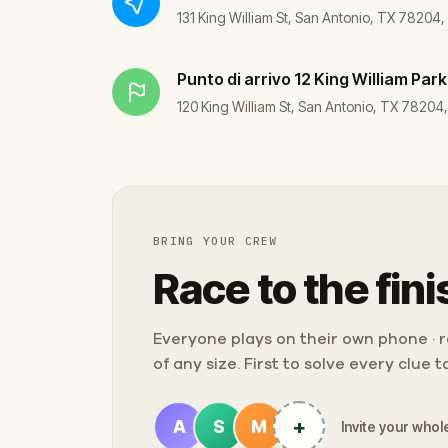
131 King William St, San Antonio, TX 78204
Punto di arrivo
12 King William Park
120 King William St, San Antonio, TX 78204
BRING YOUR CREW
Race to the fini
Everyone plays on their own phone · ra
of any size. First to solve every clue 
+
A
S
M
Invite your whole