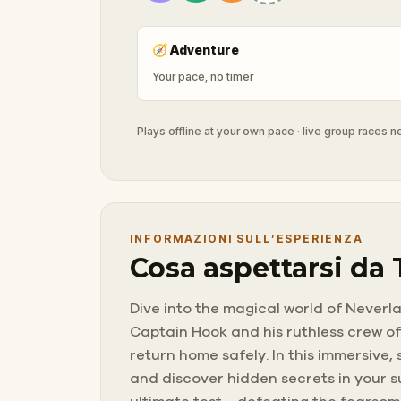
🧭
Adventure
Your pace, no timer
Plays offline at your own pace · live group races 
INFORMAZIONI SULL’ESPERIENZA
Cosa aspettarsi da
Dive into the magical world of Neverl
Captain Hook and his ruthless crew of
return home safely. In this immersive
and discover hidden secrets in your s