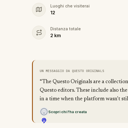
Luoghi che visiterai
12
Distanza totale
2
km
UN MESSAGGIO DA QUESTO ORIGINALS
“The Questo Originals are a collectio
Questo editors. These include also the
in a time when the platform wasn't stil
Scopri chi l'ha creata