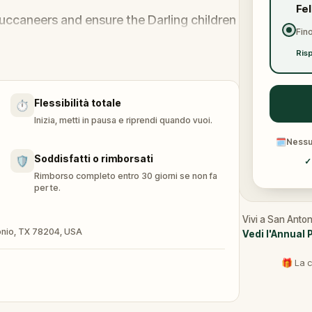
Fe
uccaneers and ensure the Darling children
Fino
Risp
-escape-room experience, you'll unravel
ver hidden secrets in your surroundings.
Flessibilità totale
⏱️
f Neverland, brace yourself for the
Inizia, metti in pausa e riprendi quando vuoi.
aptain Hook.
🗓
Nessun
the clock, to compete with friends or
Soddisfatti o rimborsati
🛡️
✓
d.
Rimborso completo entro 30 giorni se non fa
per te.
us with your fantastic costume.
 accordingly with game-related prizes.
Vivi a San Anton
ntonio, TX 78204, USA
Vedi l'Annual 
🎁 La c