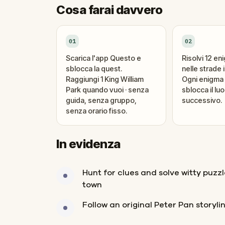
Cosa farai davvero
01
02
Scarica l'app Questo e
Risolvi 12 en
sblocca la quest.
nelle strade i
Raggiungi 1 King William
Ogni enigma 
Park quando vuoi · senza
sblocca il lu
guida, senza gruppo,
successivo.
senza orario fisso.
In evidenza
Hunt for clues and solve witty puzz
town
Follow an original Peter Pan storyli