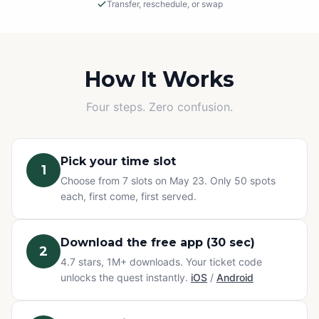
Transfer, reschedule, or swap
Rain or Shine
This is an outdoor adventure! The event will proceed in
light rain, so please dress appropriately.
How It Works
Cancellations
Four steps. Zero confusion.
If we must cancel due to severe, unsafe weather, you
will be offered a rescheduled date or a full refund.
Pick your time slot
1
Change of Plans? No problem.
Choose from 7 slots on May 23. Only 50 spots
Can't make it? You have three options at no extra cost:
each, first come, first served.
transfer your ticket to a friend, reschedule to a different
time slot, or swap to any other Questo quest or
Exploration Pass. Refunds are not available for change
Download the free app (30 sec)
2
of mind — but your ticket never goes to waste.
4.7 stars, 1M+ downloads. Your ticket code
unlocks the quest instantly.
iOS
/
Android