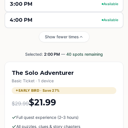
3:00 PM
Available
4:00 PM
Available
Show fewer times
Selected:
2:00 PM
—
40
spots remaining
The Solo Adventurer
Basic Ticket · 1 device
EARLY BIRD · Save
27
%
$21.99
$29.99
Full quest experience (2–3 hours)
All puzzles, clues & story chapters