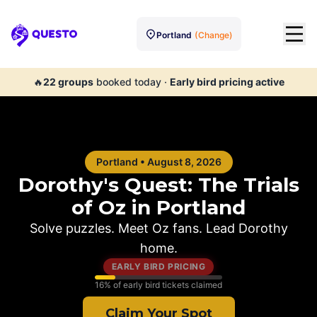
Portland
(Change)
Questo
🔥
22
groups
booked today
·
Early bird pricing active
Portland
•
August 8, 2026
Dorothy's Quest: The Trials
of Oz in
Portland
Solve puzzles. Meet Oz fans. Lead Dorothy
home.
EARLY BIRD PRICING
16
% of early bird tickets claimed
Claim Your Spot