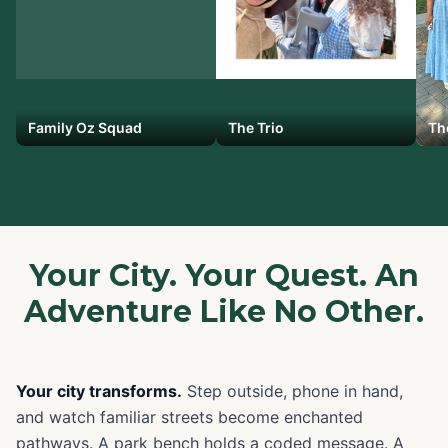
Family Oz Squad
The Trio
Th
Your City. Your Quest. An
Adventure Like No Other.
Your city transforms.
Step outside, phone in hand,
and watch familiar streets become enchanted
pathways. A park bench holds a coded message. A