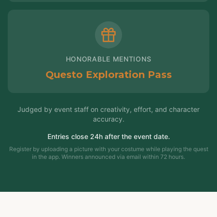
HONORABLE MENTIONS
Questo Exploration Pass
Judged by event staff on creativity, effort, and character
accuracy.
Entries close 24h after the event date.
Register by uploading a picture with your costume while playing the quest
in the app. Winners announced via email within 72 hours.