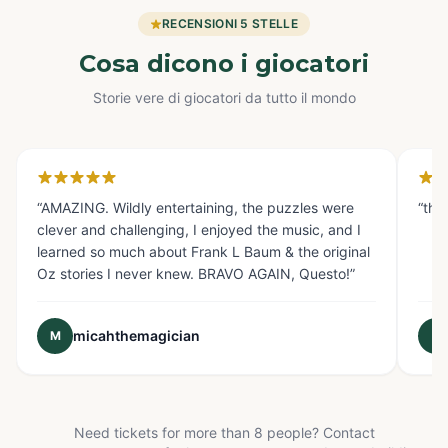
RECENSIONI 5 STELLE
Cosa dicono i giocatori
Storie vere di giocatori da tutto il mondo
Glendale, CA
Fo
“
AMAZING. Wildly entertaining, the puzzles were
“
the
clever and challenging, I enjoyed the music, and I
learned so much about Frank L Baum & the original
Oz stories I never knew. BRAVO AGAIN, Questo!
”
micahthemagician
M
E
Need tickets for more than 8 people? Contact