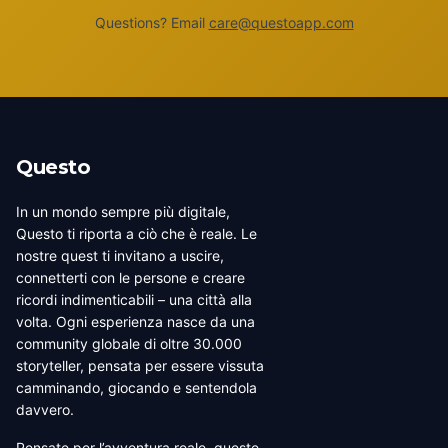
Questions? Email
care@questoapp.com
Questo
In un mondo sempre più digitale,
Questo ti riporta a ciò che è reale. Le
nostre quest ti invitano a uscire,
connetterti con le persone e creare
ricordi indimenticabili – una città alla
volta. Ogni esperienza nasce da una
community globale di oltre 30.000
storyteller, pensata per essere vissuta
camminando, giocando e sentendola
davvero.
Pensate per l’avventura reale, queste