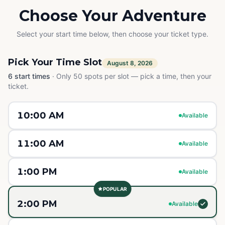
Choose Your Adventure
Select your start time below, then choose your ticket type.
Pick Your Time Slot
August 8, 2026
6
start times
·
Only 50 spots per slot — pick a time, then your
ticket.
10:00 AM
Available
11:00 AM
Available
1:00 PM
Available
POPULAR
2:00 PM
Available