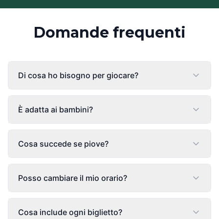
Domande frequenti
Di cosa ho bisogno per giocare?
È adatta ai bambini?
Cosa succede se piove?
Posso cambiare il mio orario?
Cosa include ogni biglietto?