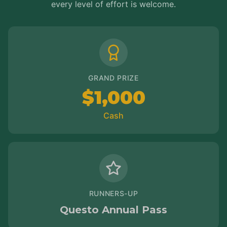
every level of effort is welcome.
GRAND PRIZE
$1,000
Cash
RUNNERS-UP
Questo Annual Pass