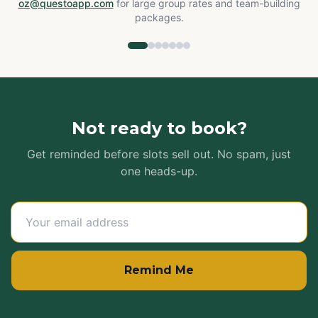
oz@questoapp.com
for large group rates and team-building
packages.
Not ready to book?
Get reminded before slots sell out. No spam, just
one heads-up.
Remind Me