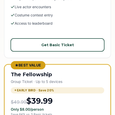
Live actor encounters
Costume contest entry
Access to leaderboard
Get Basic Ticket
BEST VALUE
The Fellowship
Group Ticket · Up to 5 devices
EARLY BIRD · Save
20
%
$39.99
$49.99
Only
$
8.00
/person
Save
64
% vs.
5
Basic tickets