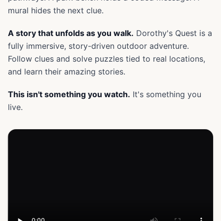
mural hides the next clue.
A story that unfolds as you walk.
Dorothy's Quest is a
fully immersive, story-driven outdoor adventure.
Follow clues and solve puzzles tied to real locations,
and learn their amazing stories.
This isn't something you watch.
It's something you
live.