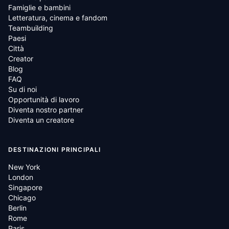
Famiglie e bambini
Letteratura, cinema e fandom
Teambuilding
Paesi
Città
Creator
Blog
FAQ
Su di noi
Opportunità di lavoro
Diventa nostro partner
Diventa un creatore
DESTINAZIONI PRINCIPALI
New York
London
Singapore
Chicago
Berlin
Rome
Paris