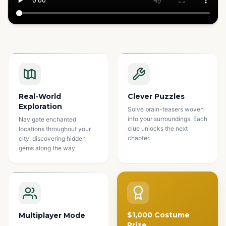
Watch how it works
Real-World
Clever Puzzles
Exploration
Solve brain-teasers woven
into your surroundings. Each
Navigate enchanted
clue unlocks the next
locations throughout your
chapter.
city, discovering hidden
gems along the way.
$1,000 Costume
Multiplayer Mode
Prize