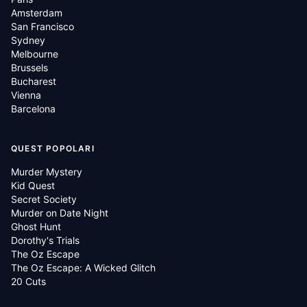
Amsterdam
San Francisco
Sydney
Melbourne
Brussels
Bucharest
Vienna
Barcelona
QUEST POPOLARI
Murder Mystery
Kid Quest
Secret Society
Murder on Date Night
Ghost Hunt
Dorothy's Trials
The Oz Escape
The Oz Escape: A Wicked Glitch
20 Cuts