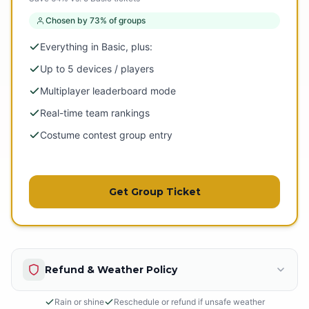
Chosen by 73% of groups
Everything in Basic, plus:
Up to 5 devices / players
Multiplayer leaderboard mode
Real-time team rankings
Costume contest group entry
Get Group Ticket
Refund & Weather Policy
Rain or shine
Reschedule or refund if unsafe weather