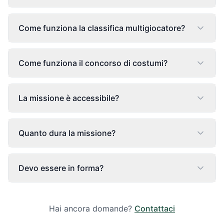
Come funziona la classifica multigiocatore?
Come funziona il concorso di costumi?
La missione è accessibile?
Quanto dura la missione?
Devo essere in forma?
Hai ancora domande?
Contattaci