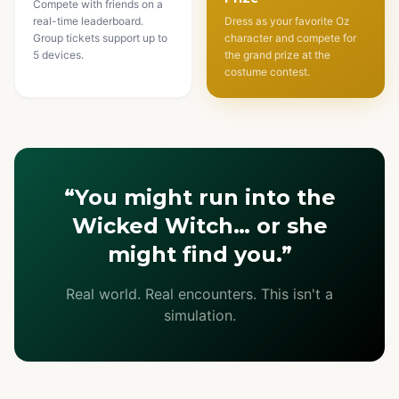
Compete with friends on a
real-time leaderboard.
Dress as your favorite Oz
Group tickets support up to
character and compete for
5 devices.
the grand prize at the
costume contest.
“You might run into the
Wicked Witch… or she
might find you.”
Real world. Real encounters. This isn't a
simulation.