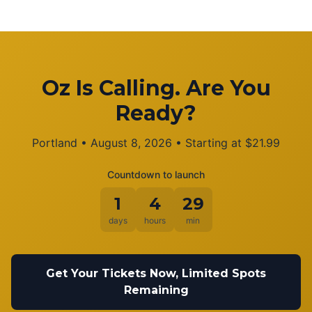
Oz Is Calling. Are You
Ready?
Portland
•
August 8, 2026
• Starting at
$
21.99
Countdown to launch
1
4
29
days
hours
min
Get Your Tickets Now, Limited Spots
Remaining