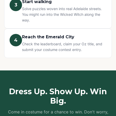
Start walking
3
Solve puzzles woven into real Adelaide streets.
You might run into the Wicked Witch along the
way.
Reach the Emerald City
4
Check the leaderboard, claim your Oz title, and
submit your costume contest entry.
Dress Up. Show Up. Win
Big.
Come in costume for a chance to win. Don't worry,