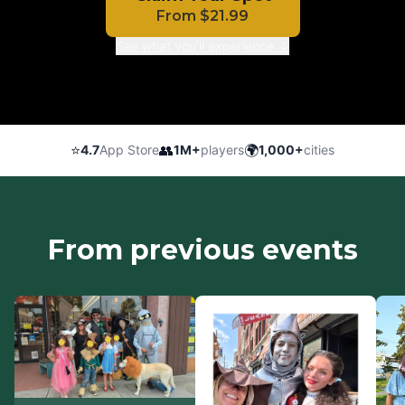
From
$
21.99
See what you'll experience ↓
⭐
👥
🌍
4.7
App Store
1M+
players
1,000+
cities
From previous events