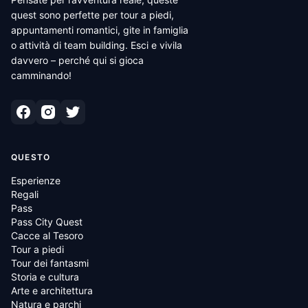
quest sono perfette per tour a piedi,
appuntamenti romantici, gite in famiglia
o attività di team building. Esci e vivila
davvero – perché qui si gioca
camminando!
QUESTO
Esperienze
Regali
Pass
Pass City Quest
Cacce al Tesoro
Tour a piedi
Tour dei fantasmi
Storia e cultura
Arte e architettura
Natura e parchi